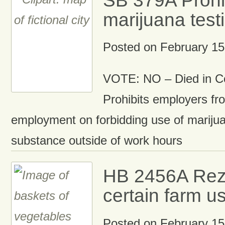
marijuana test
Posted on
February 15
VOTE: NO – Died in C
Prohibits employers fr
employment on forbidding use of marijua
substance outside of work hours
HB 2456A Rez
certain farm u
Posted on
February 15