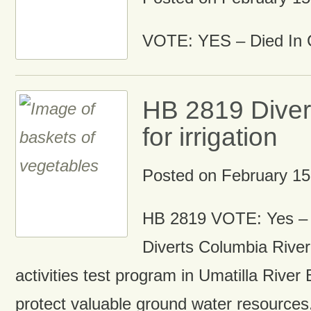
VOTE: YES – Died In 
HB 2819 Diver
for irrigation
Posted on
February 15
HB 2819 VOTE: Yes –
Diverts Columbia River 
activities test program in Umatilla River Ba
protect valuable ground water resources