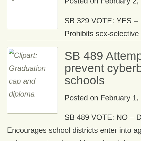
Posted on
February 2,
SB 329 VOTE: YES – D
Prohibits sex-selective 
SB 489 Attemp
prevent cyberb
schools
Posted on
February 1,
SB 489 VOTE: NO – D
Encourages school districts enter into a