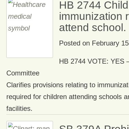
HB 2744 Child
immunization r
attend school.
Posted on
February 15
HB 2744 VOTE: YES –
Committee
Clarifies provisions relating to immuniza
required for children attending schools a
facilities.
SB 379A Prohi