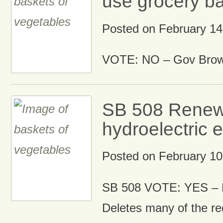
use grocery b
Posted on
February 14
VOTE: NO – Gov Brown
SB 508 Renew
hydroelectric 
Posted on
February 10
SB 508 VOTE: YES – 
Deletes many of the r