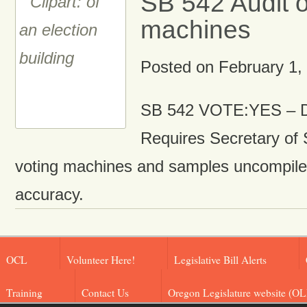
SB 542 Audit o
machines
Posted on
February 1,
SB 542 VOTE:YES – D
Requires Secretary of 
voting machines and samples uncompile
accuracy.
OCL
Volunteer Here!
Legislative Bill Alerts
Training
Contact Us
Oregon Legislature website (OL