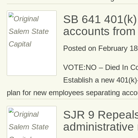
SB 641 401(k)
accounts fro
Posted on
February 18
VOTE:NO – Died In C
Establish a new 401(k)
plan for new employees separating acc
SJR 9 Repeal
administrative 