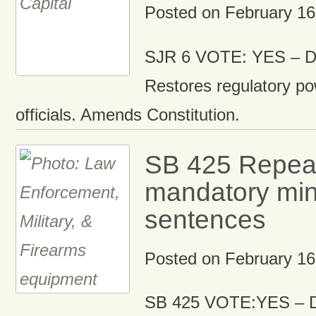
Posted on
February 16
SJR 6 VOTE: YES – Di
Restores regulatory po
officials. Amends Constitution.
SB 425 Repea
mandatory mi
sentences
Posted on
February 16
SB 425 VOTE:YES – D