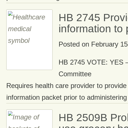
HB 2745 Provi
information to 
Posted on
February 15
HB 2745 VOTE: YES –
Committee
Requires health care provider to provide
information packet prior to administering
HB 2509B Proh