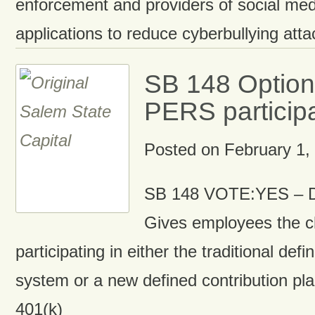
enforcement and providers of social me
applications to reduce cyberbullying atta
SB 148 Options
PERS particip
Posted on
February 1,
SB 148 VOTE:YES – D
Gives employees the c
participating in either the traditional def
system or a new defined contribution plan
401(k)