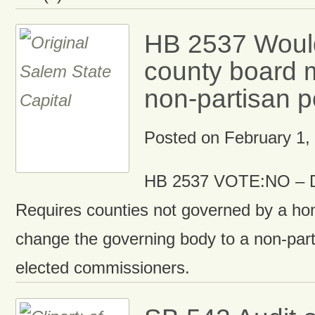
HB 2537 Woul
county board 
non-partisan p
Posted on
February 1,
HB 2537 VOTE:NO – D
Requires counties not governed by a hom
change the governing body to a non-part
elected commissioners.