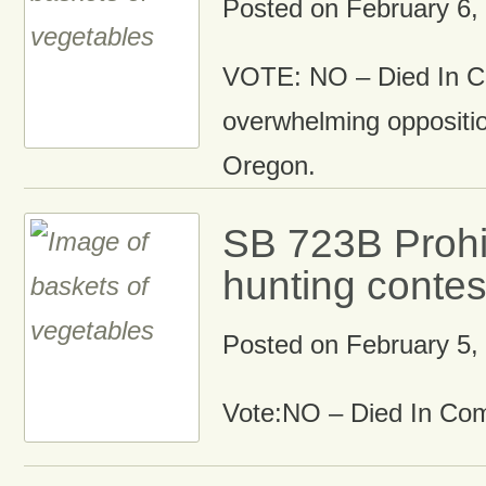
Posted on
February 6,
VOTE: NO – Died In C
overwhelming oppositio
Oregon.
SB 723B Prohi
hunting contes
Posted on
February 5,
Vote:NO – Died In Co