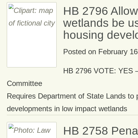
HB 2796 Allo
wetlands be us
housing deve
Posted on
February 16
HB 2796 VOTE: YES –
Committee
Requires Department of State Lands to 
developments in low impact wetlands
HB 2758 Penal