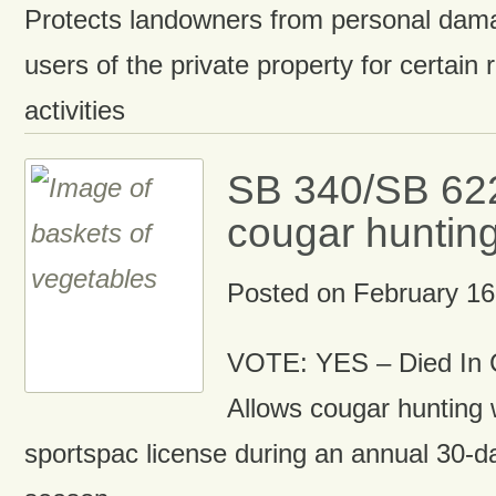
Protects landowners from personal damag
users of the private property for certain 
activities
SB 340/SB 622
cougar hunting
Posted on
February 16
VOTE: YES – Died In 
Allows cougar hunting 
sportspac license during an annual 30-d