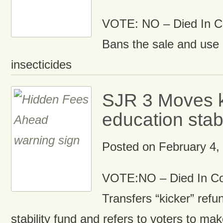
VOTE: NO – Died In 
Bans the sale and use 
insecticides
SJR 3 Moves k
education stabi
Posted on
February 4,
VOTE:NO – Died In C
Transfers “kicker” refu
stability fund and refers to voters to mak