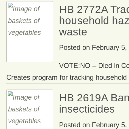
HB 2772A Tra
household ha
waste
Posted on
February 5,
VOTE:NO – Died in C
Creates program for tracking household
HB 2619A Ban 
insecticides
Posted on
February 5,