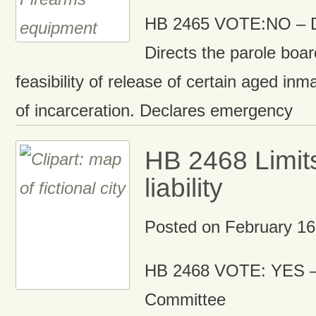
HB 2465 VOTE:NO – D
Directs the parole boar
feasibility of release of certain aged inm
of incarceration. Declares emergency
HB 2468 Limit
liability
Posted on
February 16
HB 2468 VOTE: YES –
Committee