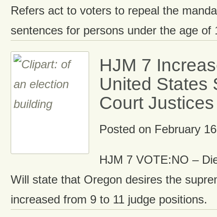
Refers act to voters to repeal the man
sentences for persons under the age of 
HJM 7 Increas
United States
Court Justices
Posted on
February 16
HJM 7 VOTE:NO – Die
Will state that Oregon desires the supre
increased from 9 to 11 judge positions.