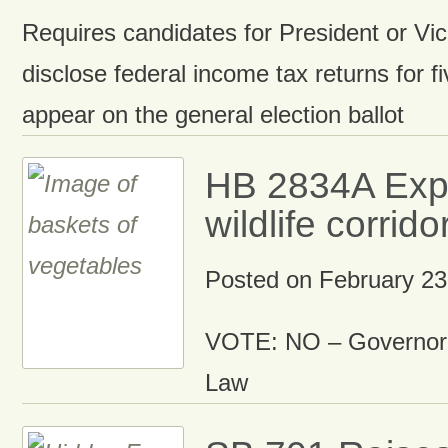
Requires candidates for President or Vic
disclose federal income tax returns for fi
appear on the general election ballot
HB 2834A Exp
wildlife corrido
Posted on
February 23
VOTE: NO – Governor 
Law