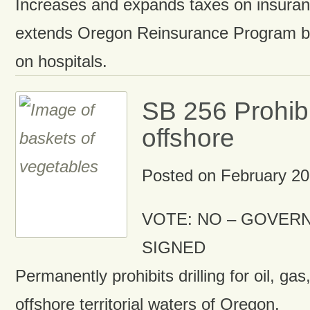
Increases and expands taxes on insuran
extends Oregon Reinsurance Program b
on hospitals.
SB 256 Prohibit
offshore
Posted on
February 20
VOTE: NO – GOVERN
SIGNED
Permanently prohibits drilling for oil, gas
offshore territorial waters of Oregon.