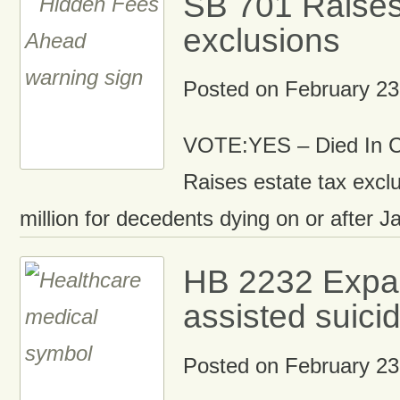
SB 701 Raises
exclusions
Posted on
February 23
VOTE:YES – Died In 
Raises estate tax exclu
million for decedents dying on or after J
HB 2232 Expa
assisted suici
Posted on
February 23