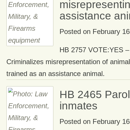
misrepresentin
assistance ani
Posted on
February 16
HB 2757 VOTE:YES – 
Criminalizes misrepresentation of animal
trained as an assistance animal.
HB 2465 Parole
inmates
Posted on
February 16