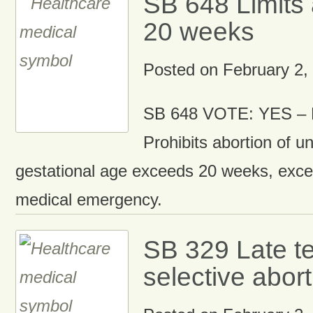
SB 648 Limits 
20 weeks
Posted on
February 2,
SB 648 VOTE: YES – D
Prohibits abortion of un
gestational age exceeds 20 weeks, excep
medical emergency.
SB 329 Late t
selective abort