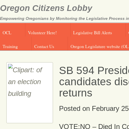
Oregon Citizens Lobby
Empowering Oregonians by Monitoring the Legislative Process in
OCL
Volunteer Here!
Legislative Bill Alerts
Training
Contact Us
Oregon Legislature website (OL
SB 594 Preside
candidates dis
returns
Posted on
February 25
VOTE:NO – Died In C