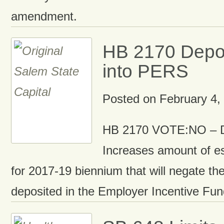
amendment.
HB 2170 Depos
into PERS
Posted on
February 4,
HB 2170 VOTE:NO – D
Increases amount of e
for 2017-19 biennium that will negate the
deposited in the Employer Incentive Fu