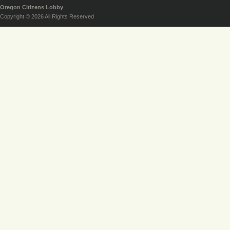
Oregon Citizens Lobby
Copyright © 2026 All Rights Reserved