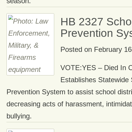
season.
HB 2327 Schoo
Prevention Sy
Posted on
February 16
VOTE:YES – Died In 
Establishes Statewide
Prevention System to assist school dist
decreasing acts of harassment, intimida
bullying.