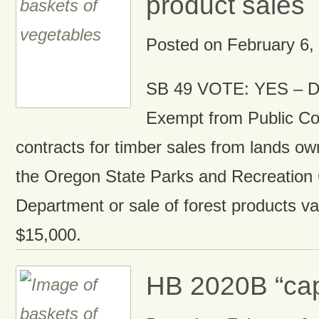
product sales
Posted on
February 6,
SB 49 VOTE: YES – Di
Exempt from Public Co
contracts for timber sales from lands 
the Oregon State Parks and Recreation
Department or sale of forest products v
$15,000.
HB 2020B “cap