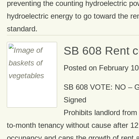
preventing the counting hydroelectric p
hydroelectric energy to go toward the re
standard.
SB 608 Rent c
Posted on
February 10
SB 608 VOTE: NO – G
Signed
Prohibits landlord from
to-month tenancy without cause after 1
occupancy and caps the growth of rent 