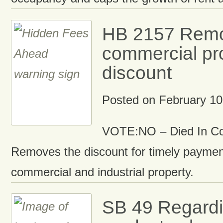
HB 2157 Rem
commercial pro
discount
Posted on
February 10
VOTE:NO – Died In C
Removes the discount for timely paymen
commercial and industrial property.
SB 49 Regardi