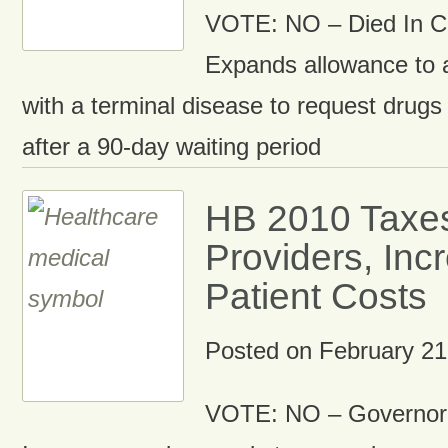
VOTE: NO – Died In 
Expands allowance to
with a terminal disease to request drugs t
after a 90-day waiting period
HB 2010 Taxes
Providers, Inc
Patient Costs
Posted on
February 21
VOTE: NO – Governor