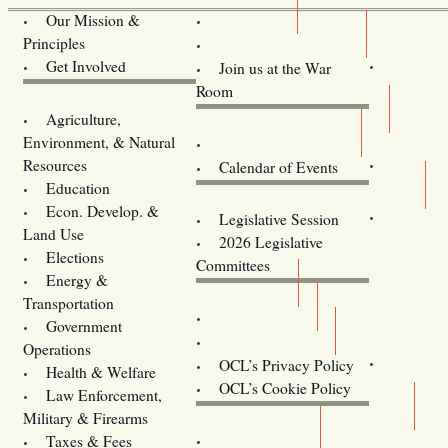
OCL
Our Mission &
Principles
Volunteer Here!
Get Involved
Join us at the War
Room
Legislative Bill Alerts
Agriculture,
Environment, & Natural
Coming Events
Resources
Calendar of Events
Education
Legislator Email Addresses
Econ. Develop. &
Legislative Session
Land Use
2026 Legislative
Elections
Committees
Energy &
Donate
Transportation
Training
Government
Contact Us
Operations
OCL’s Privacy Policy
Health & Welfare
Oregon
OCL’s Cookie Policy
Law Enforcement,
Legislature website (OLIS)
Military & Firearms
Archives
Taxes & Fees