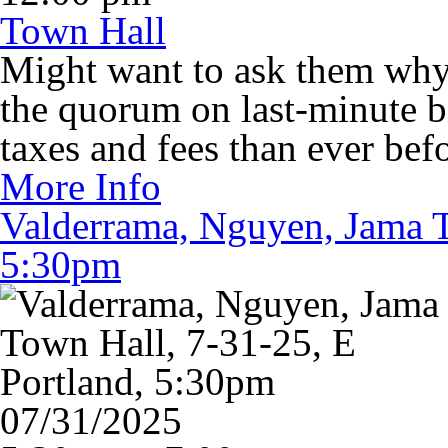
Town Hall
Might want to ask them why 
the quorum on last-minute bi
taxes and fees than ever befo
More Info
Valderrama, Nguyen, Jama T
5:30pm
07/31/2025