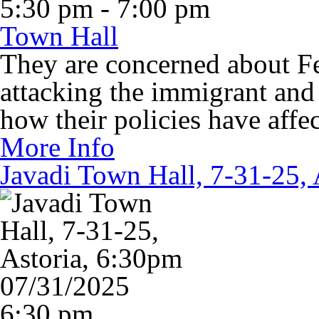
5:30 pm - 7:00 pm
Town Hall
They are concerned about Fe
attacking the immigrant an
how their policies have aff
More Info
Javadi Town Hall, 7-31-25, 
07/31/2025
6:30 pm