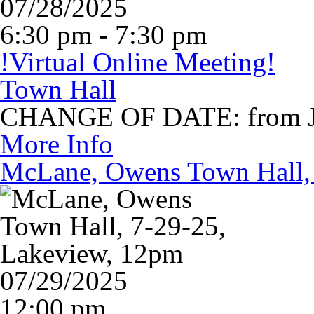
07/28/2025
6:30 pm - 7:30 pm
!Virtual Online Meeting!
Town Hall
CHANGE OF DATE: from Jul
More Info
McLane, Owens Town Hall, 
07/29/2025
12:00 pm