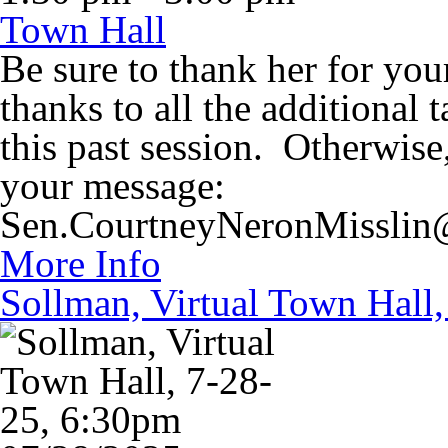
Town Hall
Be sure to thank her for you
thanks to all the additional
this past session. Otherwise
your message:
Sen.CourtneyNeronMisslin@
More Info
Sollman, Virtual Town Hall