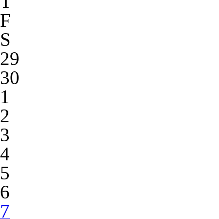
T
F
S
29
30
1
2
3
4
5
6
7