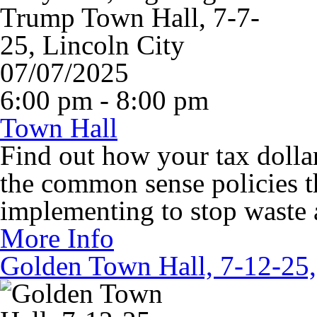
07/07/2025
6:00 pm - 8:00 pm
Town Hall
Find out how your tax dollar
the common sense policies t
implementing to stop waste
More Info
Golden Town Hall, 7-12-25