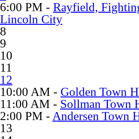
6:00 PM -
Rayfield, Fighti
Lincoln City
8
9
10
11
12
10:00 AM -
Golden Town Ha
11:00 AM -
Sollman Town H
2:00 PM -
Andersen Town Ha
13