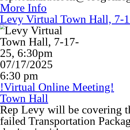
More Info
Levy Virtual Town Hall, 7-
07/17/2025
6:30 pm
!Virtual Online Meeting!
Town Hall
Rep Levy will be covering t
failed Transportation Packag