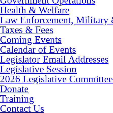
Government Operations
Health & Welfare
Law Enforcement, Military 
Taxes & Fees
Coming Events
Calendar of Events
Legislator Email Addresses
Legislative Session
2026 Legislative Committee
Donate
Training
Contact Us