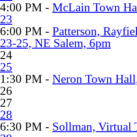
4:00 PM -
McLain Town Hall
23
6:00 PM -
Patterson, Rayfie
23-25, NE Salem, 6pm
24
25
1:30 PM -
Neron Town Hall
26
27
28
6:30 PM -
Sollman, Virtual