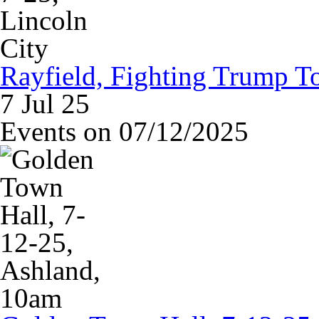
Rayfield, Fighting Trump To
7 Jul 25
Events on 07/12/2025