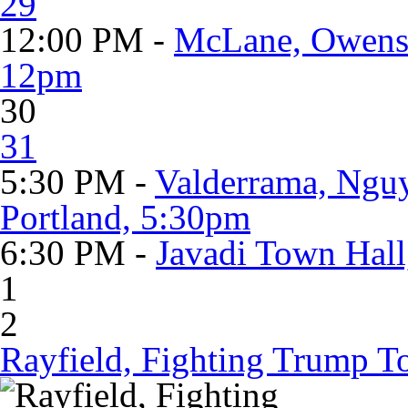
29
12:00 PM -
McLane, Owens 
12pm
30
31
5:30 PM -
Valderrama, Nguy
Portland, 5:30pm
6:30 PM -
Javadi Town Hall
1
2
Rayfield, Fighting Trump To