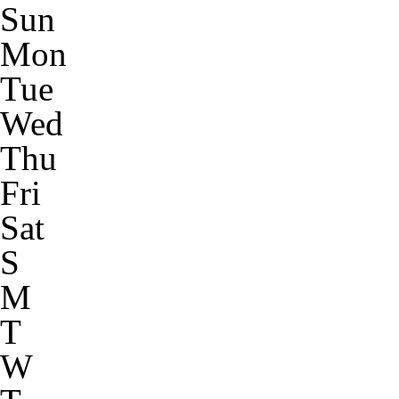
Sun
Mon
Tue
Wed
Thu
Fri
Sat
S
M
T
W