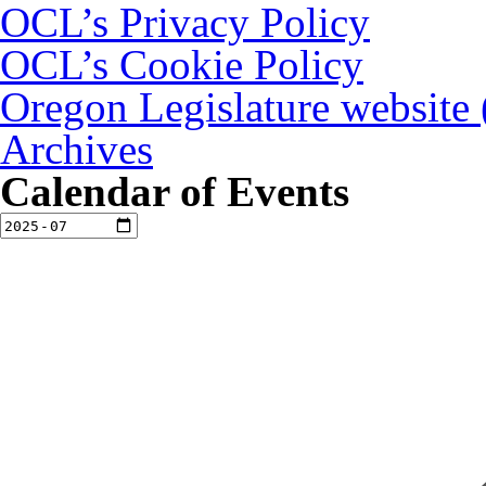
OCL’s Privacy Policy
OCL’s Cookie Policy
Oregon Legislature website
Archives
Calendar of Events