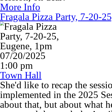
More Info
Fragala Pizza Party, 7-20-2
07/20/2025
1:00 pm
Town Hall
She'd like to recap the sessi
implemented in the 2025 Ses
about that, but about what 