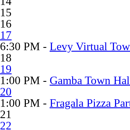
14
15
16
17
6:30 PM -
Levy Virtual Tow
18
19
1:00 PM -
Gamba Town Hall
20
1:00 PM -
Fragala Pizza Pa
21
22