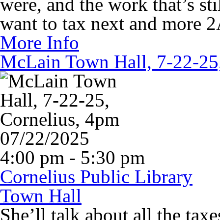
were, and the work that’s st
want to tax next and more 2A
More Info
McLain Town Hall, 7-22-25
07/22/2025
4:00 pm - 5:30 pm
Cornelius Public Library
Town Hall
She’ll talk about all the tax