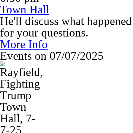
Town Hall
He'll discuss what happened 
for your questions.
More Info
Events on 07/07/2025