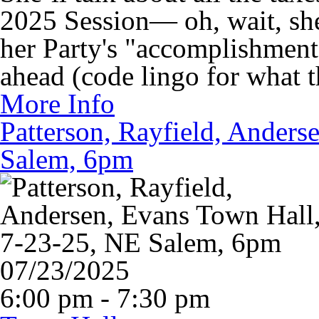
2025 Session— oh, wait, she
her Party's "accomplishments
ahead (code lingo for what 
More Info
Patterson, Rayfield, Anders
Salem, 6pm
07/23/2025
6:00 pm - 7:30 pm