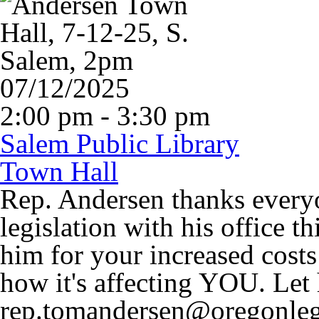
07/12/2025
2:00 pm - 3:30 pm
Salem Public Library
Town Hall
Rep. Andersen thanks every
legislation with his office t
him for your increased costs
how it's affecting YOU. Le
rep.tomandersen@oregonleg