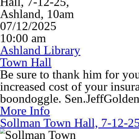
07/12/2025
10:00 am
Ashland Library
Town Hall
Be sure to thank him for you
increased cost of your insur
boondoggle. Sen.JeffGolde
More Info
Sollman Town Hall, 7-12-25