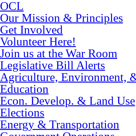
OCL
Our Mission & Principles
Get Involved
Volunteer Here!
Join us at the War Room
Legislative Bill Alerts
Agriculture, Environment, 
Education
Econ. Develop. & Land Use
Elections
Energy & Transportation