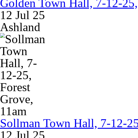
Golden Town Hall, 7-12-25
12 Jul 25
Ashland
Sollman Town Hall, 7-12-25
12 Jul 25