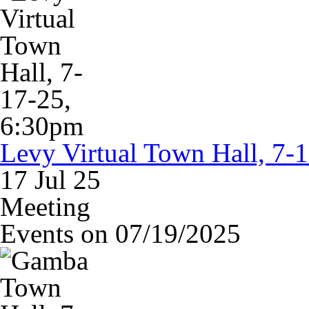
Levy Virtual Town Hall, 7-
17 Jul 25
Meeting
Events on 07/19/2025