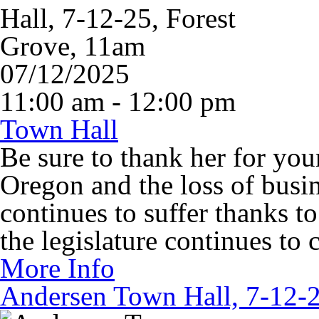
07/12/2025
11:00 am - 12:00 pm
Town Hall
Be sure to thank her for your
Oregon and the loss of busin
continues to suffer thanks t
the legislature continues to 
More Info
Andersen Town Hall, 7-12-2