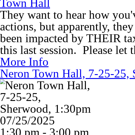
Town Hall
They want to hear how you'
actions, but apparently, the
been impacted by THEIR tax 
this last session. Please le
More Info
Neron Town Hall, 7-25-25,
07/25/2025
1:30 pm - 3:00 pm