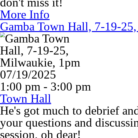
don't miss it!
More Info
Gamba Town Hall, 7-19-25,
07/19/2025
1:00 pm - 3:00 pm
Town Hall
He's got much to debrief an
your questions and discussin
session, oh dear!