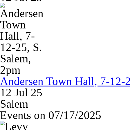
Andersen Town Hall, 7-12-2
12 Jul 25
Salem
Events on 07/17/2025