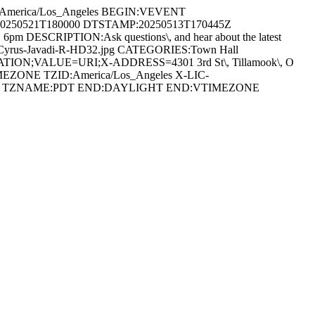
:America/Los_Angeles BEGIN:VEVENT
s:20250521T180000 DTSTAMP:20250513T170445Z
\, 6pm DESCRIPTION:Ask questions\, and hear about the latest
oa ds/Cyrus-Javadi-R-HD32.jpg CATEGORIES:Town Hall
LOCATION;VALUE=URI;X-ADDRESS=4301 3rd St\, Tillamook\, O
IMEZONE TZID:America/Los_Angeles X-LIC-
0700 TZNAME:PDT END:DAYLIGHT END:VTIMEZONE