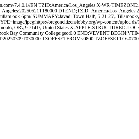
.com//7.4.0.1//EN TZID:America/Los_Angeles X-WR-TIMEZONE
os_Angeles:20250521T180000 DTEND;TZID=America/Los_Angele
-25-tillam ook-6pm/ SUMMARY:Javadi Town Hall\, 5-21-25\, Tillamook
FMTTYPE=image/jpeg:https://oregoncitizenslobby.org/wp-content/upl
Tillamook\, OR\, 9 7141\, United States X-APPLE-STRUCTURED-
lamook Bay Communi ty College:geo:0,0 END:VEVENT BEGIN:VT
RT:20250309T030000 TZOFFSETFROM:-0800 TZOFFSETTO:-