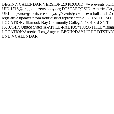
BEGIN:VCALENDAR VERSION:2.0 PRODID:-//wp-events-plugin
UID:1716@oregoncitizenslobby.org DTSTART;TZID=America/L
URL:https://oregoncitizenslobby.org/events/javadi-town-hall-5-21
legislative updates f rom your district representative. ATTACH;
LOCATION:Tillamook Bay Community College\, 4301 3rd St\, 
R\, 97141\, United States;X-APPLE-RADIUS=100;X-TITLE=Til
LOCATION:America/Los_Angeles BEGIN:DAYLIGHT DTSTA
END:VCALENDAR