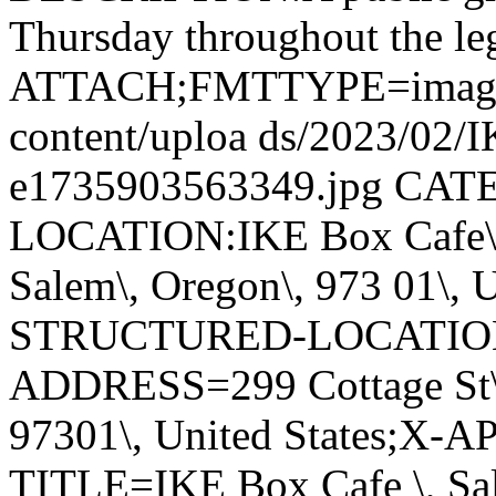
Thursday throughout the leg
ATTACH;FMTTYPE=image/jpe
content/uploa ds/2023/02/
e1735903563349.jpg CA
LOCATION:IKE Box Cafe\, S
Salem\, Oregon\, 973 01\, 
STRUCTURED-LOCATIO
ADDRESS=299 Cottage St\, 
97301\, United States;X
TITLE=IKE Box Cafe \, S