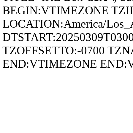
BEGIN:VTIMEZONE TZID:
LOCATION:America/Los_
DTSTART:20250309T030
TZOFFSETTO:-0700 TZ
END:VTIMEZONE END: