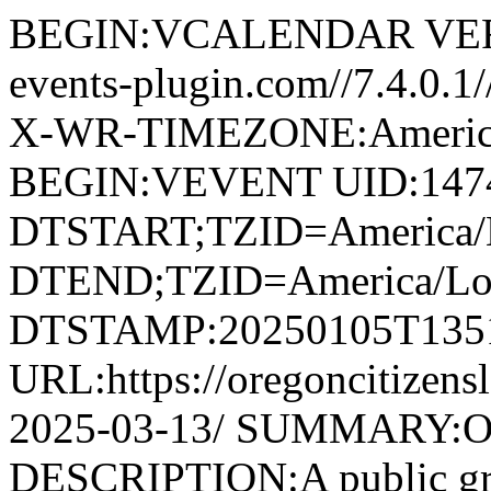
BEGIN:VCALENDAR VERS
events-plugin.com//7.4.0.
X-WR-TIMEZONE:America
BEGIN:VEVENT UID:1474@
DTSTART;TZID=America/L
DTEND;TZID=America/Los
DTSTAMP:20250105T135
URL:https://oregoncitizens
2025-03-13/ SUMMARY:O
DESCRIPTION:A public grou