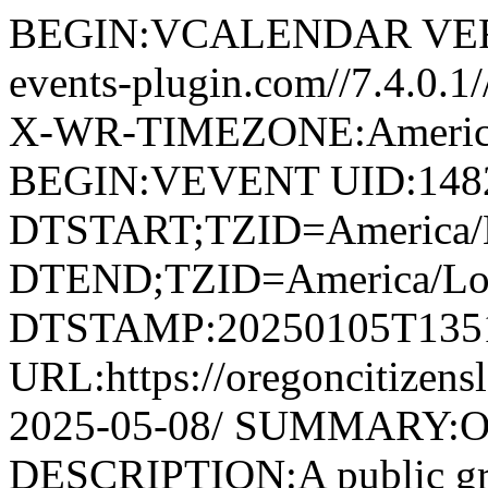
BEGIN:VCALENDAR VERS
events-plugin.com//7.4.0.
X-WR-TIMEZONE:America
BEGIN:VEVENT UID:1482@
DTSTART;TZID=America/L
DTEND;TZID=America/Los
DTSTAMP:20250105T135
URL:https://oregoncitizens
2025-05-08/ SUMMARY:O
DESCRIPTION:A public grou