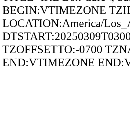
BEGIN:VTIMEZONE TZID:
LOCATION:America/Los_
DTSTART:20250309T030
TZOFFSETTO:-0700 TZ
END:VTIMEZONE END: