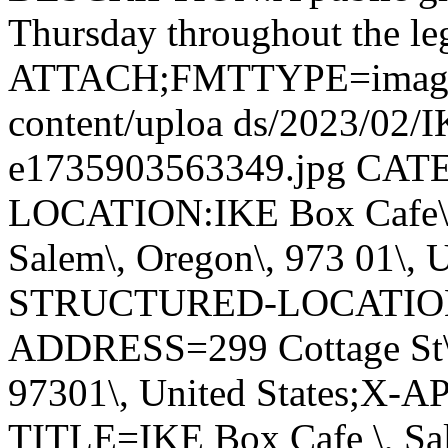
Thursday throughout the leg
ATTACH;FMTTYPE=image/jpe
content/uploa ds/2023/02/
e1735903563349.jpg CA
LOCATION:IKE Box Cafe\, S
Salem\, Oregon\, 973 01\, 
STRUCTURED-LOCATIO
ADDRESS=299 Cottage St\, 
97301\, United States;X
TITLE=IKE Box Cafe \, S