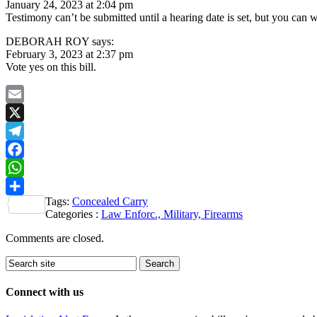
January 24, 2023 at 2:04 pm
Testimony can’t be submitted until a hearing date is set, but you can
DEBORAH ROY says:
February 3, 2023 at 2:37 pm
Vote yes on this bill.
Email
X
Telegram
Facebook
WhatsApp
Tags:
Concealed Carry
Share
Categories :
Law Enforc., Military, Firearms
Comments are closed.
Connect with us