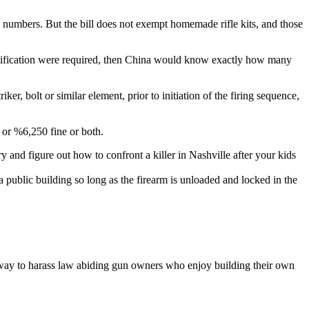
al numbers. But the bill does not exempt homemade rifle kits, and those
dentification were required, then China would know exactly how many
ker, bolt or similar element, prior to initiation of the firing sequence,
n or %6,250 fine or both.
y and figure out how to confront a killer in Nashville after your kids
of a public building so long as the firearm is unloaded and locked in the
e way to harass law abiding gun owners who enjoy building their own