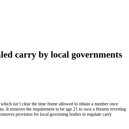
led carry by local governments
, which isn’t clear the time frame allowed to obtain a number once
ons. It removes the requirement to be age 21 to own a firearm reverting
removes provision for local governing bodies to regulate carry