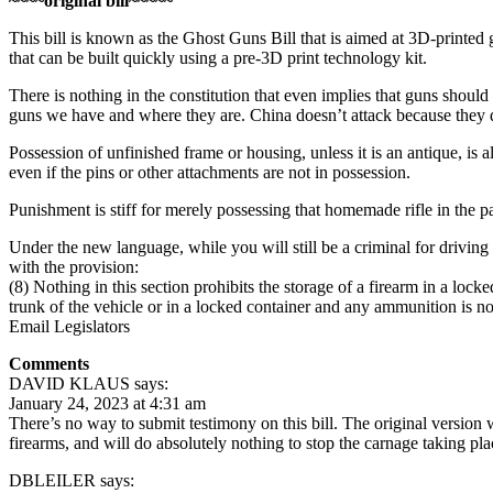
~~~~original bill~~~~~
This bill is known as the Ghost Guns Bill that is aimed at 3D-printed 
that can be built quickly using a pre-3D print technology kit.
There is nothing in the constitution that even implies that guns shou
guns we have and where they are. China doesn’t attack because the
Possession of unfinished frame or housing, unless it is an antique, is al
even if the pins or other attachments are not in possession.
Punishment is stiff for merely possessing that homemade rifle in the pa
Under the new language, while you will still be a criminal for driving
with the provision:
(8) Nothing in this section prohibits the storage of a firearm in a locke
trunk of the vehicle or in a locked container and any ammunition is not
Email Legislators
Comments
DAVID KLAUS says:
January 24, 2023 at 4:31 am
There’s no way to submit testimony on this bill. The original versio
firearms, and will do absolutely nothing to stop the carnage taking plac
DBLEILER says: