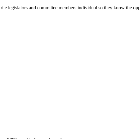
 write legislators and committee members individual so they know the op