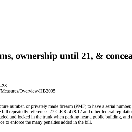
s, ownership until 21, & concea
3-23
023R1/Measures/Overview/HB2005
facture number, or privately made firearm (PMF) to have a serial number
e bill repeatedly references 27 C.F.R. 478.12 and other federal regulati
oaded and locked in the trunk when parking near a public building, and 
ce to enforce the many penalties added in the bill.