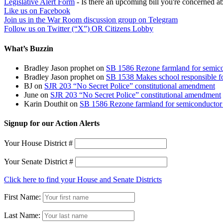
Legislative Alert Form
- Is there an upcoming bill you're concerned abo
Like us on Facebook
Join us in the War Room discussion group on Telegram
Follow us on Twitter (“X”) OR Citizens Lobby
What’s Buzzin
Bradley Jason prophet
on
SB 1586 Rezone farmland for semico
Bradley Jason prophet
on
SB 1538 Makes school responsible for
BJ
on
SJR 203 “No Secret Police” constitutional amendment
June
on
SJR 203 “No Secret Police” constitutional amendment
Karin Douthit
on
SB 1586 Rezone farmland for semiconductor 
Signup for our Action Alerts
Your House District #
Your Senate District #
Click here to find your House and Senate Districts
First Name:
Last Name: