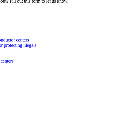
ut? Fill out this form to let us know.
nductor centers
 protecting illegals
centers