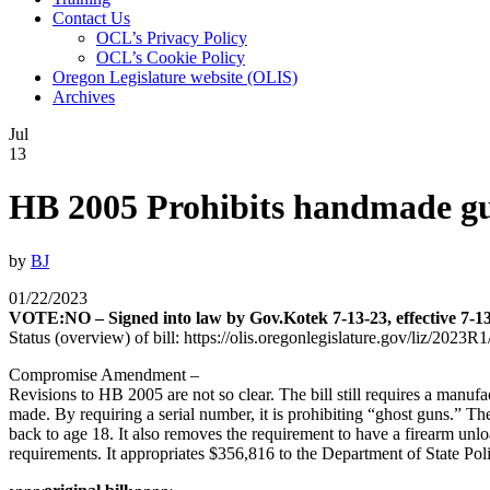
Contact Us
OCL’s Privacy Policy
OCL’s Cookie Policy
Oregon Legislature website (OLIS)
Archives
Jul
13
HB 2005 Prohibits handmade gun
by
BJ
01/22/2023
VOTE:NO – Signed into law by Gov.Kotek 7-13-23, effective 7-1
Status (overview) of bill: https://olis.oregonlegislature.gov/liz/2
Compromise Amendment –
Revisions to HB 2005 are not so clear. The bill still requires a manu
made. By requiring a serial number, it is prohibiting “ghost guns.” Th
back to age 18. It also removes the requirement to have a firearm unl
requirements. It appropriates $356,816 to the Department of State Poli