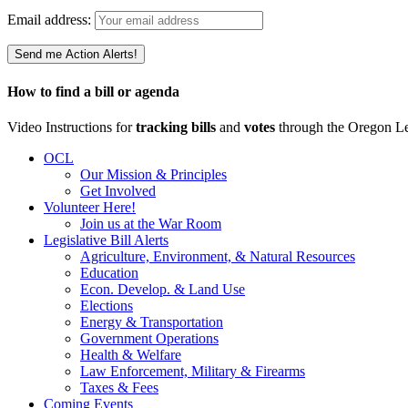
Email address:
How to find a bill or agenda
Video Instructions for
tracking bills
and
votes
through the Oregon Le
OCL
Our Mission & Principles
Get Involved
Volunteer Here!
Join us at the War Room
Legislative Bill Alerts
Agriculture, Environment, & Natural Resources
Education
Econ. Develop. & Land Use
Elections
Energy & Transportation
Government Operations
Health & Welfare
Law Enforcement, Military & Firearms
Taxes & Fees
Coming Events