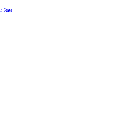
 State.