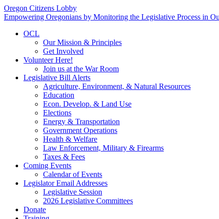
Oregon Citizens Lobby
Empowering Oregonians by Monitoring the Legislative Process in Our
OCL
Our Mission & Principles
Get Involved
Volunteer Here!
Join us at the War Room
Legislative Bill Alerts
Agriculture, Environment, & Natural Resources
Education
Econ. Develop. & Land Use
Elections
Energy & Transportation
Government Operations
Health & Welfare
Law Enforcement, Military & Firearms
Taxes & Fees
Coming Events
Calendar of Events
Legislator Email Addresses
Legislative Session
2026 Legislative Committees
Donate
Training