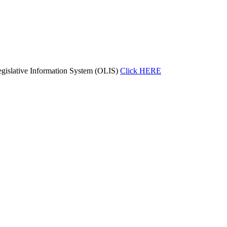
gislative Information System (OLIS)
Click HERE