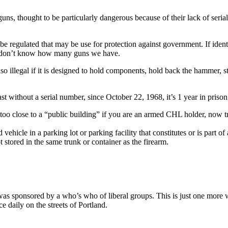
guns, thought to be particularly dangerous because of their lack of seri
ld be regulated that may be use for protection against government. If i
y don’t know how many guns we have.
so illegal if it is designed to hold components, hold back the hammer, stri
st without a serial number, since October 22, 1968, it’s 1 year in priso
 too close to a “public building” if you are an armed CHL holder, now tr
d vehicle in a parking lot or parking facility that constitutes or is part 
 stored in the same trunk or container as the firearm.
n was sponsored by a who’s who of liberal groups. This is just one mor
e daily on the streets of Portland.