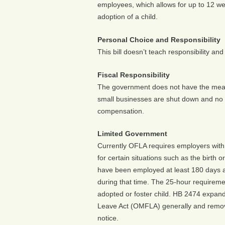
employees, which allows for up to 12 week
adoption of a child.
Personal Choice and Responsibility
This bill doesn’t teach responsibility a
Fiscal Responsibility
The government does not have the mean
small businesses are shut down and no
compensation.
Limited Government
Currently OFLA requires employers with
for certain situations such as the birth o
have been employed at least 180 days 
during that time. The 25-hour requiremen
adopted or foster child. HB 2474 expand
Leave Act (OMFLA) generally and remove
notice.