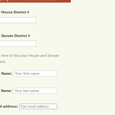
 House District #
 Senate District #
k here to find your House and Senate
icts
t Name:
t Name:
il address: