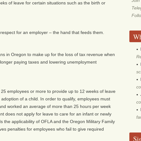
Join
s of leave for certain situations such as the birth or
Tel
Foll
nd respect for an employer – the hand that feeds them.
Wh
s in Oregon to make up for the loss of tax revenue when
Re
 longer paying taxes and lowering unemployment
sc
co
 25 employees or more to provide up to 12 weeks of leave
r adoption of a child. In order to qualify, employees must
co
and worked an average of more than 25 hours per week
t does not apply for leave to care for an infant or newly
fa
s the applicability of OFLA and the Oregon Military Family
s penalties for employees who fail to give required
Si