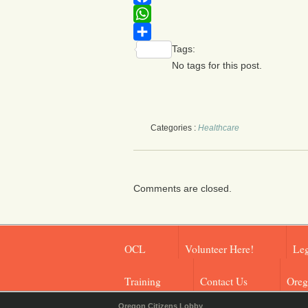
Facebook
WhatsApp
Tags:
Share
No tags for this post.
Categories :
Healthcare
Comments are closed.
OCL
Volunteer Here!
Leg
Training
Contact Us
Oreg
Oregon Citizens Lobby