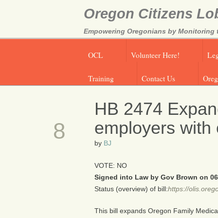
Oregon Citizens Lo
Empowering Oregonians by Monitoring th
OCL
Volunteer Here!
Leg
Training
Contact Us
Oreg
HB 2474 Expand
JUN
employers with
8
by
BJ
VOTE: NO
Signed into Law by Gov Brown on 06
Status (overview) of bill:
https://olis.or
This bill expands Oregon Family Medica