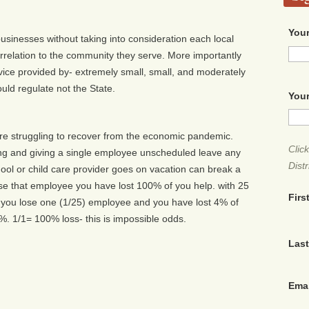
Your
usinesses without taking into consideration each local
orrelation to the community they serve. More importantly
service provided by- extremely small, small, and moderately
ld regulate not the State.
Your
 are struggling to recover from the economic pandemic.
Clic
ng and giving a single employee unscheduled leave any
Distr
chool or child care provider goes on vacation can break a
se that employee you have lost 100% of you help. with 25
Firs
- you lose one (1/25) employee and you have lost 4% of
. 1/1= 100% loss- this is impossible odds.
Las
Ema