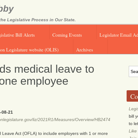
bby
e Legislative Process in Our State.
islative Bill Alerts
Coming Events
Legislator Email A
on Legislature website (OLIS)
Archives
s medical leave to
 one employee
Co
Legi
-08-21
bill
egonlegislature.gov/liz/2021R1/Measures/Overview/HB2474
to l
Like
l Leave Act (OFLA) to include employers with 1 or more