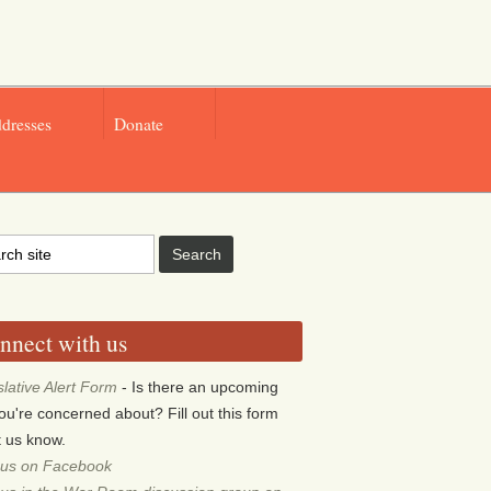
ddresses
Donate
nnect with us
slative Alert Form
- Is there an upcoming
 you're concerned about? Fill out this form
et us know.
 us on Facebook