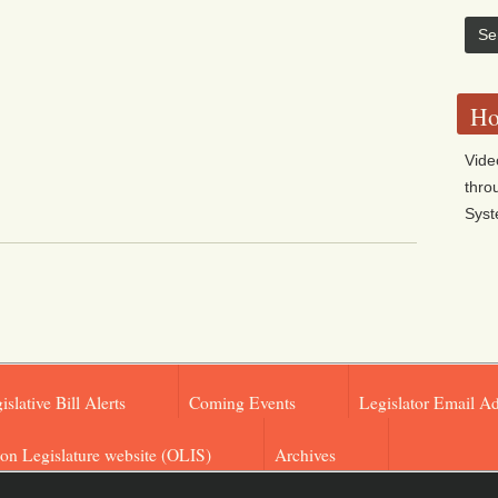
Ho
Vide
thro
Sys
islative Bill Alerts
Coming Events
Legislator Email A
on Legislature website (OLIS)
Archives