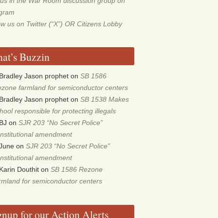
 us in the War Room discussion group on
egram
ow us on Twitter (“X”) OR Citizens Lobby
at’s Buzzin
Bradley Jason prophet
on
SB 1586
zone farmland for semiconductor centers
Bradley Jason prophet
on
SB 1538 Makes
hool responsible for protecting illegals
BJ
on
SJR 203 “No Secret Police”
nstitutional amendment
June
on
SJR 203 “No Secret Police”
nstitutional amendment
Karin Douthit
on
SB 1586 Rezone
rmland for semiconductor centers
gnup for our Action Alerts