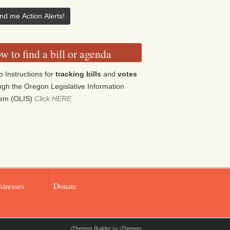
w to find a bill or agenda
o Instructions for
tracking bills
and
votes
ugh the Oregon Legislative Information
tem (OLIS)
Click HERE
ddresses
Donate
iThemes Builder
by
iThemes