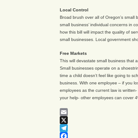
Local Control
Broad brush over all of Oregon’s small b
small business’ individual concerns in c
how this bill will impact the quality of 
small businesses. Local government shou
Free Markets
This will devastate small business that
Small businesses operate on a shoestri
time a child doesn’t feel like going to s
business. With one employee – if you lo
employees as the current law is written
your help- other employees can cover 4%
Email
X
Telegram