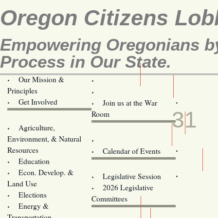
Oregon Citizens Lob
Empowering Oregonians by 
Process in Our State.
Our Mission &
OCL
Principles
Volunteer Here!
MAR
Get Involved
Join us at the War
31
Room
Agriculture,
Legislative Bill Alerts
Environment, & Natural
Coming Events
Resources
Calendar of Events
Education
Legislator Email Addresses
Econ. Develop. &
Legislative Session
Land Use
2026 Legislative
Elections
Committees
Energy &
Donate
Transportation