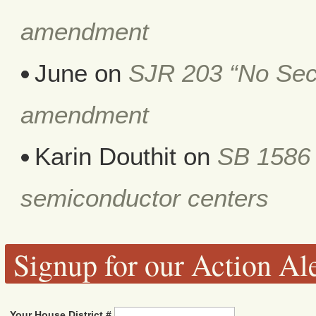
amendment
June
on
SJR 203 “No Secr
amendment
Karin Douthit
on
SB 1586 
semiconductor centers
Signup for our Action Ale
Your House District #