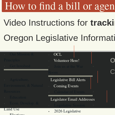
How to find a bill or age
Video Instructions for
tracki
Oregon Legislative Informa
Our Mission &
OCL
O
Principles
Volunteer Here!
Get Involved
Join us at the War
C
Room
Agriculture,
Legislative Bill Alerts
Environment, & Natural
Coming Events
Resources
Calendar of Events
Education
Legislator Email Addresses
Econ. Develop. &
Legislative Session
Land Use
2026 Legislative
Elections