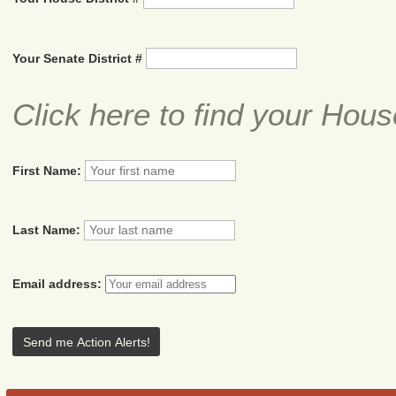
Your Senate District #
Click here to find your Hous
First Name:
Last Name:
Email address: