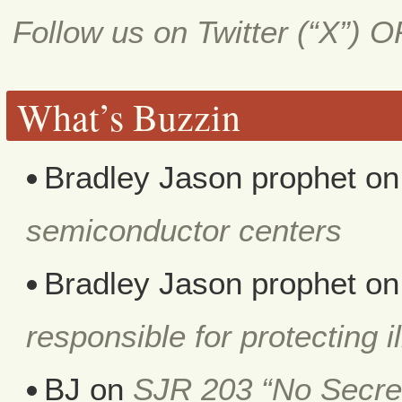
Follow us on Twitter (“X”) 
What’s Buzzin
Bradley Jason prophet
o
semiconductor centers
Bradley Jason prophet
o
responsible for protecting i
BJ
on
SJR 203 “No Secret 