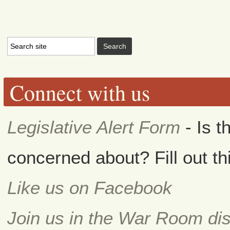
Connect with us
Legislative Alert Form
- Is t
concerned about? Fill out th
Like us on Facebook
Join us in the War Room di