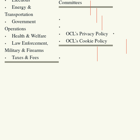
Committees
Energy &
Donate
Transportation
Training
Government
Contact Us
Operations
OCL’s Privacy Policy
Health & Welfare
Oregon
OCL’s Cookie Policy
Law Enforcement,
Legislature website (OLIS)
Military & Firearms
Archives
Taxes & Fees