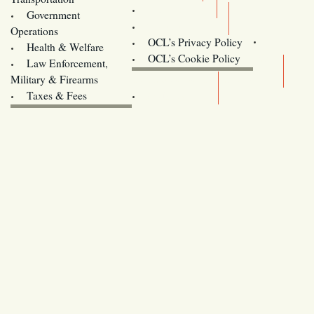
Training
Government
Contact Us
Operations
OCL’s Privacy Policy
Health & Welfare
Oregon
OCL’s Cookie Policy
Law Enforcement,
Legislature website (OLIS)
Military & Firearms
Archives
Taxes & Fees