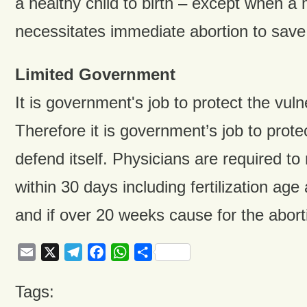
a healthy child to birth – except when 
necessitates immediate abortion to save
Limited Government
It is government's job to protect the vul
Therefore it is government’s job to prote
defend itself. Physicians are required to
within 30 days including fertilization ag
and if over 20 weeks cause for the abort
Email
X
Telegram
Facebook
WhatsApp
Share
Tags: