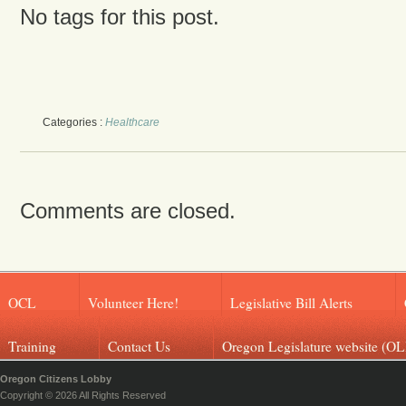
No tags for this post.
Categories :
Healthcare
Comments are closed.
OCL
Volunteer Here!
Legislative Bill Alerts
Training
Contact Us
Oregon Legislature website (OL
Oregon Citizens Lobby
Copyright © 2026 All Rights Reserved