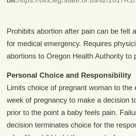
Prohibits abortion after pain can be felt
for medical emergency. Requires physici
abortions to Oregon Health Authority to p
Personal Choice and Responsibility
Limits choice of pregnant woman to the e
week of pregnancy to make a decision t
prior to the point a baby feels pain. Fail
decision terminates choice for the respons