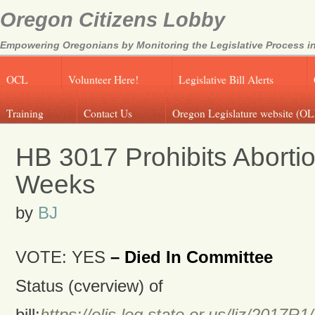
Oregon Citizens Lobby
Empowering Oregonians by Monitoring the Legislative Process in
OCL
Volunteer Here!
Legislative Bill Alerts
Training
Contact Us
Oregon Legislature website (OL
HB 3017 Prohibits Abortio
Weeks
by
BJ
VOTE: YES
– Died In Committee
Status (cverview) of
bill:
https://olis.leg.state.or.us/liz/201