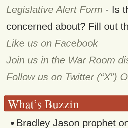
Legislative Alert Form
- Is 
concerned about? Fill out th
Like us on Facebook
Join us in the War Room d
Follow us on Twitter (“X”) 
What’s Buzzin
Bradley Jason prophet
o