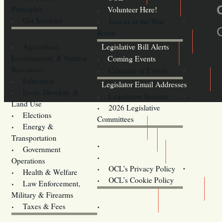
Principles
Volunteer Here!
Get Involved
Join us at the War
Room
Agriculture,
Legislative Bill Alerts
Environment, & Natural
Coming Events
Resources
Calendar of Events
Education
Legislator Email Addresses
Econ. Develop. &
Legislative Session
Land Use
2026 Legislative
Elections
Committees
Energy &
Donate
Transportation
Training
Government
Contact Us
Operations
OCL’s Privacy Policy
Health & Welfare
Oregon
OCL’s Cookie Policy
Law Enforcement,
Legislature website (OLIS)
Military & Firearms
Archives
Taxes & Fees