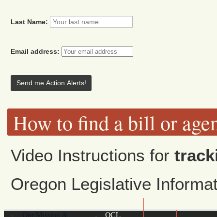
Last Name:
Email address:
How to find a bill or age
Video Instructions for
track
Oregon Legislative Inform
Our Mission &
OCL