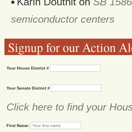
Karin Douthit
on
SB 1586
semiconductor centers
Signup for our Action Al
Your House District #
Your Senate District #
Click here to find your Hou
First Name: