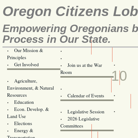
Oregon Citizens Lo
Empowering Oregonians by
Process in Our State.
Our Mission &
OCL
Principles
Volunteer Here!
APR
Get Involved
Join us at the War
10
Room
Agriculture,
Legislative Bill Alerts
Environment, & Natural
Coming Events
Resources
Calendar of Events
Education
Legislator Email Addresses
Econ. Develop. &
Legislative Session
Land Use
2026 Legislative
Elections
Committees
Energy &
Donate
Transportation