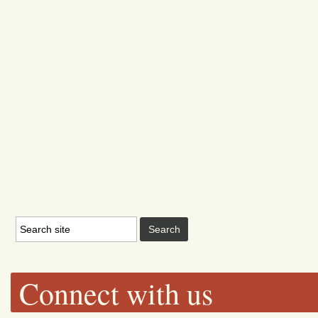
Connect with us