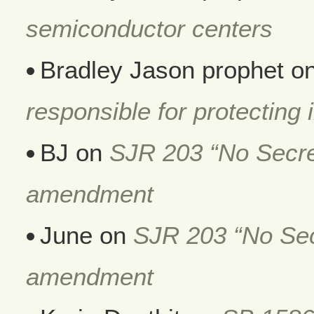
semiconductor centers
Bradley Jason prophet
o
responsible for protecting i
BJ
on
SJR 203 “No Secret
amendment
June
on
SJR 203 “No Secr
amendment