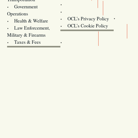
Training
Government
Contact Us
Operations
OCL’s Privacy Policy
Health & Welfare
Oregon
OCL’s Cookie Policy
Law Enforcement,
Legislature website (OLIS)
Military & Firearms
Archives
Taxes & Fees