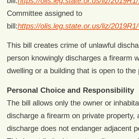
bill:
https://olis.leg.state.or.us/liz/201
Committee assigned to
bill:
https://olis.leg.state.or.us/liz/201
This bill creates crime of unlawful discha
person knowingly discharges a firearm wi
dwelling or a building that is open to the 
Personal Choice and Responsibility
The bill allows only the owner or inhabita
discharge a firearm on private property, a
discharge does not endanger adjacent pe