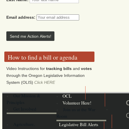
Email address:
How to find a bill or agenda
Video Instructions for
tracking bills
and
votes
through the Oregon Legislative Information
System (OLIS)
Click HERE
Our Mission &
OCL
Principles
Volunteer Here!
Get Involved
Join us at the War
Room
Agriculture,
Legislative Bill Alerts