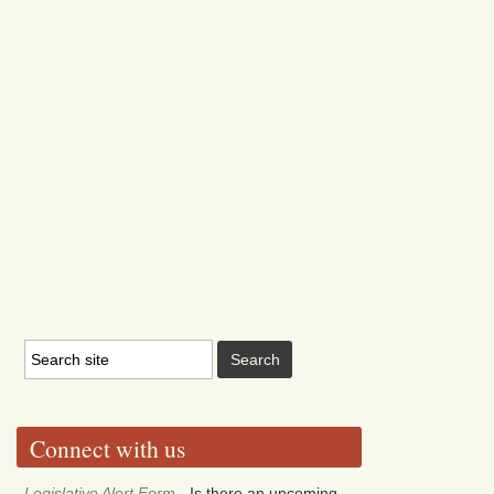
Connect with us
Legislative Alert Form
- Is there an upcoming