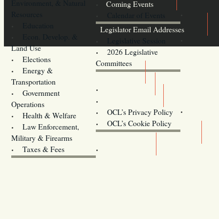
Environment, & Natural
Coming Events
Resources
Calendar of Events
Education
Legislator Email Addresses
Econ. Develop. &
Legislative Session
Land Use
2026 Legislative
Elections
Committees
Energy &
Donate
Transportation
Training
Government
Contact Us
Operations
OCL’s Privacy Policy
Health & Welfare
Oregon
OCL’s Cookie Policy
Law Enforcement,
Legislature website (OLIS)
Military & Firearms
Archives
Taxes & Fees