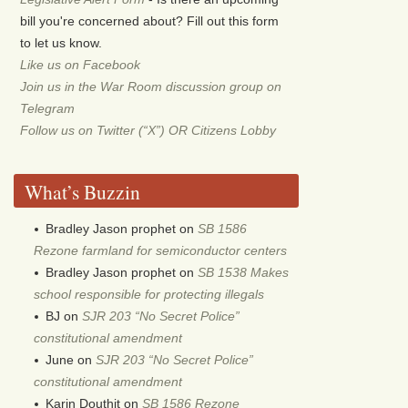
bill you're concerned about? Fill out this form
to let us know.
Like us on Facebook
Join us in the War Room discussion group on
Telegram
Follow us on Twitter (“X”) OR Citizens Lobby
What’s Buzzin
Bradley Jason prophet
on
SB 1586
Rezone farmland for semiconductor centers
Bradley Jason prophet
on
SB 1538 Makes
school responsible for protecting illegals
BJ
on
SJR 203 “No Secret Police”
constitutional amendment
June
on
SJR 203 “No Secret Police”
constitutional amendment
Karin Douthit
on
SB 1586 Rezone