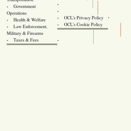
Training
Government
Contact Us
Operations
OCL’s Privacy Policy
Health & Welfare
Oregon
OCL’s Cookie Policy
Law Enforcement,
Legislature website (OLIS)
Military & Firearms
Archives
Taxes & Fees