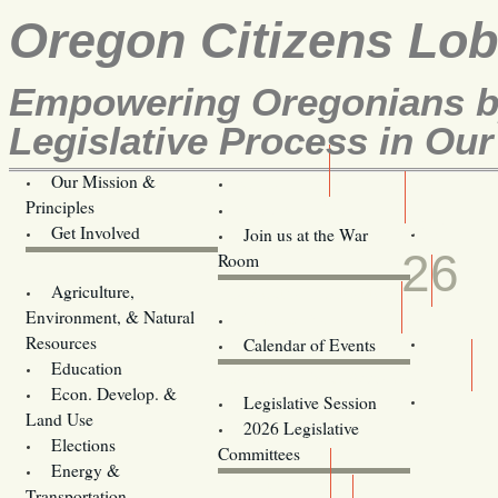
Oregon Citizens Lo
Empowering Oregonians by
Legislative Process in Our
Our Mission &
OCL
Principles
Volunteer Here!
JUN
Get Involved
Join us at the War
26
Room
Agriculture,
Legislative Bill Alerts
Environment, & Natural
Coming Events
Resources
Calendar of Events
Education
Legislator Email Addresses
Econ. Develop. &
Legislative Session
Land Use
2026 Legislative
Elections
Committees
Energy &
Donate
Transportation