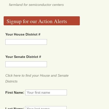
farmland for semiconductor centers
Signup for our Action Alerts
Your House District #
Your Senate District #
Click here to find your House and Senate
Districts
First Name:
Last Name: