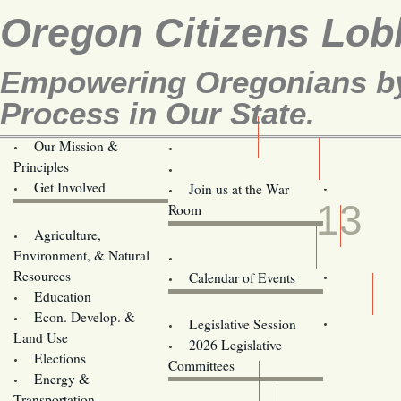
Oregon Citizens Lob
Empowering Oregonians by 
Process in Our State.
Our Mission &
OCL
Principles
Volunteer Here!
FEB
Get Involved
Join us at the War
13
Room
Agriculture,
Legislative Bill Alerts
Environment, & Natural
Coming Events
Resources
Calendar of Events
Education
Legislator Email Addresses
Econ. Develop. &
Legislative Session
Land Use
2026 Legislative
Elections
Committees
Energy &
Donate
Transportation