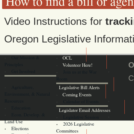
How to find a bill or age
Video Instructions for
tracki
Oregon Legislative Informa
Our Mission &
OCL
O
Principles
Volunteer Here!
Get Involved
Join us at the War
C
Room
Agriculture,
Legislative Bill Alerts
Environment, & Natural
Coming Events
Resources
Calendar of Events
Education
Legislator Email Addresses
Econ. Develop. &
Legislative Session
Land Use
2026 Legislative
Elections
Committees