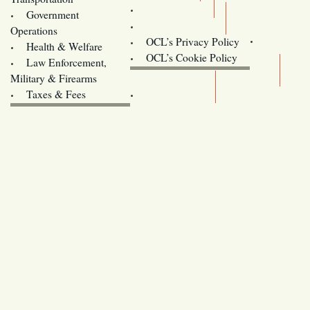
Training
Government
Contact Us
Operations
OCL’s Privacy Policy
Health & Welfare
Oregon
OCL’s Cookie Policy
Law Enforcement,
Legislature website (OLIS)
Military & Firearms
Archives
Taxes & Fees