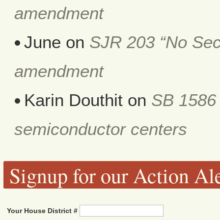
amendment
June
on
SJR 203 “No Secr
amendment
Karin Douthit
on
SB 1586 
semiconductor centers
Signup for our Action Ale
Your House District #