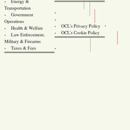
Energy &
Donate
Transportation
Training
Government
Contact Us
Operations
OCL’s Privacy Policy
Health & Welfare
Oregon
OCL’s Cookie Policy
Law Enforcement,
Legislature website (OLIS)
Military & Firearms
Archives
Taxes & Fees