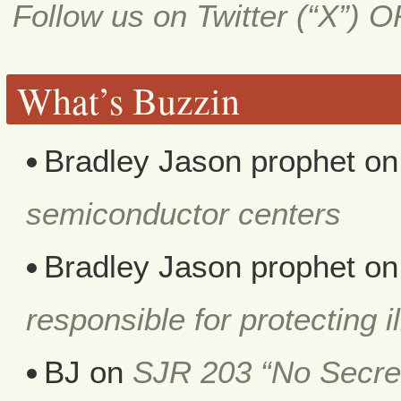
Follow us on Twitter (“X”) 
What’s Buzzin
Bradley Jason prophet
o
semiconductor centers
Bradley Jason prophet
o
responsible for protecting i
BJ
on
SJR 203 “No Secret 