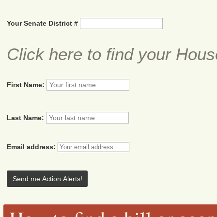
Your Senate District #
Click here to find your Hous
First Name:
Last Name:
Email address: