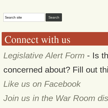
Connect with us
Legislative Alert Form
- Is t
concerned about? Fill out th
Like us on Facebook
Join us in the War Room di