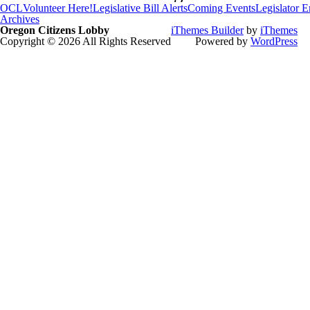
OCL
Volunteer Here!
Legislative Bill Alerts
Coming Events
Legislator 
Archives
Oregon Citizens Lobby
iThemes Builder
by
iThemes
Copyright © 2026 All Rights Reserved
Powered by
WordPress