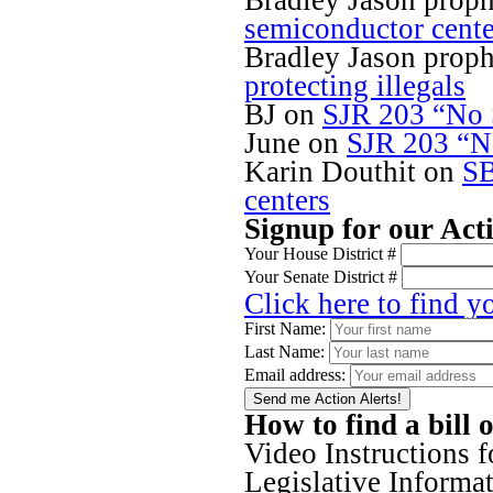
Bradley Jason proph
semiconductor cente
Bradley Jason proph
protecting illegals
BJ
on
SJR 203 “No S
June
on
SJR 203 “No
Karin Douthit
on
SB
centers
Signup for our Act
Your House District #
Your Senate District #
Click here to find y
First Name:
Last Name:
Email address:
How to find a bill 
Video Instructions 
Legislative Inform