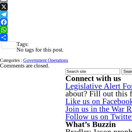
Email
X
Telegram
Facebook
WhatsApp
Tags:
Share
No tags for this post.
Categories :
Government Operations
Comments are closed.
Connect with us
Legislative Alert F
about? Fill out this 
Like us on Faceboo
Join us in the War 
Follow us on Twitt
What’s Buzzin