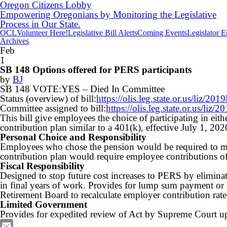
Oregon Citizens Lobby
Empowering Oregonians by Monitoring the Legislative
Process in Our State.
OCL
Volunteer Here!
Legislative Bill Alerts
Coming Events
Legislator 
Archives
Feb
1
SB 148 Options offered for PERS participants
by
BJ
SB 148 VOTE:YES – Died
In Committee
Status (overview) of bill:
https://olis.leg.state.or.us/liz
Committee assigned to bill:
https://olis.leg.state.or.us/l
This bill give employees the choice of participating in eit
contribution plan similar to a 401(k), effective July 1, 202
Personal Choice and Responsibility
Employees who chose the pension would be required to ma
contribution plan would require employee contributions of
Fiscal Responsibility
Designed to stop future cost increases to PERS by elimin
in final years of work. Provides for lump sum payment or 
Retirement Board to recalculate employer contribution rates 
Limited Government
Provides for expedited review of Act by Supreme Court upo