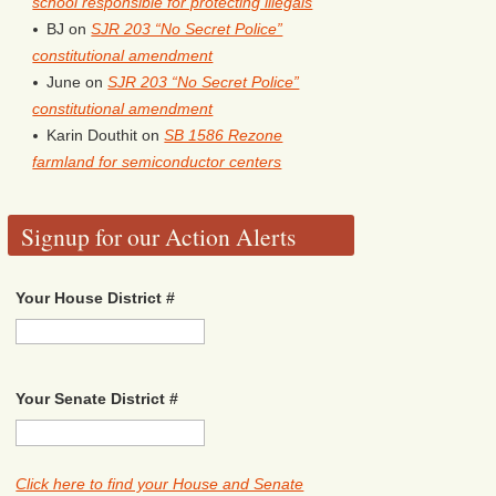
school responsible for protecting illegals
BJ
on
SJR 203 “No Secret Police”
constitutional amendment
June
on
SJR 203 “No Secret Police”
constitutional amendment
Karin Douthit
on
SB 1586 Rezone
farmland for semiconductor centers
Signup for our Action Alerts
Your House District #
Your Senate District #
Click here to find your House and Senate