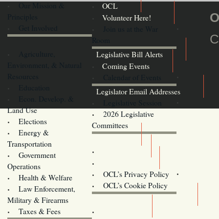
Our Mission &
OCL
O
Principles
Volunteer Here!
Get Involved
Join us at the War
C
Room
Agriculture,
Legislative Bill Alerts
Environment, & Natural
Coming Events
Resources
Calendar of Events
Education
Legislator Email Addresses
Econ. Develop. &
Legislative Session
Land Use
2026 Legislative
Elections
Committees
Energy &
Donate
Transportation
Training
Government
Contact Us
Operations
OCL’s Privacy Policy
Health & Welfare
Oregon
OCL’s Cookie Policy
Law Enforcement,
Legislature website (OLIS)
Military & Firearms
Archives
Taxes & Fees