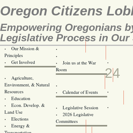
Oregon Citizens Lob
Empowering Oregonians by
Legislative Process in Our 
Our Mission &
OCL
Principles
Volunteer Here!
MAR
Get Involved
Join us at the War
24
Room
Agriculture,
Legislative Bill Alerts
Environment, & Natural
Coming Events
Resources
Calendar of Events
Education
Legislator Email Addresses
Econ. Develop. &
Legislative Session
Land Use
2026 Legislative
Elections
Committees
Energy &
Donate
Transportation