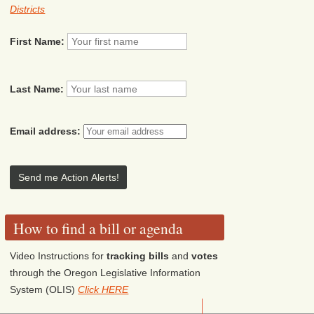
Districts
First Name:
Last Name:
Email address:
How to find a bill or agenda
Video Instructions for
tracking bills
and
votes
through the Oregon Legislative Information
System (OLIS)
Click HERE