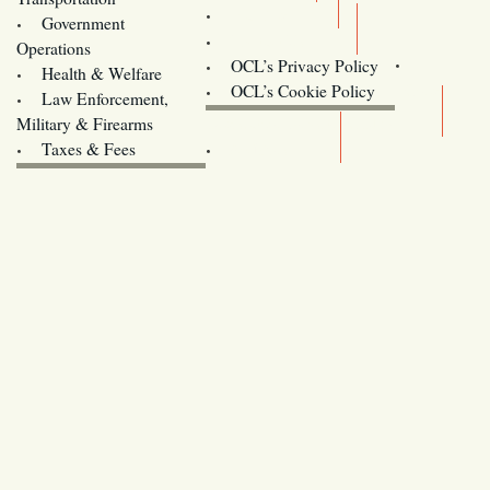
Training
Government
Contact Us
Operations
OCL’s Privacy Policy
Health & Welfare
Oregon
OCL’s Cookie Policy
Law Enforcement,
Legislature website (OLIS)
Military & Firearms
Archives
Taxes & Fees