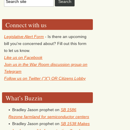
Connect with us
Legislative Alert Form
- Is there an upcoming
bill you're concerned about? Fill out this form
to let us know.
Like us on Facebook
Join us in the War Room discussion group on
Telegram
Follow us on Twitter (“X”) OR Citizens Lobby
What’s Buzzin
Bradley Jason prophet
on
SB 1586
Rezone farmland for semiconductor centers
Bradley Jason prophet
on
SB 1538 Makes