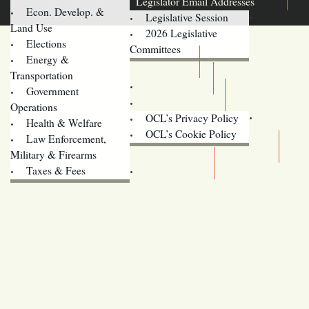
Legislator Email Addresses
Econ. Develop. &
Legislative Session
Land Use
2026 Legislative
Elections
Committees
Energy &
Donate
Transportation
Training
Government
Contact Us
Operations
OCL’s Privacy Policy
Health & Welfare
Oregon
OCL’s Cookie Policy
Law Enforcement,
Legislature website (OLIS)
Military & Firearms
Archives
Taxes & Fees