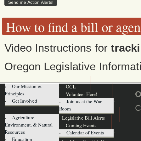
How to find a bill or age
Video Instructions for
tracki
Oregon Legislative Informa
Our Mission &
OCL
O
Principles
Volunteer Here!
Get Involved
Join us at the War
C
Room
Agriculture,
Legislative Bill Alerts
Environment, & Natural
Coming Events
Resources
Calendar of Events
Education