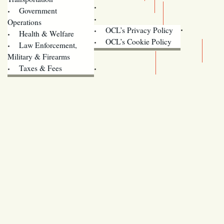
Training
Government
Contact Us
Operations
OCL’s Privacy Policy
Health & Welfare
Oregon
OCL’s Cookie Policy
Law Enforcement,
Legislature website (OLIS)
Military & Firearms
Archives
Taxes & Fees