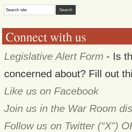
Connect with us
Legislative Alert Form
- Is t
concerned about? Fill out th
Like us on Facebook
Join us in the War Room di
Follow us on Twitter (“X”) 