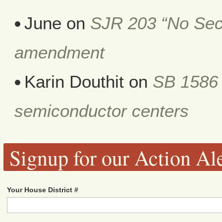
June
on
SJR 203 “No Secr
amendment
Karin Douthit
on
SB 1586 
semiconductor centers
Signup for our Action Ale
Your House District #