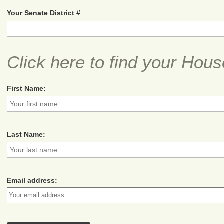
Your Senate District #
Click here to find your Hous
First Name:
Last Name:
Email address: