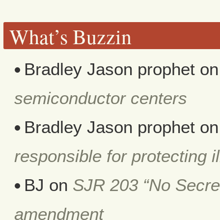
What’s Buzzin
Bradley Jason prophet
o
semiconductor centers
Bradley Jason prophet
o
responsible for protecting i
BJ
on
SJR 203 “No Secret 
amendment