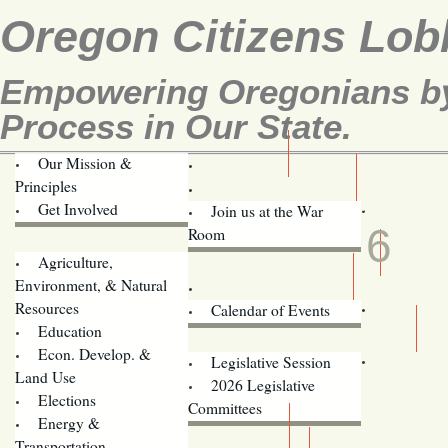
Oregon Citizens Lob
Empowering Oregonians by 
Process in Our State.
Our Mission &
OCL
Principles
Volunteer Here!
JUN
Get Involved
Join us at the War
6
Room
Agriculture,
Legislative Bill Alerts
Environment, & Natural
Coming Events
Resources
Calendar of Events
Education
Legislator Email Addresses
Econ. Develop. &
Legislative Session
Land Use
2026 Legislative
Elections
Committees
Energy &
Donate
Transportation