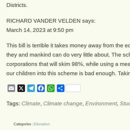
Districts.
RICHARD VANDER VELDEN says:
March 14, 2023 at 9:50 pm
This bill is terrible it takes money away from the e
they and mankind can do very little about. The sc
corporations that will skim 98%, while using a me
our children into this scheme is bad enough. Takin
Email
X
Telegram
Facebook
WhatsApp
Share
Tags:
Climate
,
Climate change
,
Environment
,
Stu
Categories :
Education