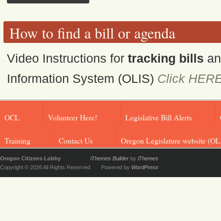
How to find a bill or agenda
Video Instructions for
tracking bills
a
Information System (OLIS)
Click HER
OCL
Volunteer Here!
Legislative Bill Alerts
Training
Contact Us
Oregon Legislature website (OL
Oregon Citizens Lobby
iThemes Builder
by
iThemes
Copyright © 2026 All Rights Reserved
Powered by
WordPress