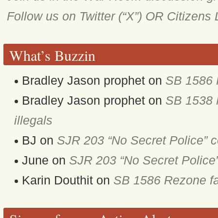
Follow us on Twitter (“X”) OR Citizens
What’s Buzzin
Bradley Jason prophet
on
SB 1586 
Bradley Jason prophet
on
SB 1538 M
illegals
BJ
on
SJR 203 “No Secret Police” 
June
on
SJR 203 “No Secret Police
Karin Douthit
on
SB 1586 Rezone fa