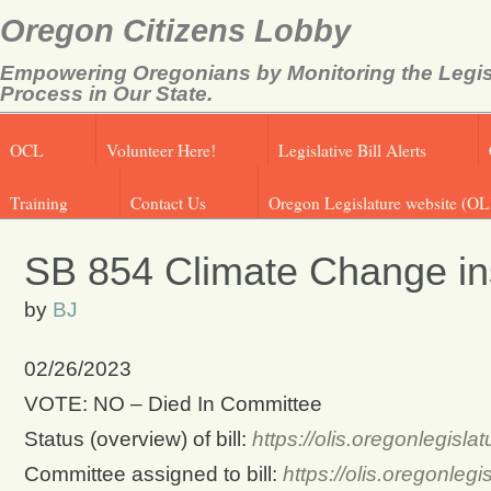
Oregon Citizens Lobby
Empowering Oregonians by Monitoring the Legis
Process in Our State.
OCL
Volunteer Here!
Legislative Bill Alerts
Training
Contact Us
Oregon Legislature website (OL
SB 854 Climate Change ins
by
BJ
02/26/2023
VOTE: NO – Died In Committee
Status (overview) of bill:
https://olis.oregonlegis
Committee assigned to bill:
https://olis.oregonle