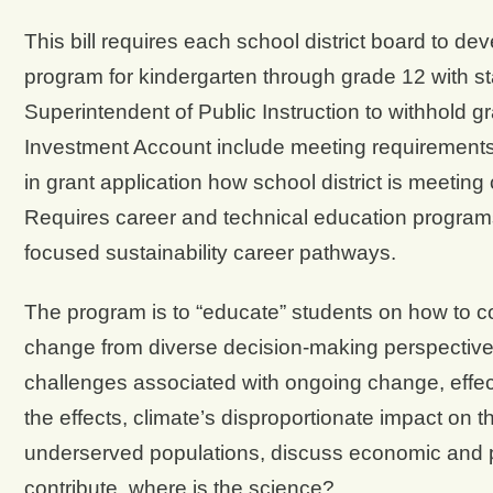
This bill requires each school district board to de
program for kindergarten through grade 12 with 
Superintendent of Public Instruction to withhold g
Investment Account include meeting requirements 
in grant application how school district is meetin
Requires career and technical education programs 
focused sustainability career pathways.
The program is to “educate” students on how to co
change from diverse decision-making perspectives
challenges associated with ongoing change, effect
the effects, climate’s disproportionate impact on t
underserved populations, discuss economic and pol
contribute, where is the science?