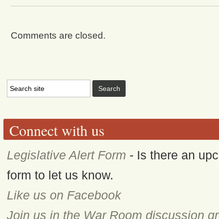
Comments are closed.
Connect with us
Legislative Alert Form
- Is there an upc
form to let us know.
Like us on Facebook
Join us in the War Room discussion g