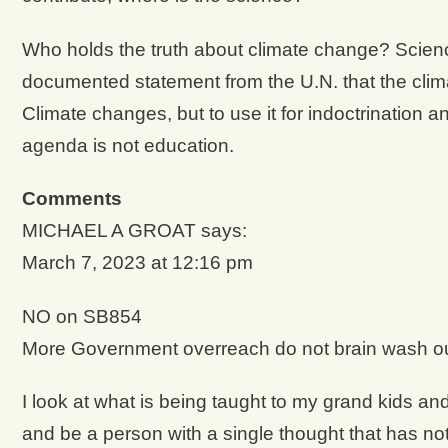
Who holds the truth about climate change? Science 
documented statement from the U.N. that the clima
Climate changes, but to use it for indoctrination 
agenda is not education.
Comments
MICHAEL A GROAT says:
March 7, 2023 at 12:16 pm
NO on SB854
More Government overreach do not brain wash ou
I look at what is being taught to my grand kids and
and be a person with a single thought that has n