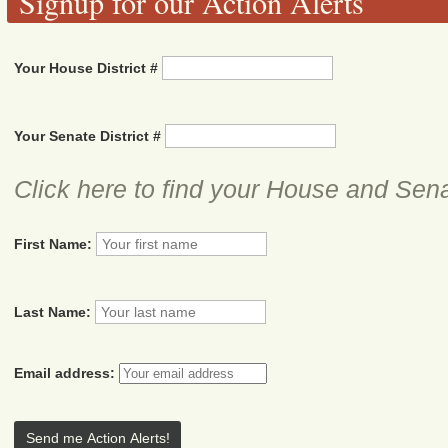
Signup for our Action Alerts
Your House District #
Your Senate District #
Click here to find your House and Sena
First Name:
Last Name:
Email address: