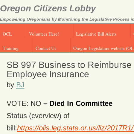
Oregon Citizens Lobby
Empowering Oregonians by Monitoring the Legislative Process in
OCL
Volunteer Here!
Legislative Bill Alerts
Training
Contact Us
Oregon Legislature website (OL
SB 997 Business to Reimburse S
Employee Insurance
by
BJ
VOTE: NO
– Died In Committee
Status (cverview) of
bill:
https://olis.leg.state.or.us/liz/201