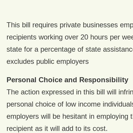
This bill requires private businesses em
recipients working over 20 hours per we
state for a percentage of state assistan
excludes public employers
Personal Choice and Responsibility
The action expressed in this bill will infr
personal choice of low income individual
employers will be hesitant in employing 
recipient as it will add to its cost.