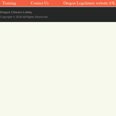
Training
Contact Us
Oregon Legislature website (OL
Oregon Citizens Lobby
Copyright © 2026 All Rights Reserved