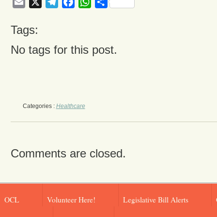
Email
X
Telegram
Facebook
WhatsApp
Share
Tags:
No tags for this post.
Categories :
Healthcare
Comments are closed.
OCL
Volunteer Here!
Legislative Bill Alerts