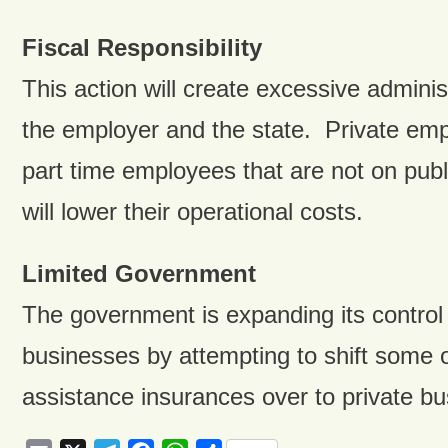
Fiscal Responsibility
This action will create excessive adminis
the employer and the state. Private emp
part time employees that are not on publi
will lower their operational costs.
Limited Government
The government is expanding its control 
businesses by attempting to shift some of
assistance insurances over to private b