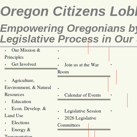
Oregon Citizens Lob
Empowering Oregonians by
Legislative Process in Our 
Our Mission &
OCL
Principles
Volunteer Here!
Get Involved
Join us at the War
Room
Agriculture,
Legislative Bill Alerts
Environment, & Natural
Coming Events
Resources
Calendar of Events
Education
Legislator Email Addresses
Econ. Develop. &
Legislative Session
Land Use
2026 Legislative
Elections
Committees
Energy &
Donate
Transportation