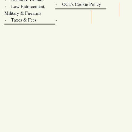
Oregon
OCL’s Cookie Policy
Law Enforcement,
Legislature website (OLIS)
Military & Firearms
Archives
Taxes & Fees