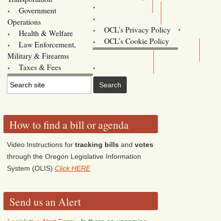
Training
Government
Contact Us
Operations
OCL’s Privacy Policy
Health & Welfare
Oregon
OCL’s Cookie Policy
Law Enforcement,
Legislature website (OLIS)
Military & Firearms
Archives
Taxes & Fees
How to find a bill or agenda
Video Instructions for
tracking bills
and
votes
through the Oregon Legislative Information
System (OLIS)
Click HERE
Send us an Alert