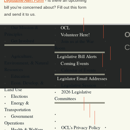
Legislative Alert Form
- Is there an upcoming
bill you're concerned about? Fill out this form
and send it to us.
Our Mission &
OCL
O
Principles
Volunteer Here!
Get Involved
Join us at the War
C
Room
Agriculture,
Legislative Bill Alerts
Environment, & Natural
Coming Events
Resources
Calendar of Events
Education
Legislator Email Addresses
Econ. Develop. &
Legislative Session
Land Use
2026 Legislative
Elections
Committees
Energy &
Donate
Transportation
Training
Government
Contact Us
Operations
OCL’s Privacy Policy
Health & Welfare