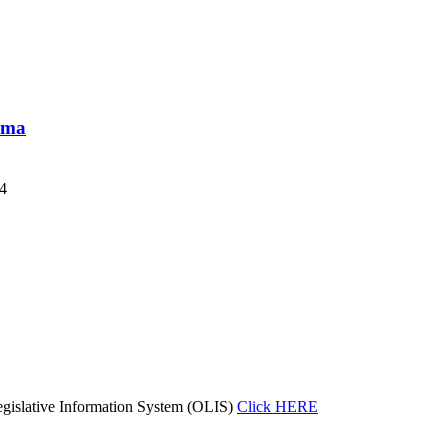
loma
24
gislative Information System (OLIS)
Click HERE