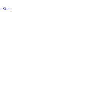
 State.