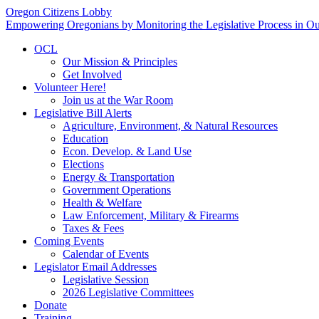
Oregon Citizens Lobby
Empowering Oregonians by Monitoring the Legislative Process in Our
OCL
Our Mission & Principles
Get Involved
Volunteer Here!
Join us at the War Room
Legislative Bill Alerts
Agriculture, Environment, & Natural Resources
Education
Econ. Develop. & Land Use
Elections
Energy & Transportation
Government Operations
Health & Welfare
Law Enforcement, Military & Firearms
Taxes & Fees
Coming Events
Calendar of Events
Legislator Email Addresses
Legislative Session
2026 Legislative Committees
Donate
Training