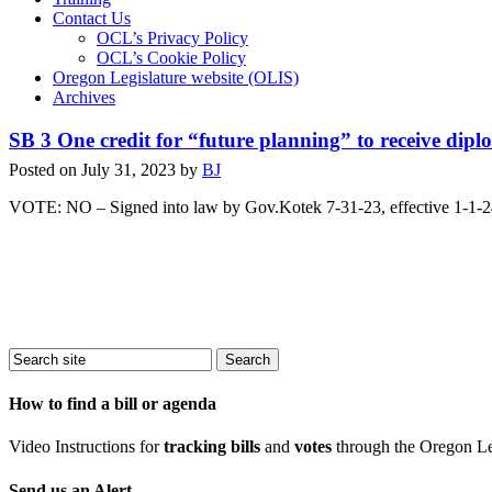
Contact Us
OCL’s Privacy Policy
OCL’s Cookie Policy
Oregon Legislature website (OLIS)
Archives
SB 3 One credit for “future planning” to receive dip
Posted on
July 31, 2023
by
BJ
VOTE: NO – Signed into law by Gov.Kotek 7-31-23, effective 1-1-
How to find a bill or agenda
Video Instructions for
tracking bills
and
votes
through the Oregon Le
Send us an Alert