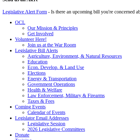
Legislative Alert Form
- Is there an upcoming bill you're concerned abo
OCL
Our Mission & Principles
Get Involved
Volunteer Here!
Join us at the War Room
Legislative Bill Alerts
Agriculture, Environment, & Natural Resources
Education
Econ. Develop. & Land Use
Elections
Energy & Transportation
Government Operations
Health & Welfare
Law Enforcement, Military & Firearms
Taxes & Fees
Coming Events
Calendar of Events
Legislator Email Addresses
Legislative Session
2026 Legislative Committees
Donate