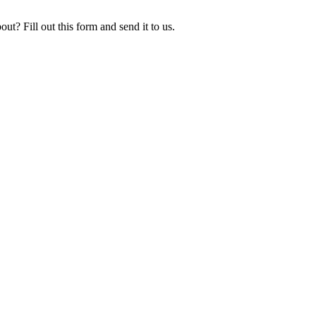
ut? Fill out this form and send it to us.