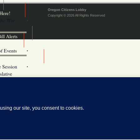
Oregon Citizens Lobby
Here!
Copyright © 2026 All Rights Reserved
 the War
ill Alerts
ents
of Events
Email Addresses
e Session
lative
s
vacy Policy
Oregon
kie Policy
ebsite (OLIS)