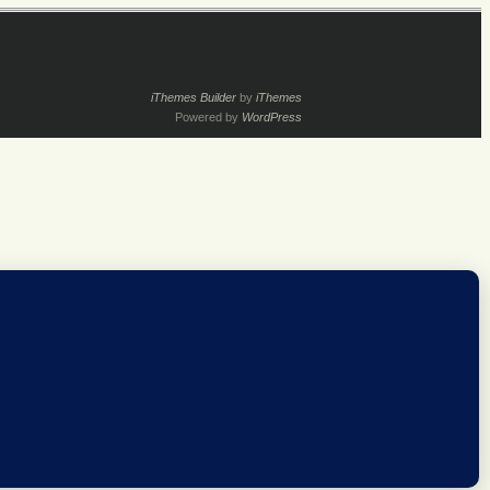
iThemes Builder
by
iThemes
Powered by
WordPress