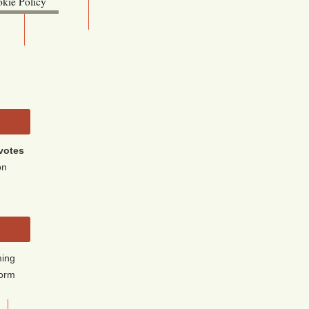
kie Policy
ebsite (OLIS)
votes
on
ming
form