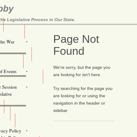
bby
e Legislative Process in Our State.
Here!
Page Not
 the War
Found
ill Alerts
ents
We're sorry, but the page you
of Events
are looking for isn't here.
Email Addresses
e Session
Try searching for the page you
lative
are looking for or using the
navigation in the header or
sidebar
s
vacy Policy
Oregon