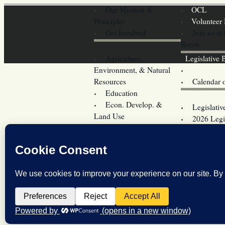
Our Mission &
OCL
Principles
Volunteer 
Get Involved
Join us at
Room
Agriculture,
Legislative B
Environment, & Natural
Coming Ev
Resources
Calendar 
Education
Legislator 
Econ. Develop. &
Legislativ
Land Use
2026 Legis
Elections
Committees
Energy &
Donate
Transportation
Training
Government
Contact U
Operations
OCL’s Pri
Health & Welfare
OCL’s Coo
Law Enforcement,
Legislature w
Military & Firearms
Archives
Taxes & Fees