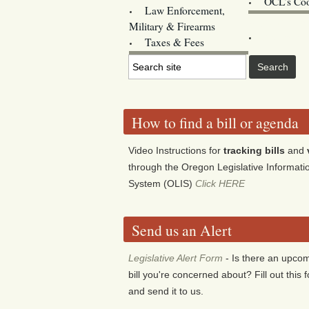
OCL’s Coo
Law Enforcement,
Legislature w
Military & Firearms
Archives
Taxes & Fees
How to find a bill or agenda
Video Instructions for
tracking bills
and
through the Oregon Legislative Informati
System (OLIS)
Click HERE
Send us an Alert
Legislative Alert Form
- Is there an upco
bill you're concerned about? Fill out this 
and send it to us.