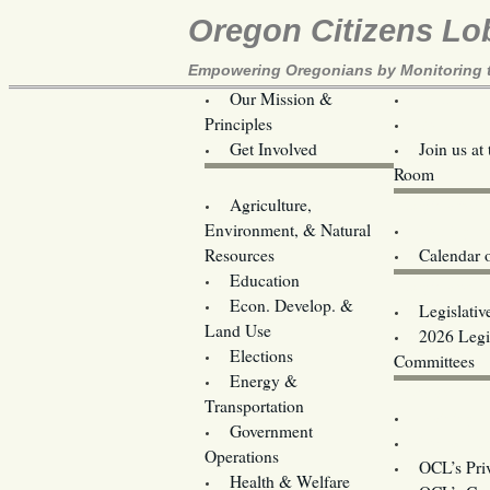
Oregon Citizens Lo
Empowering Oregonians by Monitoring th
Our Mission &
OCL
Principles
Volunteer 
Get Involved
Join us at
Room
Agriculture,
Legislative B
Environment, & Natural
Coming Ev
Resources
Calendar 
Education
Legislator 
Econ. Develop. &
Legislativ
Land Use
2026 Legis
Elections
Committees
Energy &
Donate
Transportation
Training
Government
Contact U
Operations
OCL’s Pri
Health & Welfare