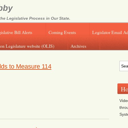
bby
e Legislative Process in Our State.
islative Bill Alerts
Coming Events
Legislator Email A
on Legislature website (OLIS)
Archives
dds to Measure 114
Ho
Vide
thro
Sys