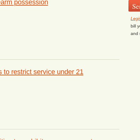
rearm possession
Se
Legi
bill
and 
to restrict service under 21