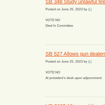
SB 348 Study unlawful fi
Posted on
June 25, 2023
by
BJ
VOTE:NO
Died In Committee
SB 527 Allows gun dealers 
Posted on
June 25, 2023
by
BJ
VOTE:NO
At president’s desk upon adjournment