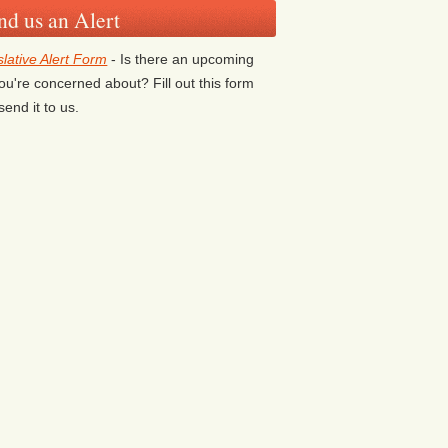
nd us an Alert
slative Alert Form
- Is there an upcoming
 you're concerned about? Fill out this form
send it to us.