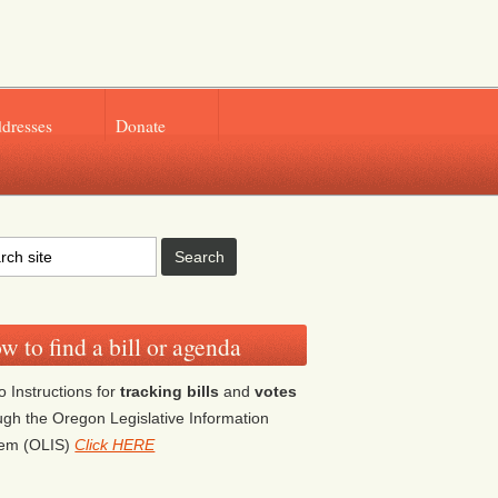
ddresses
Donate
w to find a bill or agenda
o Instructions for
tracking bills
and
votes
ugh the Oregon Legislative Information
tem (OLIS)
Click HERE