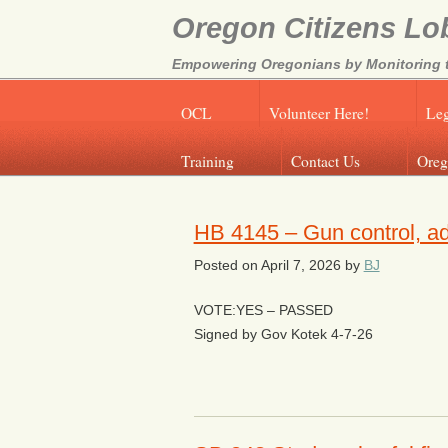
Oregon Citizens Lo
Empowering Oregonians by Monitoring th
OCL
Volunteer Here!
Leg
Training
Contact Us
Oreg
HB 4145 – Gun control, a
Posted on
April 7, 2026
by
BJ
VOTE:YES – PASSED
Signed by Gov Kotek 4-7-26