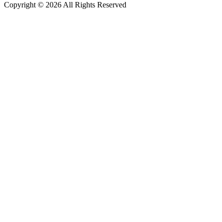
Copyright © 2026 All Rights Reserved