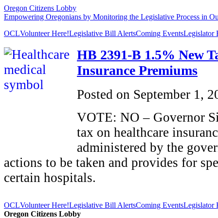
Oregon Citizens Lobby
Empowering Oregonians by Monitoring the Legislative Process in Our
OCL
Volunteer Here!
Legislative Bill Alerts
Coming Events
Legislator
HB 2391-B 1.5% New Ta
Insurance Premiums
Posted on
September 1, 2
VOTE: NO – Governor Sig
tax on healthcare insura
administered by the gove
actions to be taken and provides for spe
certain hospitals.
OCL
Volunteer Here!
Legislative Bill Alerts
Coming Events
Legislator
Oregon Citizens Lobby