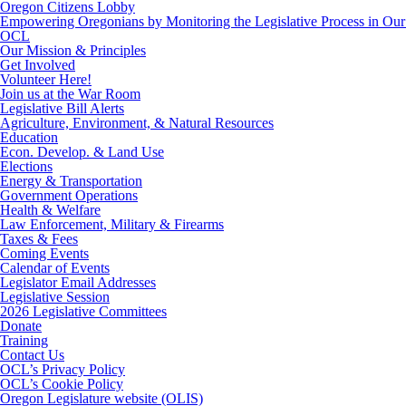
Oregon Citizens Lobby
Empowering Oregonians by Monitoring the Legislative Process in Our 
OCL
Our Mission & Principles
Get Involved
Volunteer Here!
Join us at the War Room
Legislative Bill Alerts
Agriculture, Environment, & Natural Resources
Education
Econ. Develop. & Land Use
Elections
Energy & Transportation
Government Operations
Health & Welfare
Law Enforcement, Military & Firearms
Taxes & Fees
Coming Events
Calendar of Events
Legislator Email Addresses
Legislative Session
2026 Legislative Committees
Donate
Training
Contact Us
OCL’s Privacy Policy
OCL’s Cookie Policy
Oregon Legislature website (OLIS)