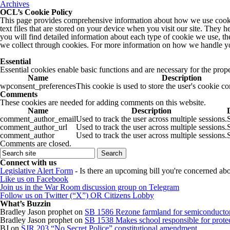
Archives
OCL’s Cookie Policy
This page provides comprehensive information about how we use cookie
text files that are stored on your device when you visit our site. They 
you will find detailed information about each type of cookie we use, t
we collect through cookies. For more information on how we handle yo
Essential
Essential cookies enable basic functions and are necessary for the prope
Name
Description
wpconsent_preferences
This cookie is used to store the user's cookie c
Comments
These cookies are needed for adding comments on this website.
Name
Description
comment_author_email
Used to track the user across multiple sessions.
comment_author_url
Used to track the user across multiple sessions.
comment_author
Used to track the user across multiple sessions.
Comments are closed.
Connect with us
Legislative Alert Form
- Is there an upcoming bill you're concerned abou
Like us on Facebook
Join us in the War Room discussion group on Telegram
Follow us on Twitter (“X”) OR Citizens Lobby
What’s Buzzin
Bradley Jason prophet
on
SB 1586 Rezone farmland for semiconductor
Bradley Jason prophet
on
SB 1538 Makes school responsible for protect
BJ
on
SJR 203 “No Secret Police” constitutional amendment