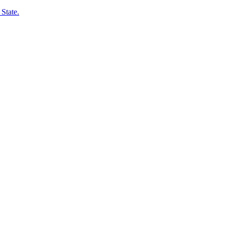
State.