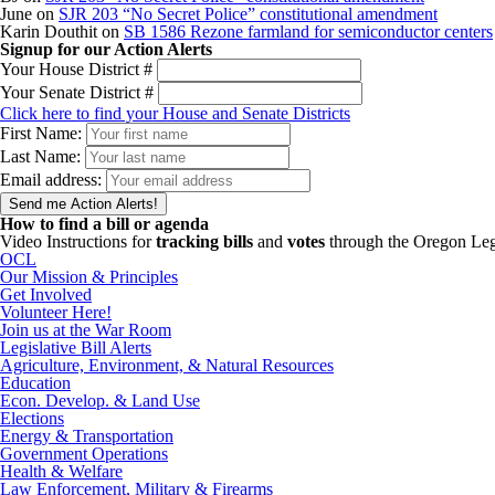
June
on
SJR 203 “No Secret Police” constitutional amendment
Karin Douthit
on
SB 1586 Rezone farmland for semiconductor centers
Signup for our Action Alerts
Your House District #
Your Senate District #
Click here to find your House and Senate Districts
First Name:
Last Name:
Email address:
How to find a bill or agenda
Video Instructions for
tracking bills
and
votes
through the Oregon Leg
OCL
Our Mission & Principles
Get Involved
Volunteer Here!
Join us at the War Room
Legislative Bill Alerts
Agriculture, Environment, & Natural Resources
Education
Econ. Develop. & Land Use
Elections
Energy & Transportation
Government Operations
Health & Welfare
Law Enforcement, Military & Firearms