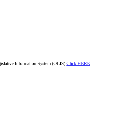
islative Information System (OLIS)
Click HERE