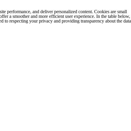
e performance, and deliver personalized content. Cookies are small
 offer a smoother and more efficient user experience. In the table below,
d to respecting your privacy and providing transparency about the data