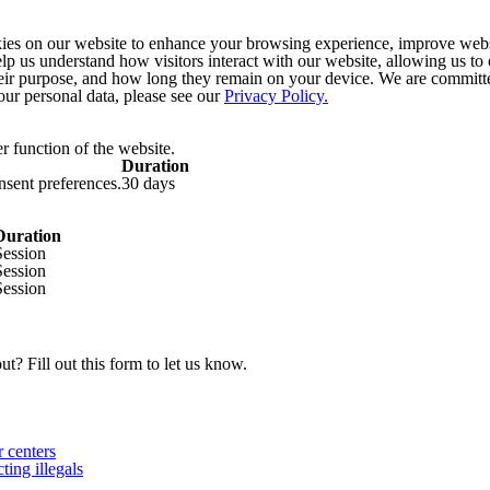
s on our website to enhance your browsing experience, improve websit
help us understand how visitors interact with our website, allowing us to
heir purpose, and how long they remain on your device. We are committe
ur personal data, please see our
Privacy Policy.
r function of the website.
Duration
onsent preferences.
30 days
Duration
Session
Session
Session
t? Fill out this form to let us know.
 centers
ing illegals