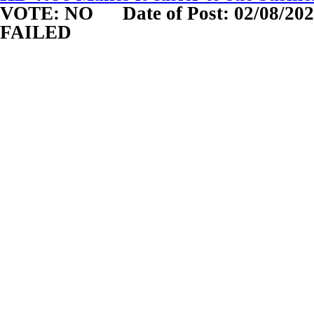
VOTE: NO
Date of Post: 02/08/20
FAILED