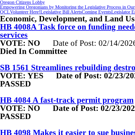
Oregon Citizens Lobby
Empowering Oregonians by Monitoring the Legislative Process in Our 
OCL
Volunteer Here!
Legislative Bill Alerts
Coming Events
Legislator 
Economic, Development, and Land Use
HB 4008A Task force on funding neede
services
VOTE: NO
Date of Post: 02/14/202
Died In Committee
SB 1561 Streamlines rebuilding destr
VOTE: YES
Date of Post: 02/23/2
PASSED
HB 4084 A fast-track permit program
VOTE: NO
Date of Post: 02/23/20
PASSED
HB 4098 Makes it easier to sue busine