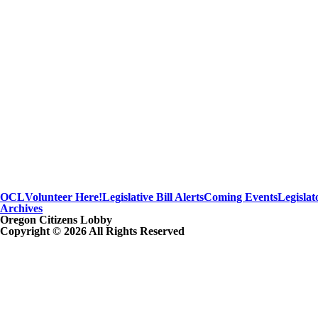
OCL
Volunteer Here!
Legislative Bill Alerts
Coming Events
Legislat
Archives
Oregon Citizens Lobby
Copyright © 2026 All Rights Reserved