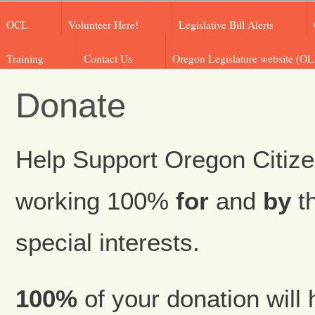
OCL
Volunteer Here!
Legislative Bill Alerts
Training
Contact Us
Oregon Legislature website (OL
Donate
Help Support Oregon Citize
working 100%
for
and
by
th
special interests.
100%
of your donation will