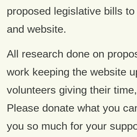
proposed legislative bills t
and website.
All research done on propose
work keeping the website up
volunteers giving their tim
Please donate what you ca
you so much for your suppo