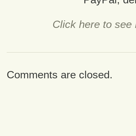
Click here to see 
Comments are closed.