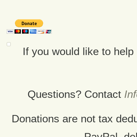
If you would like to hel
Questions? Contact
In
Donations are not tax ded
PayPal, deb