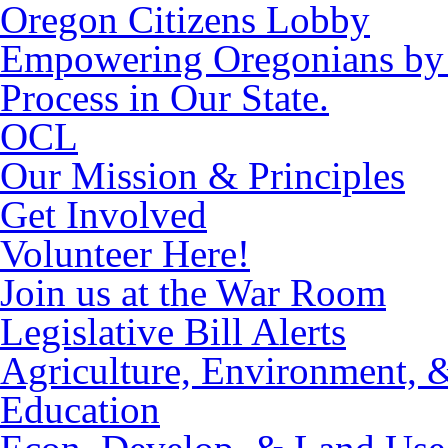
Oregon Citizens Lobby
Empowering Oregonians by M
Process in Our State.
OCL
Our Mission & Principles
Get Involved
Volunteer Here!
Join us at the War Room
Legislative Bill Alerts
Agriculture, Environment, 
Education