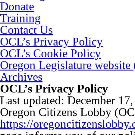
Donate
Training
Contact Us
OCL’s Privacy Policy
OCL’s Cookie Policy
Oregon Legislature website
Archives
OCL’s Privacy Policy
Last updated: December 17,
Oregon Citizens Lobby (OC
https://oregoncitizenslobby.