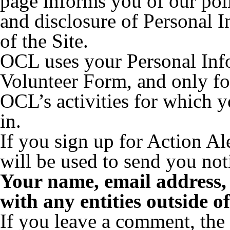
page informs you of our poli
and disclosure of Personal 
of the Site.
OCL uses your Personal Inf
Volunteer Form, and only fo
OCL’s activities for which y
in.
If you sign up for Action Al
will be used to send you noti
Your name, email address,
with any entities outside 
If you leave a comment, the