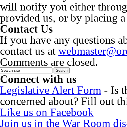
will notify you either throu
provided us, or by placing a
Contact Us
If you have any questions ab
contact us at
webmaster@ore
Comments are closed.
Connect with us
Legislative Alert Form
- Is 
concerned about? Fill out th
Like us on Facebook
Join us in the War Room di