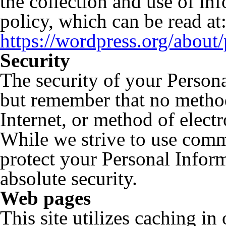
the collection and use of in
policy, which can be read at
https://wordpress.org/about/
Security
The security of your Persona
but remember that no method
Internet, or method of elect
While we strive to use comm
protect your Personal Inform
absolute security.
Web pages
This site utilizes caching in 