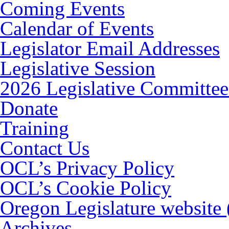
Coming Events
Calendar of Events
Legislator Email Addresses
Legislative Session
2026 Legislative Committee
Donate
Training
Contact Us
OCL’s Privacy Policy
OCL’s Cookie Policy
Oregon Legislature website
Archives