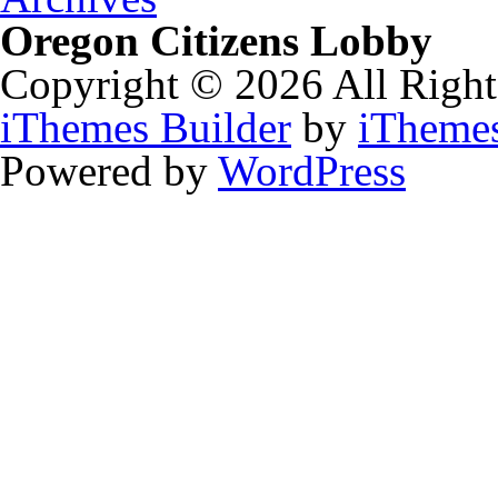
Oregon Citizens Lobby
Copyright © 2026 All Right
iThemes Builder
by
iTheme
Powered by
WordPress