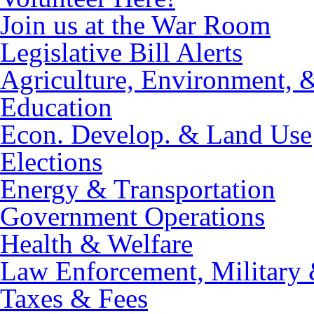
Join us at the War Room
Legislative Bill Alerts
Agriculture, Environment, 
Education
Econ. Develop. & Land Use
Elections
Energy & Transportation
Government Operations
Health & Welfare
Law Enforcement, Military 
Taxes & Fees