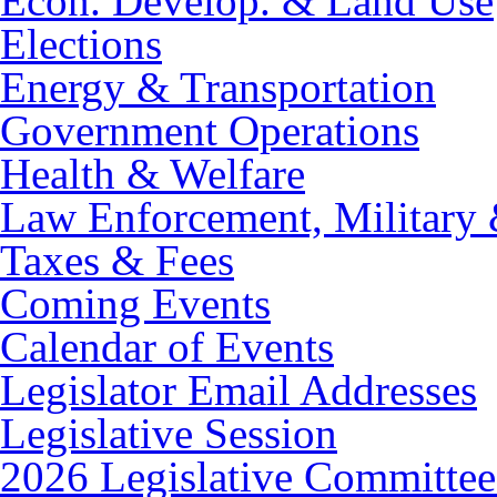
Econ. Develop. & Land Use
Elections
Energy & Transportation
Government Operations
Health & Welfare
Law Enforcement, Military 
Taxes & Fees
Coming Events
Calendar of Events
Legislator Email Addresses
Legislative Session
2026 Legislative Committee