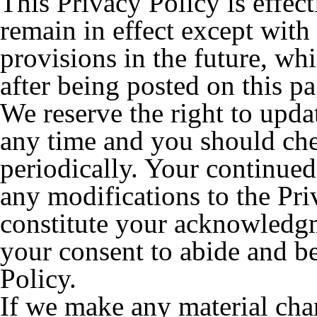
This Privacy Policy is effect
remain in effect except with 
provisions in the future, wh
after being posted on this pa
We reserve the right to upda
any time and you should che
periodically. Your continued
any modifications to the Pri
constitute your acknowledgm
your consent to abide and b
Policy.
If we make any material chan