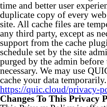
time and better user experie
duplicate copy of every web 
site. All cache files are tem
any third party, except as ne
support from the cache plugi
schedule set by the site admi
purged by the admin before t
necessary. We may use QUIC
cache your data temporarily.
https://quic.cloud/privacy-p
Changes To This Privacy P