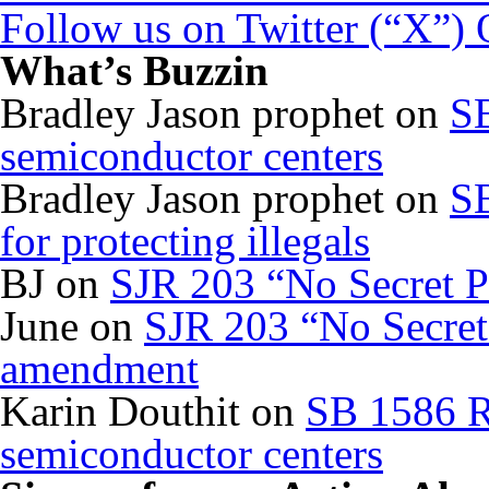
Follow us on Twitter (“X”)
What’s Buzzin
Bradley Jason prophet
on
SB
semiconductor centers
Bradley Jason prophet
on
SB
for protecting illegals
BJ
on
SJR 203 “No Secret P
June
on
SJR 203 “No Secret 
amendment
Karin Douthit
on
SB 1586 R
semiconductor centers