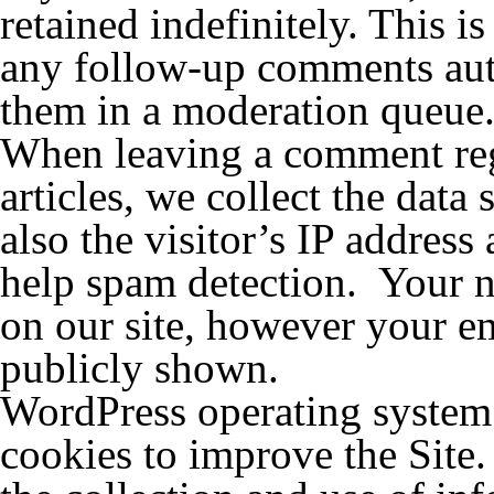
retained indefinitely. This 
any follow-up comments auto
them in a moderation queue
When leaving a comment rega
articles, we collect the dat
also the visitor’s IP address
help spam detection. Your n
on our site, however your em
publicly shown.
WordPress operating system m
cookies to improve the Site.