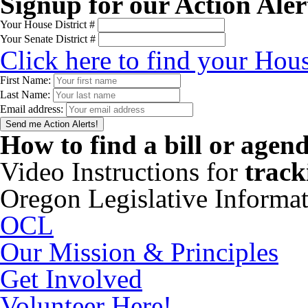
Signup for our Action Aler
Your House District #
Your Senate District #
Click here to find your Hous
First Name:
Last Name:
Email address:
How to find a bill or agen
Video Instructions for
track
Oregon Legislative Informa
OCL
Our Mission & Principles
Get Involved
Volunteer Here!