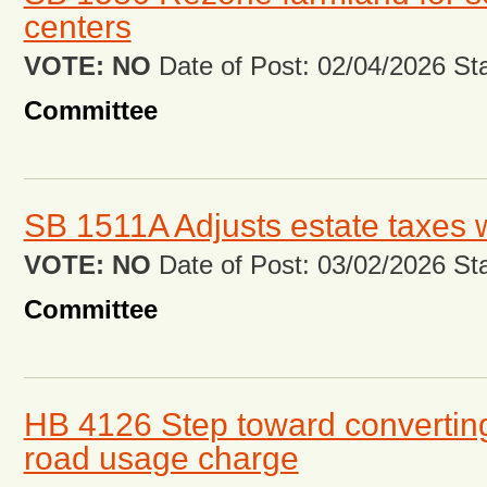
centers
VOTE: NO
Date of Post: 02/04/2026 Stat
Committee
SB 1511A Adjusts estate taxes 
VOTE: NO
Date of Post: 03/02/2026 Stat
Committee
HB 4126 Step toward converting
road usage charge