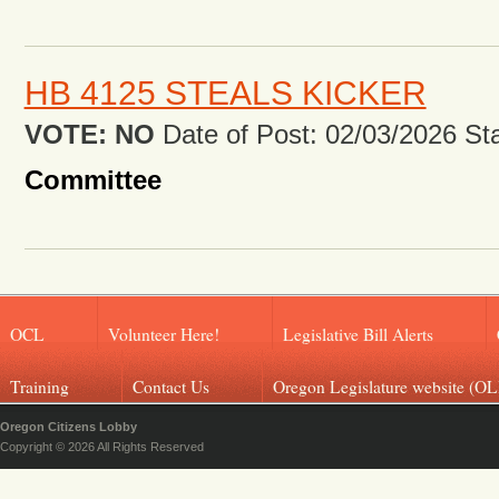
HB 4125 STEALS KICKER
VOTE: NO
Date of Post: 02/03/2026 Stat
Committee
OCL
Volunteer Here!
Legislative Bill Alerts
Training
Contact Us
Oregon Legislature website (OL
Oregon Citizens Lobby
Copyright © 2026 All Rights Reserved