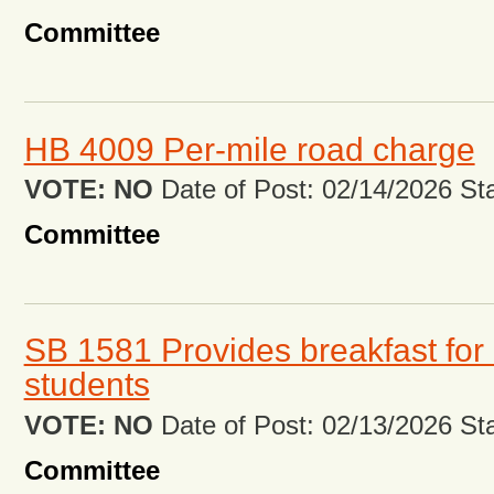
Committee
HB 4009 Per-mile road charge
VOTE: NO
Date of Post: 02/14/2026 Stat
Committee
SB 1581 Provides breakfast for 
students
VOTE: NO
Date of Post: 02/13/2026 Stat
Committee