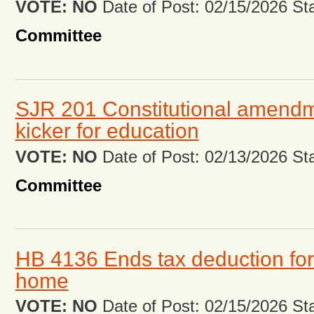
VOTE: NO
Date of Post: 02/15/2026 Stat
Committee
SJR 201 Constitutional amendm
kicker for education
VOTE: NO
Date of Post: 02/13/2026 Stat
Committee
HB 4136 Ends tax deduction for
home
VOTE: NO
Date of Post: 02/15/2026 Stat