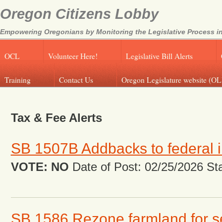
Oregon Citizens Lobby
Empowering Oregonians by Monitoring the Legislative Process in
OCL
Volunteer Here!
Legislative Bill Alerts
Training
Contact Us
Oregon Legislature website (OL
Tax & Fee Alerts
SB 1507B Addbacks to federal 
VOTE: NO
Date of Post: 02/25/2026 Stat
SB 1586 Rezone farmland for 