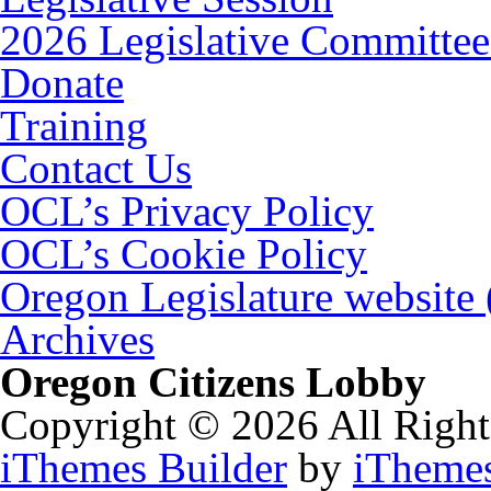
2026 Legislative Committee
Donate
Training
Contact Us
OCL’s Privacy Policy
OCL’s Cookie Policy
Oregon Legislature website
Archives
Oregon Citizens Lobby
Copyright © 2026 All Right
iThemes Builder
by
iTheme