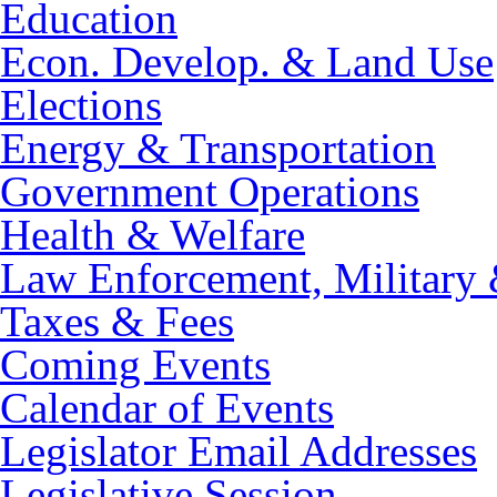
Education
Econ. Develop. & Land Use
Elections
Energy & Transportation
Government Operations
Health & Welfare
Law Enforcement, Military 
Taxes & Fees
Coming Events
Calendar of Events
Legislator Email Addresses
Legislative Session