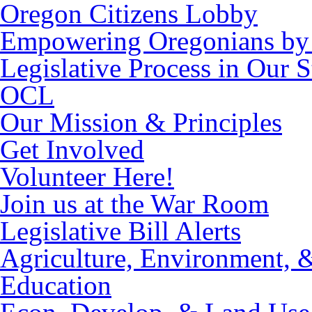
Oregon Citizens Lobby
Empowering Oregonians by 
Legislative Process in Our S
OCL
Our Mission & Principles
Get Involved
Volunteer Here!
Join us at the War Room
Legislative Bill Alerts
Agriculture, Environment, 
Education