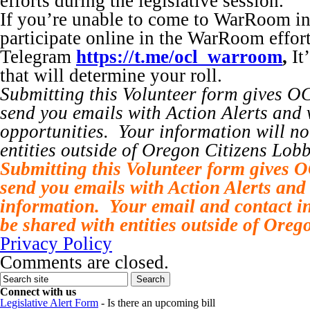
efforts during the legislative session.
If you’re unable to come to WarRoom i
participate online in the WarRoom effor
Telegram
https://t.me/ocl_warroom
,
It
that will determine your roll.
Submitting this Volunteer form gives O
send you emails with Action Alerts and 
opportunities. Your information will no
entities outside of Oregon Citizens Lobb
Submitting this Volunteer form gives 
send you emails with Action Alerts and 
information. Your email and contact in
be shared with entities outside of Oreg
Privacy Policy
Comments are closed.
Connect with us
Legislative Alert Form
- Is there an upcoming bill