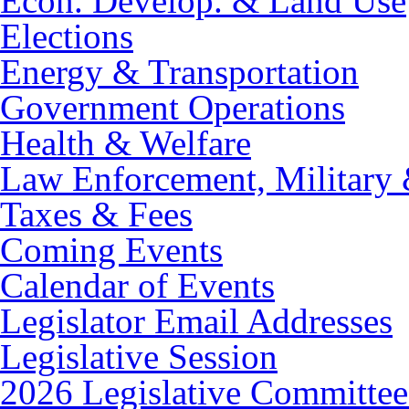
Econ. Develop. & Land Use
Elections
Energy & Transportation
Government Operations
Health & Welfare
Law Enforcement, Military 
Taxes & Fees
Coming Events
Calendar of Events
Legislator Email Addresses
Legislative Session
2026 Legislative Committee