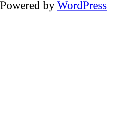
Powered by
WordPress