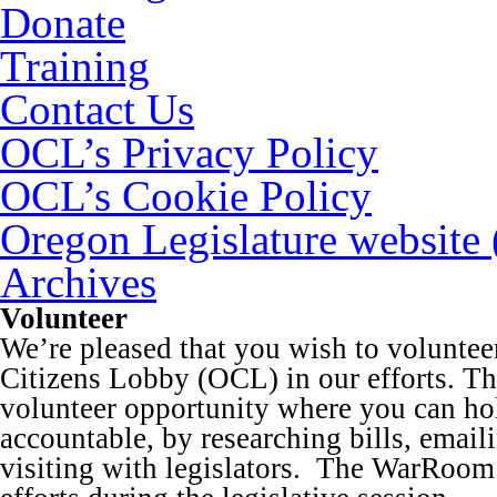
Donate
Training
Contact Us
OCL’s Privacy Policy
OCL’s Cookie Policy
Oregon Legislature website
Archives
Volunteer
We’re pleased that you wish to volunte
Citizens Lobby (OCL) in our efforts. Thi
volunteer opportunity where you can ho
accountable, by researching bills, emaili
visiting with legislators. The WarRoom 