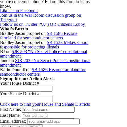
you're concerned about? Fill out this form to let us
know.
Like us on Facebook
Join us in the War Room discussion group on
Telegram
Follow us on Twitter (“X”) OR Citizens Lobby
What’s Buzzin
Bradley Jason prophet
on
SB 1586 Rezone
farmland for semiconductor centers
Bradley Jason prophet
on
SB 1538 Makes school
responsible for protecting illegals
BJ
on
SJR 203 “No Secret Police” constitutional
amendment
June
on
SJR 203 “No Secret Police” constitutional
amendment
Karin Douthit
on
SB 1586 Rezone farmland for
semiconductor centers
Signup for our Action Alerts
Your House District #
Your Senate District #
Click here to find your House and Senate Districts
First Name:
Last Name:
Email address: