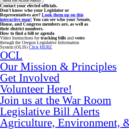
Contact your elected officials.
Don't know who your Legislator or
Representatives are?
Look them up on this
interactive map!
You can see who your Senate,
House, and Congress members are, as well as
their district numbers.
How to find a bill or agenda
Video Instructions for
tracking bills
and
votes
through the Oregon Legislative Information
System (OLIS)
Click HERE
OCL
Our Mission & Principles
Get Involved
Volunteer Here!
Join us at the War Room
Legislative Bill Alerts
Agriculture, Environment, 