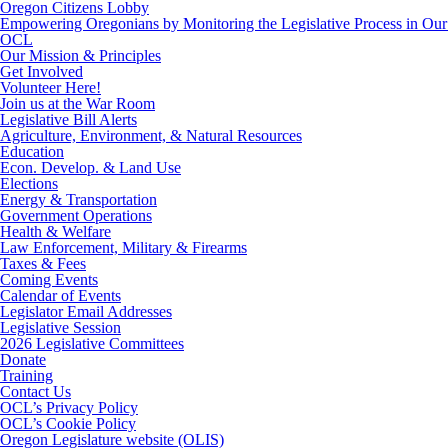
Oregon Citizens Lobby
Empowering Oregonians by Monitoring the Legislative Process in Our 
OCL
Our Mission & Principles
Get Involved
Volunteer Here!
Join us at the War Room
Legislative Bill Alerts
Agriculture, Environment, & Natural Resources
Education
Econ. Develop. & Land Use
Elections
Energy & Transportation
Government Operations
Health & Welfare
Law Enforcement, Military & Firearms
Taxes & Fees
Coming Events
Calendar of Events
Legislator Email Addresses
Legislative Session
2026 Legislative Committees
Donate
Training
Contact Us
OCL’s Privacy Policy
OCL’s Cookie Policy
Oregon Legislature website (OLIS)