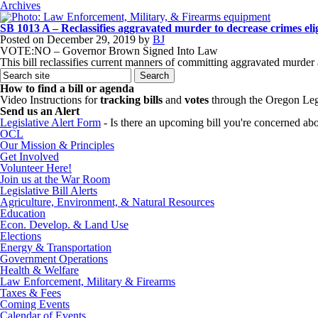
Archives
SB 1013 A – Reclassifies aggravated murder to decrease crimes elig
Posted on
December 29, 2019
by
BJ
VOTE:NO – Governor Brown Signed Into Law
This bill reclassifies current manners of committing aggravated murder 
How to find a bill or agenda
Video Instructions for
tracking bills
and
votes
through the Oregon Leg
Send us an Alert
Legislative Alert Form
- Is there an upcoming bill you're concerned abou
OCL
Our Mission & Principles
Get Involved
Volunteer Here!
Join us at the War Room
Legislative Bill Alerts
Agriculture, Environment, & Natural Resources
Education
Econ. Develop. & Land Use
Elections
Energy & Transportation
Government Operations
Health & Welfare
Law Enforcement, Military & Firearms
Taxes & Fees
Coming Events
Calendar of Events