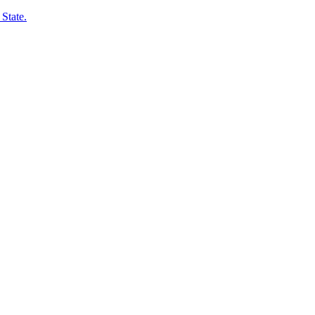
State.