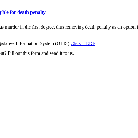
ible for death penalty
as murder in the first degree, thus removing death penalty as an option 
islative Information System (OLIS)
Click HERE
t? Fill out this form and send it to us.