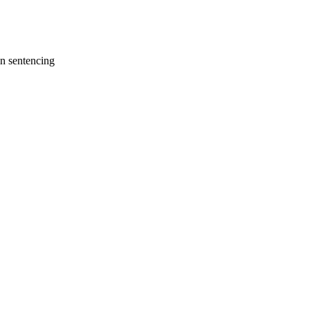
in sentencing