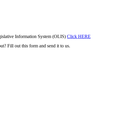
islative Information System (OLIS)
Click HERE
t? Fill out this form and send it to us.