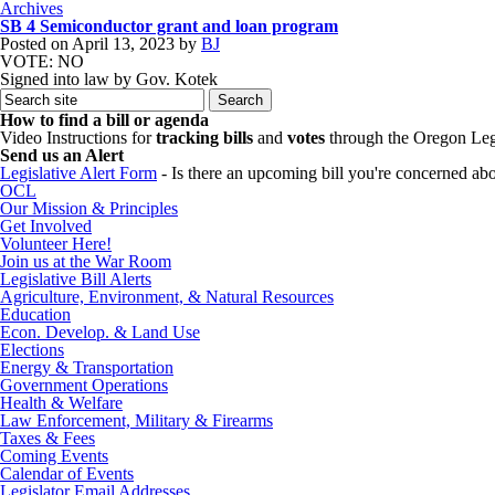
Archives
SB 4 Semiconductor grant and loan program
Posted on
April 13, 2023
by
BJ
VOTE: NO
Signed into law by Gov. Kotek
How to find a bill or agenda
Video Instructions for
tracking bills
and
votes
through the Oregon Leg
Send us an Alert
Legislative Alert Form
- Is there an upcoming bill you're concerned abou
OCL
Our Mission & Principles
Get Involved
Volunteer Here!
Join us at the War Room
Legislative Bill Alerts
Agriculture, Environment, & Natural Resources
Education
Econ. Develop. & Land Use
Elections
Energy & Transportation
Government Operations
Health & Welfare
Law Enforcement, Military & Firearms
Taxes & Fees
Coming Events
Calendar of Events
Legislator Email Addresses