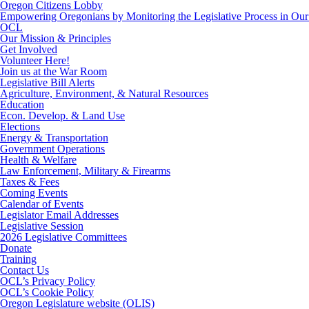
Oregon Citizens Lobby
Empowering Oregonians by Monitoring the Legislative Process in Our 
OCL
Our Mission & Principles
Get Involved
Volunteer Here!
Join us at the War Room
Legislative Bill Alerts
Agriculture, Environment, & Natural Resources
Education
Econ. Develop. & Land Use
Elections
Energy & Transportation
Government Operations
Health & Welfare
Law Enforcement, Military & Firearms
Taxes & Fees
Coming Events
Calendar of Events
Legislator Email Addresses
Legislative Session
2026 Legislative Committees
Donate
Training
Contact Us
OCL’s Privacy Policy
OCL’s Cookie Policy
Oregon Legislature website (OLIS)