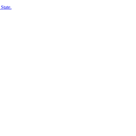
State.