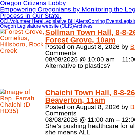
Oregon Citizens Lobby
Empowering Oregonians by Monitoring the Legi
Process in Our State.
OCL
Volunteer Here!
Legislative Bill Alerts
Coming Events
Legisl
Oregon Legislature website (OLIS)
Archives
Sollman Town Hall, 8-8-2
Forest Grove, 10am
Posted on
August 8, 2026
by
B
Comments
08/08/2026 @ 10:00 am – 11:0
Alternative to plastics?
Chaichi Town Hall, 8-8-26
Beaverton, 11am
Posted on
August 8, 2026
by
B
Comments
08/08/2026 @ 11:00 am – 12:0
She’s pushing healthcare for al
she means ALL.