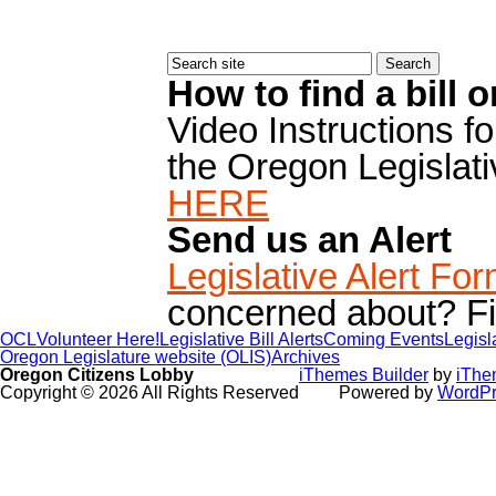
How to find a bill 
Video Instructions f
the Oregon Legislat
HERE
Send us an Alert
Legislative Alert Fo
concerned about? Fill
OCL
Volunteer Here!
Legislative Bill Alerts
Coming Events
Legisl
Oregon Legislature website (OLIS)
Archives
Oregon Citizens Lobby
iThemes Builder
by
iThe
Copyright © 2026 All Rights Reserved
Powered by
WordPr