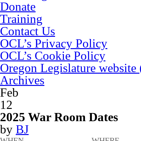
Donate
Training
Contact Us
OCL’s Privacy Policy
OCL’s Cookie Policy
Oregon Legislature website
Archives
Feb
12
2025 War Room Dates
by
BJ
WHEN
WHERE