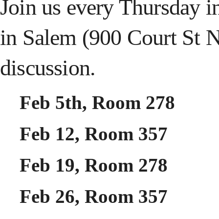
Join us every Thursday i
in Salem (900 Court St 
discussion.
Feb 5th, Room 278
Feb 12, Room 357
Feb 19, Room 278
Feb 26, Room 357