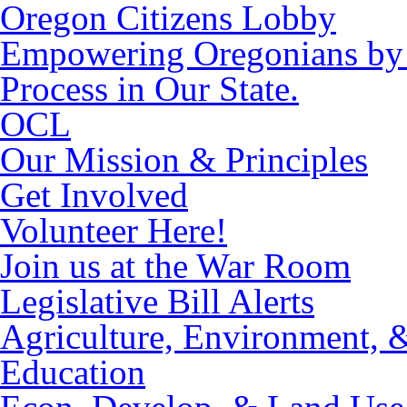
Oregon Citizens Lobby
Empowering Oregonians by M
Process in Our State.
OCL
Our Mission & Principles
Get Involved
Volunteer Here!
Join us at the War Room
Legislative Bill Alerts
Agriculture, Environment, 
Education