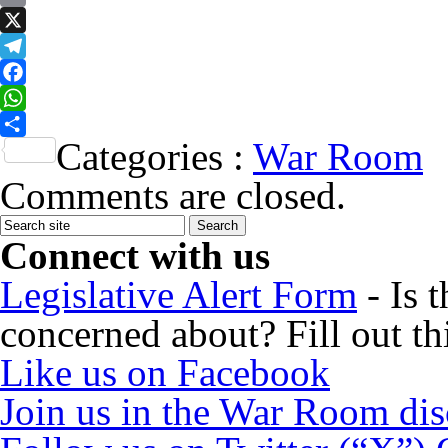
Email
X
Telegram
Facebook
WhatsApp
Categories :
War Room
Share
Comments are closed.
Connect with us
Legislative Alert Form
- Is 
concerned about? Fill out th
Like us on Facebook
Join us in the War Room di