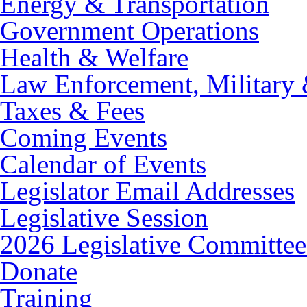
Energy & Transportation
Government Operations
Health & Welfare
Law Enforcement, Military 
Taxes & Fees
Coming Events
Calendar of Events
Legislator Email Addresses
Legislative Session
2026 Legislative Committee
Donate
Training