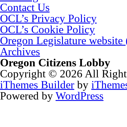
Contact Us
OCL’s Privacy Policy
OCL’s Cookie Policy
Oregon Legislature website
Archives
Oregon Citizens Lobby
Copyright © 2026 All Right
iThemes Builder
by
iTheme
Powered by
WordPress