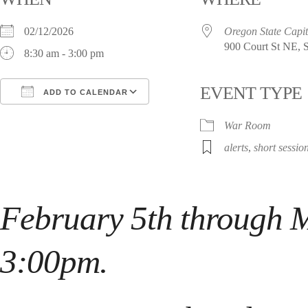
02/12/2026
Oregon State Capit
900 Court St NE, 
8:30 am - 3:00 pm
EVENT TYPE
ADD TO CALENDAR
Download ICS
Google Calendar
i
War Room
alerts
,
short sessio
February 5th
through
M
3:00pm.