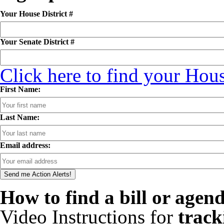
Your House District #
Your Senate District #
Click here to find your Hous
First Name:
Last Name:
Email address:
How to find a bill or agen
Video Instructions for
track