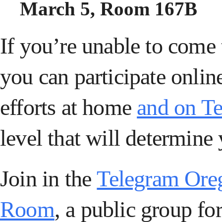
March 5, Room 167B
If you’re unable to come
you can
participate onli
efforts at home
and on T
level that will determine 
Join in the
Telegram Ore
Room
, a public group for