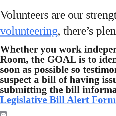
Volunteers are our streng
volunteering
, there’s ple
Whether you work indepen
Room, the GOAL is to ident
soon as possible so testim
suspect a bill of having iss
submitting the bill inform
Legislative Bill Alert For