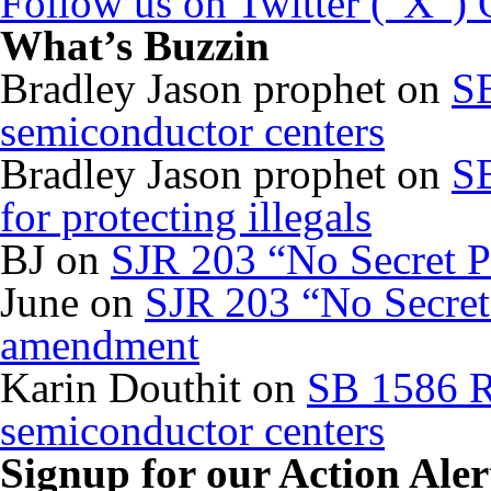
Follow us on Twitter (“X”)
What’s Buzzin
Bradley Jason prophet
on
SB
semiconductor centers
Bradley Jason prophet
on
SB
for protecting illegals
BJ
on
SJR 203 “No Secret P
June
on
SJR 203 “No Secret 
amendment
Karin Douthit
on
SB 1586 R
semiconductor centers
Signup for our Action Aler