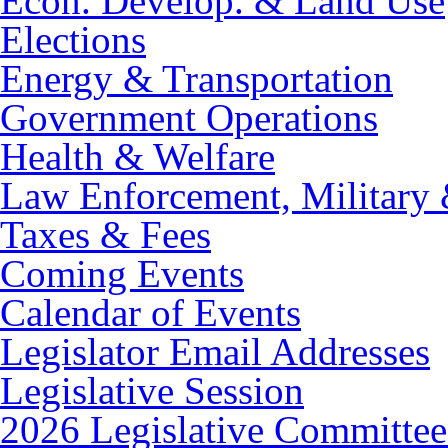
Econ. Develop. & Land Use
Elections
Energy & Transportation
Government Operations
Health & Welfare
Law Enforcement, Military 
Taxes & Fees
Coming Events
Calendar of Events
Legislator Email Addresses
Legislative Session
2026 Legislative Committee