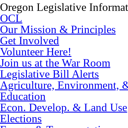
Oregon Legislative Informa
OCL
Our Mission & Principles
Get Involved
Volunteer Here!
Join us at the War Room
Legislative Bill Alerts
Agriculture, Environment, 
Education
Econ. Develop. & Land Use
Elections