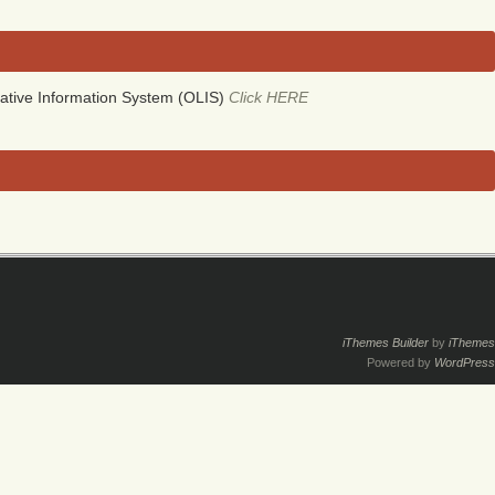
ative Information System (OLIS)
Click HERE
iThemes Builder
by
iThemes
Powered by
WordPress