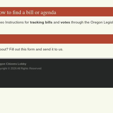
w to find a bill or agenda
eo Instructions for
tracking bills
and
votes
through the Oregon Legisl
ut? Fill out this form and send it to us.
gon Citizens Lobby
yright © 2026 All Rights Reserved