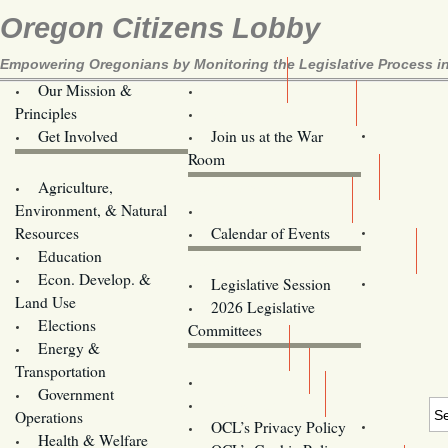
Oregon Citizens Lobby
Empowering Oregonians by Monitoring the Legislative Process in
Our Mission &
OCL
Principles
Volunteer Here!
Get Involved
Join us at the War
Room
Agriculture,
Legislative Bill Alerts
Environment, & Natural
Coming Events
Resources
Calendar of Events
Education
Legislator Email Addresses
Econ. Develop. &
Legislative Session
Land Use
2026 Legislative
Elections
Committees
Energy &
Donate
Transportation
Training
Government
Contact Us
Operations
OCL’s Privacy Policy
Health & Welfare
Oregon