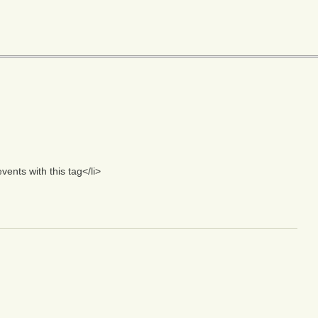
nts with this tag</li>