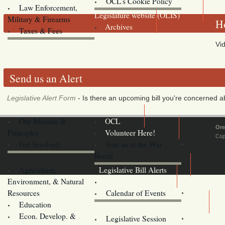
OCL’s Cookie Policy
Law Enforcement,
Legislature website (OLIS)
Military & Firearms
Ho
Archives
Taxes & Fees
Vid
Send us an Alert
Legislative Alert Form
- Is there an upcoming bill you're concerned abo
Our Mission &
OCL
Ore
Principles
Volunteer Here!
Cop
Get Involved
Join us at the War
Room
Agriculture,
Legislative Bill Alerts
Environment, & Natural
Coming Events
Resources
Calendar of Events
Education
Legislator Email Addresses
Econ. Develop. &
Legislative Session