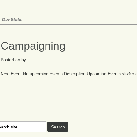
 Our State.
Campaigning
Posted on
by
Next Event No upcoming events Description Upcoming Events <li>No eve