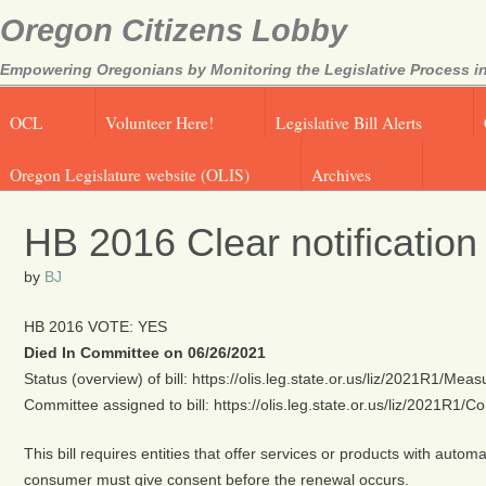
Oregon Citizens Lobby
Empowering Oregonians by Monitoring the Legislative Process in
OCL
Volunteer Here!
Legislative Bill Alerts
Oregon Legislature website (OLIS)
Archives
HB 2016 Clear notification
by
BJ
HB 2016 VOTE: YES
Died In Committee on 06/26/2021
Status (overview) of bill: https://olis.leg.state.or.us/liz/2021R1/M
Committee assigned to bill: https://olis.leg.state.or.us/liz/2021R1
This bill requires entities that offer services or products with aut
consumer must give consent before the renewal occurs.