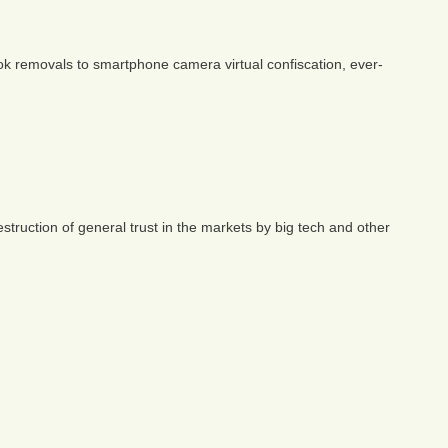
book removals to smartphone camera virtual confiscation, ever-
struction of general trust in the markets by big tech and other