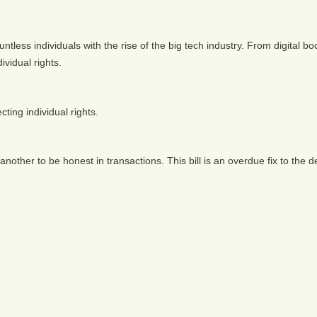
ntless individuals with the rise of the big tech industry. From digital 
vidual rights.
cting individual rights.
other to be honest in transactions. This bill is an overdue fix to the de