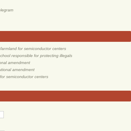
elegram
armland for semiconductor centers
ool responsible for protecting illegals
tional amendment
tutional amendment
for semiconductor centers