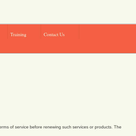
Training
Contact Us
 terms of service before renewing such services or products. The