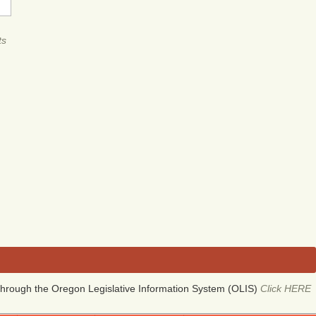
ts
hrough the Oregon Legislative Information System (OLIS)
Click HERE