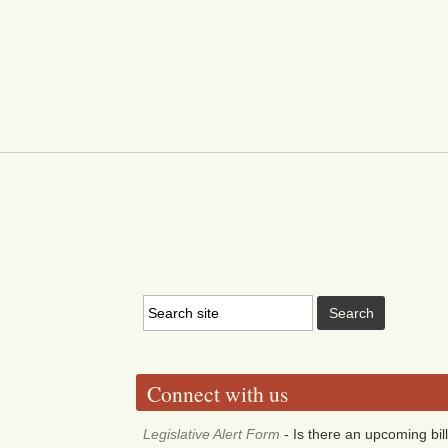
Connect with us
Legislative Alert Form
- Is there an upcoming bill