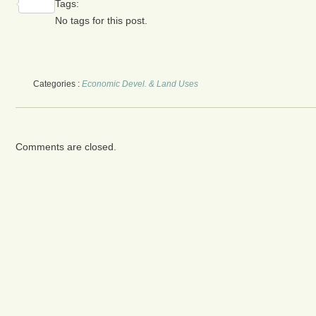
Tags:
Share
No tags for this post.
Categories :
Economic Devel. & Land Uses
Comments are closed.