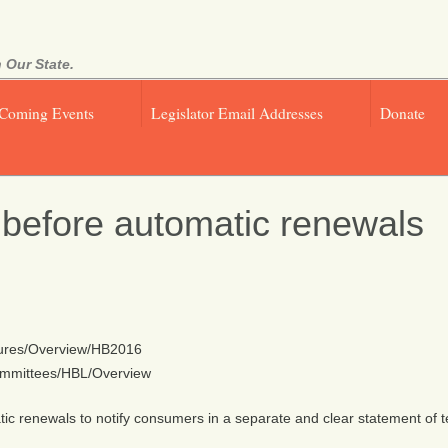
 Our State.
Coming Events
Legislator Email Addresses
Donate
 before automatic renewals
easures/Overview/HB2016
/Committees/HBL/Overview
omatic renewals to notify consumers in a separate and clear statement of