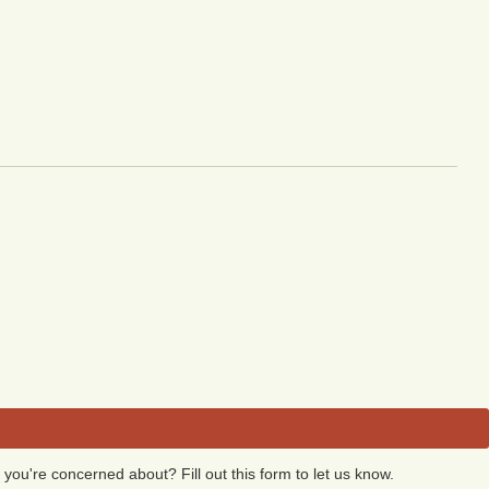
 you're concerned about? Fill out this form to let us know.