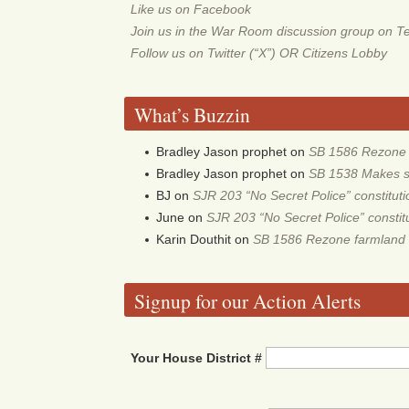
Like us on Facebook
Join us in the War Room discussion group on T
Follow us on Twitter (“X”) OR Citizens Lobby
What’s Buzzin
Bradley Jason prophet
on
SB 1586 Rezone f
Bradley Jason prophet
on
SB 1538 Makes sch
BJ
on
SJR 203 “No Secret Police” constitu
June
on
SJR 203 “No Secret Police” consti
Karin Douthit
on
SB 1586 Rezone farmland 
Signup for our Action Alerts
Your House District #