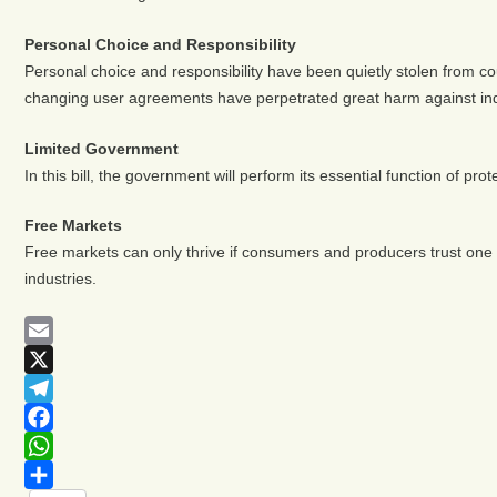
Personal Choice and Responsibility
Personal choice and responsibility have been quietly stolen from cou
changing user agreements have perpetrated great harm against indi
Limited Government
In this bill, the government will perform its essential function of prote
Free Markets
Free markets can only thrive if consumers and producers trust one an
industries.
Email
X
Telegram
Facebook
WhatsApp