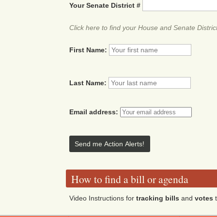
Your Senate District #
Click here to find your House and Senate Distric
First Name:
Last Name:
Email address:
How to find a bill or agenda
Video Instructions for
tracking bills
and
votes
t