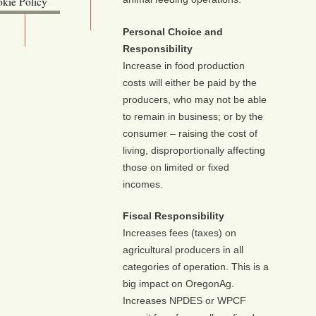
kie Policy
ebsite (OLIS)
Personal Choice and
Responsibility
Increase in food production
costs will either be paid by the
producers, who may not be able
to remain in business; or by the
consumer – raising the cost of
living, disproportionally affecting
those on limited or fixed
incomes.
Fiscal Responsibility
Increases fees (taxes) on
agricultural producers in all
categories of operation. This is a
big impact on OregonAg.
Increases NPDES or WPCF