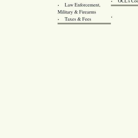
OCL’s Coo
Law Enforcement,
Legislature w
Military & Firearms
Archives
Taxes & Fees