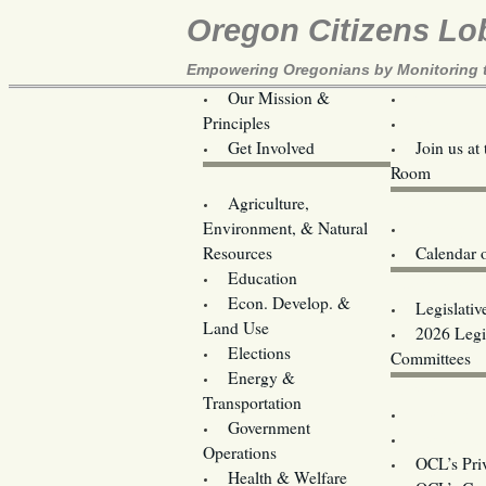
Oregon Citizens Lo
Empowering Oregonians by Monitoring th
Our Mission &
OCL
Principles
Volunteer 
Get Involved
Join us at
Room
Agriculture,
Legislative B
Environment, & Natural
Coming Ev
Resources
Calendar 
Education
Legislator 
Econ. Develop. &
Legislativ
Land Use
2026 Legis
Elections
Committees
Energy &
Donate
Transportation
Training
Government
Contact U
Operations
OCL’s Pri
Health & Welfare