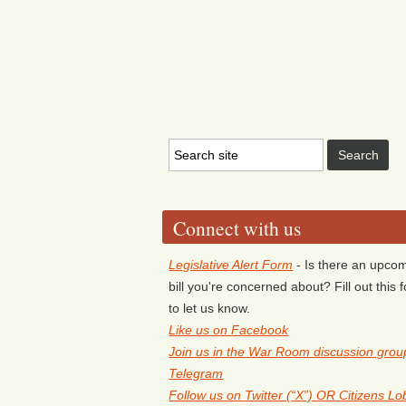
Connect with us
Legislative Alert Form
- Is there an upco
bill you're concerned about? Fill out this 
to let us know.
Like us on Facebook
Join us in the War Room discussion grou
Telegram
Follow us on Twitter (“X”) OR Citizens L