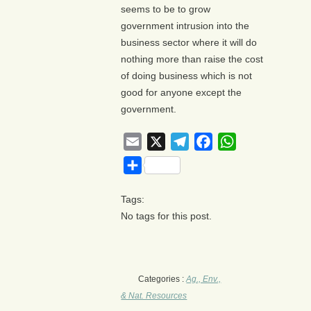
seems to be to grow
government intrusion into the
business sector where it will do
nothing more than raise the cost
of doing business which is not
good for anyone except the
government.
Email
X
Telegram
Facebook
WhatsApp
Share
Tags:
No tags for this post.
Categories :
Ag., Env.,
& Nat. Resources