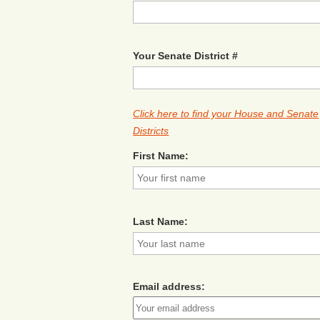
Your Senate District #
Click here to find your House and Senate
Districts
First Name:
Last Name:
Email address: