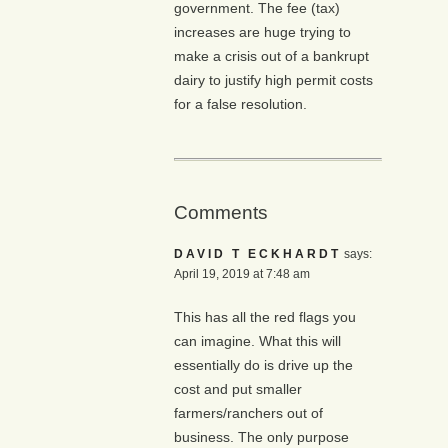
government. The fee (tax)
increases are huge trying to
make a crisis out of a bankrupt
dairy to justify high permit costs
for a false resolution.
Comments
DAVID T ECKHARDT
says:
April 19, 2019 at 7:48 am
This has all the red flags you
can imagine. What this will
essentially do is drive up the
cost and put smaller
farmers/ranchers out of
business. The only purpose