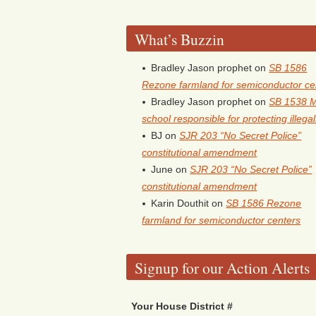
What’s Buzzin
Bradley Jason prophet
on
SB 1586
Rezone farmland for semiconductor ce
Bradley Jason prophet
on
SB 1538 
school responsible for protecting illega
BJ
on
SJR 203 “No Secret Police”
constitutional amendment
June
on
SJR 203 “No Secret Police”
constitutional amendment
Karin Douthit
on
SB 1586 Rezone
farmland for semiconductor centers
Signup for our Action Alerts
Your House District #