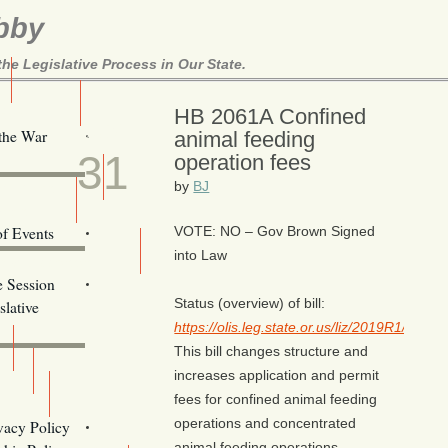
bby
e Legislative Process in Our State.
Here!
HB 2061A Confined
JAN
 the War
animal feeding
31
operation fees
ill Alerts
by
BJ
ents
of Events
VOTE: NO – Gov Brown Signed
into Law
Email Addresses
e Session
Status (overview) of bill:
lative
https://olis.leg.state.or.us/liz/2019R1/Me
This bill changes structure and
increases application and permit
fees for confined animal feeding
s
operations and concentrated
vacy Policy
Oregon
animal feeding operations.