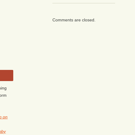
Comments are closed.
ming
form
p on
obby