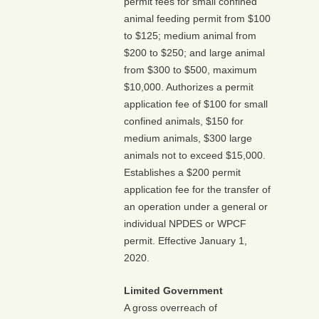
permit fees for small confined
animal feeding permit from $100
to $125; medium animal from
$200 to $250; and large animal
from $300 to $500, maximum
$10,000. Authorizes a permit
application fee of $100 for small
confined animals, $150 for
medium animals, $300 large
animals not to exceed $15,000.
Establishes a $200 permit
application fee for the transfer of
an operation under a general or
individual NPDES or WPCF
permit. Effective January 1,
2020.
Limited Government
A gross overreach of