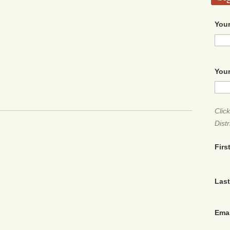
Your
Your
Clic
Distr
Firs
Las
Ema