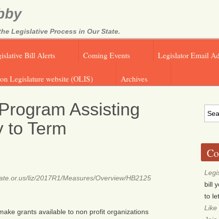
bby
e Legislative Process in Our State.
islative Bill Alerts
Coming Events
Legislator Email A
on Legislature website (OLIS)
Archives
Program Assisting
 to Term
Co
Legi
.state.or.us/liz/2017R1/Measures/Overview/HB2125
bill
to l
Like
make grants available to non profit organizations