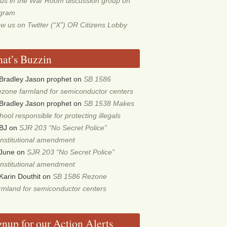
 us in the War Room discussion group on
egram
ow us on Twitter (“X”) OR Citizens Lobby
at’s Buzzin
Bradley Jason prophet
on
SB 1586
zone farmland for semiconductor centers
Bradley Jason prophet
on
SB 1538 Makes
hool responsible for protecting illegals
BJ
on
SJR 203 “No Secret Police”
nstitutional amendment
June
on
SJR 203 “No Secret Police”
nstitutional amendment
Karin Douthit
on
SB 1586 Rezone
rmland for semiconductor centers
gnup for our Action Alerts