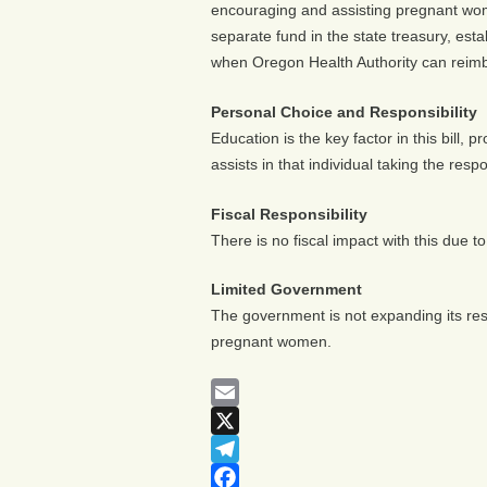
encouraging and assisting pregnant wome
separate fund in the state treasury, esta
when Oregon Health Authority can reimb
Personal Choice and Responsibility
Education is the key factor in this bill, 
assists in that individual taking the resp
Fiscal Responsibility
There is no fiscal impact with this due to
Limited Government
The government is not expanding its resp
pregnant women.
Email
X
Telegram