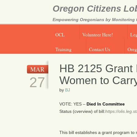
Oregon Citizens Lo
Empowering Oregonians by Monitoring th
OCL
Volunteer Here!
Leg
Training
Contact Us
Oreg
HB 2125 Grant 
MAR
Women to Carry
27
by
BJ
VOTE: YES –
Died In Committee
Status (cverview) of bill:
https://olis.leg
This bill establishes a grant program to 