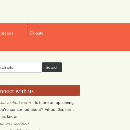
ddresses
Donate
nnect with us
slative Alert Form
- Is there an upcoming
 you're concerned about? Fill out this form
et us know.
 us on Facebook