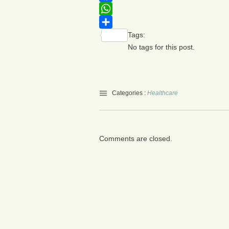
Facebook
WhatsApp
Tags:
Share
No tags for this post.
Categories :
Healthcare
Comments are closed.