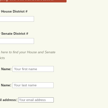
 House District #
 Senate District #
k here to find your House and Senate
icts
t Name:
t Name:
il address: