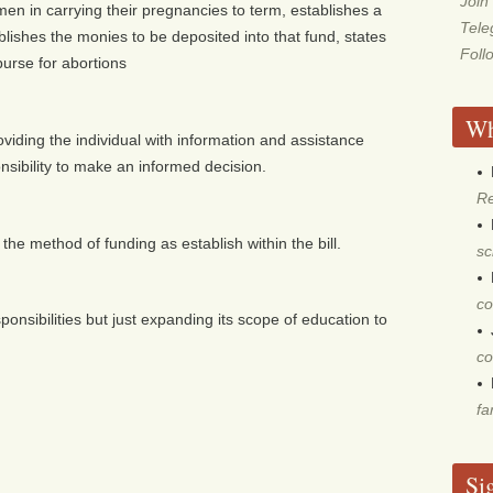
Join
n in carrying their pregnancies to term, establishes a
Tel
blishes the monies to be deposited into that fund, states
Foll
urse for abortions
Wh
providing the individual with information and assistance
onsibility to make an informed decision.
Re
 the method of funding as establish within the bill.
sc
co
onsibilities but just expanding its scope of education to
co
fa
Si