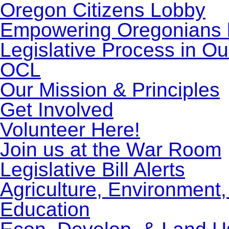
Oregon Citizens Lobby
Empowering Oregonians b
Legislative Process in Ou
OCL
Our Mission & Principles
Get Involved
Volunteer Here!
Join us at the War Room
Legislative Bill Alerts
Agriculture, Environment
Education