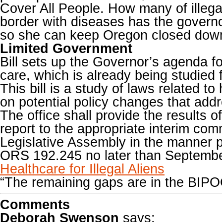
Cover All People. How many of illega
border with diseases has the governo
so she can keep Oregon closed dow
Limited Government
Bill sets up the Governor’s agenda fo
care, which is already being studied 
This bill is a study of laws related to
on potential policy changes that addr
The office shall provide the results of
report to the appropriate interim com
Legislative Assembly in the manner 
ORS 192.245 no later than Septembe
Healthcare for Illegal Aliens
“The remaining gaps are in the BIP
Comments
Deborah Swenson
says: