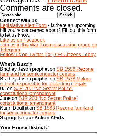
Comments are closed.
Connect with us
Legislative Alert Form
- Is there an upcoming
bill you're concerned about? Fill out this form
to let us know.
Like us on Facebook
Join us in the War Room discussion group on
Telegram
Follow us on Twitter (“X”) OR Citizens Lobby
What’s Buzzin
Bradley Jason prophet
on
SB 1586 Rezone
farmland for semiconductor centers
Bradley Jason prophet
on
SB 1538 Makes
school responsible for protecting illegals
BJ
on
SJR 203 “No Secret Police”
constitutional amendment
June
on
SJR 203 “No Secret Police”
constitutional amendment
Karin Douthit
on
SB 1586 Rezone farmland
for semiconductor centers
Signup for our Action Alerts
Your House District #