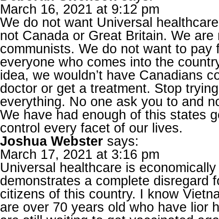
March 16, 2021 at 9:12 pm
We do not want Universal healthcare.
not Canada or Great Britain. We are n
communists. We do not want to pay f
everyone who comes into the country.
idea, we wouldn’t have Canadians co
doctor or get a treatment. Stop trying 
everything. No one ask you to and n
We have had enough of this states g
control every facet of our lives.
Joshua Webster
says:
March 17, 2021 at 3:16 pm
Universal healthcare is economically
demonstrates a complete disregard f
citizens of this country. I know Vie
are over 70 years old who have lior h