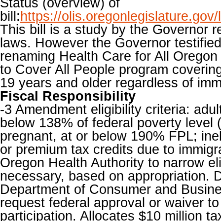
Status (overview) of
bill:
https://olis.oregonlegislature.g
This bill is a study by the Governor r
laws. However the Governor testified
renaming Health Care for All Oregon
to Cover All People program covering 
19 years and older regardless of immi
Fiscal Responsibility
-3 Amendment eligibility criteria: adu
below 138% of federal poverty level 
pregnant, at or below 190% FPL; inel
or premium tax credits due to immigra
Oregon Health Authority to narrow eligi
necessary, based on appropriation. 
Department of Consumer and Busine
request federal approval or waiver t
participation. Allocates $10 million t