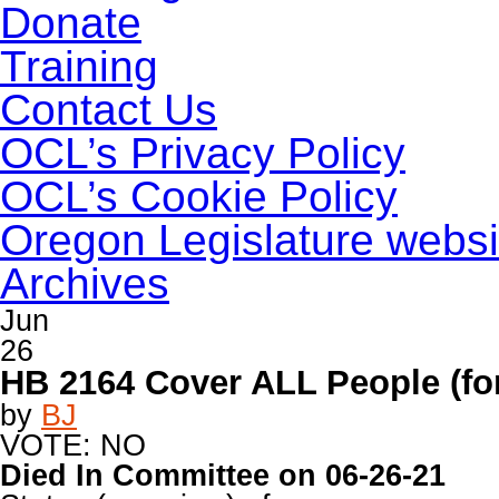
Donate
Training
Contact Us
OCL’s Privacy Policy
OCL’s Cookie Policy
Oregon Legislature websi
Archives
Jun
26
HB 2164 Cover ALL People (for
by
BJ
VOTE: NO
Died In Committee on 06-26-21