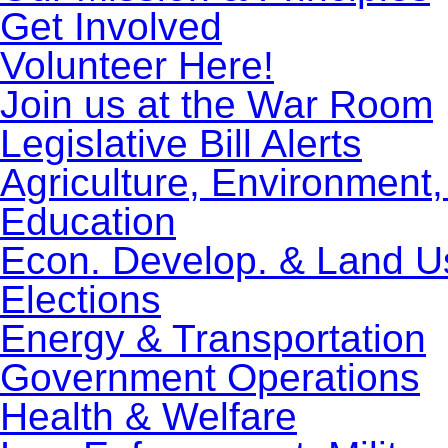
Get Involved
Volunteer Here!
Join us at the War Room
Legislative Bill Alerts
Agriculture, Environment
Education
Econ. Develop. & Land U
Elections
Energy & Transportation
Government Operations
Health & Welfare