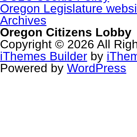
Oregon Legislature websi
Archives
Oregon Citizens Lobby
Copyright © 2026 All Rig
iThemes Builder
by
iThe
Powered by
WordPress