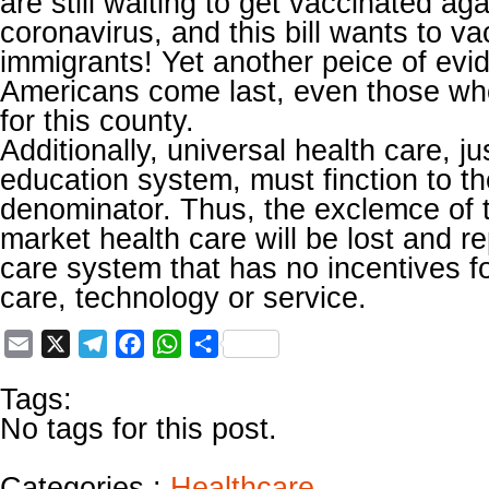
are still waiting to get vaccinated ag
coronavirus, and this bill wants to vac
immigrants! Yet another peice of evi
Americans come last, even those who
for this county.
Additionally, universal health care, jus
education system, must finction to 
denominator. Thus, the exclemce of 
market health care will be lost and r
care system that has no incentives fo
care, technology or service.
Email
X
Telegram
Facebook
WhatsApp
Share
Tags:
No tags for this post.
Categories :
Healthcare