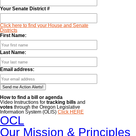
Your Senate District #
Click here to find your House and Senate
Districts
First Name:
Last Name:
Email address:
How to find a bill or agenda
Video Instructions for
tracking bills
and
votes
through the Oregon Legislative
Information System (OLIS)
Click HERE
OCL
Our Mission & Principles