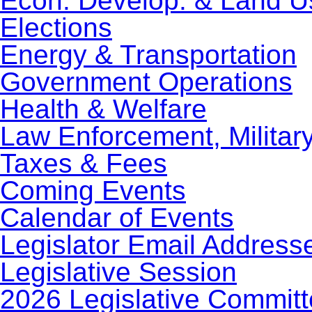
Econ. Develop. & Land U
Elections
Energy & Transportation
Government Operations
Health & Welfare
Law Enforcement, Militar
Taxes & Fees
Coming Events
Calendar of Events
Legislator Email Address
Legislative Session
2026 Legislative Commit