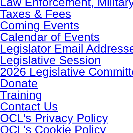
Law Enforcement, Militar
Taxes & Fees
Coming Events
Calendar of Events
Legislator Email Address
Legislative Session
2026 Legislative Commit
Donate
Training
Contact Us
OCL’s Privacy Policy
OCL’s Cookie Policy