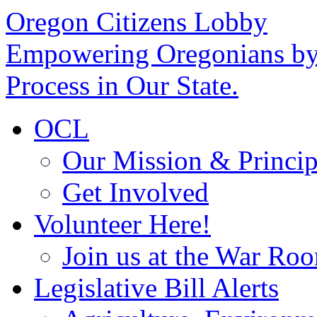
Oregon Citizens Lobby
Empowering Oregonians by 
Process in Our State.
OCL
Our Mission & Princip
Get Involved
Volunteer Here!
Join us at the War Ro
Legislative Bill Alerts