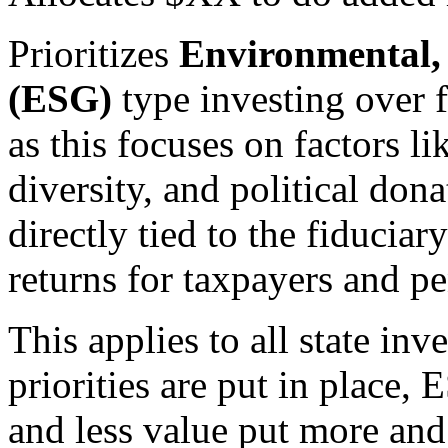
Prioritizes
Environmental,
(ESG)
type investing over f
as this focuses on factors l
diversity, and political do
directly tied to the fiducia
returns for taxpayers and pe
This applies to all state in
priorities are put in place,
and less value put more an