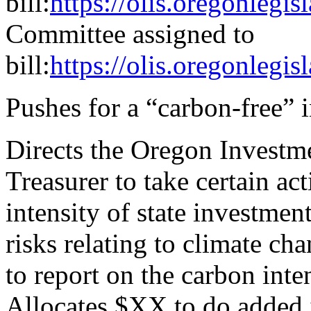
bill:
https://olis.oregonleg
Committee assigned to
bill:
https://olis.oregonle
Pushes for a “carbon-free” 
Directs the Oregon Investme
Treasurer to take certain ac
intensity of state investmen
risks relating to climate cha
to report on the carbon inte
Allocates $XX to do added 