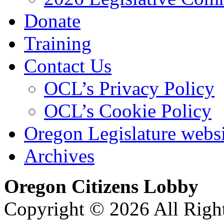
Donate
Training
Contact Us
OCL’s Privacy Policy
OCL’s Cookie Policy
Oregon Legislature webs
Archives
Oregon Citizens Lobby
Copyright © 2026 All Righ