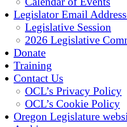
Calendar of Events
Legislator Email Address
Legislative Session
2026 Legislative Comm
Donate
Training
Contact Us
OCL’s Privacy Policy
OCL’s Cookie Policy
Oregon Legislature webs