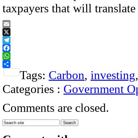
taxpayers that will translate
Email
X
Telegram
Facebook
WhatsApp
Tags:
Carbon
,
investing
Share
Categories :
Government Op
Comments are closed.