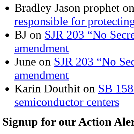
Bradley Jason prophet
o
responsible for protecting
BJ
on
SJR 203 “No Secret
amendment
June
on
SJR 203 “No Secr
amendment
Karin Douthit
on
SB 158
semiconductor centers
Signup for our Action Ale