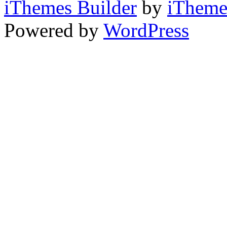
iThemes Builder
by
iTheme
Powered by
WordPress