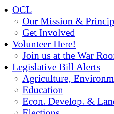
OCL
Our Mission & Princip
Get Involved
Volunteer Here!
Join us at the War Ro
Legislative Bill Alerts
Agriculture, Environm
Education
Econ. Develop. & Lan
Elections