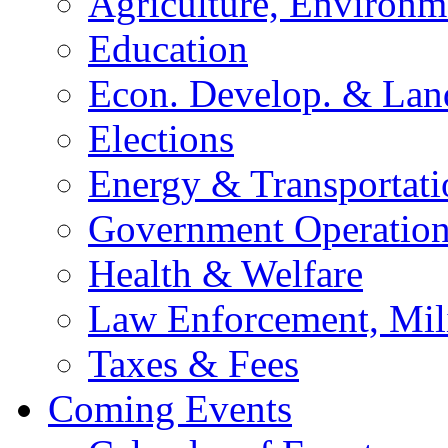
Agriculture, Environm
Education
Econ. Develop. & Lan
Elections
Energy & Transportati
Government Operation
Health & Welfare
Law Enforcement, Mil
Taxes & Fees
Coming Events