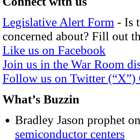
Connect with us
Legislative Alert Form
- Is 
concerned about? Fill out th
Like us on Facebook
Join us in the War Room di
Follow us on Twitter (“X”)
What’s Buzzin
Bradley Jason prophet
o
semiconductor centers