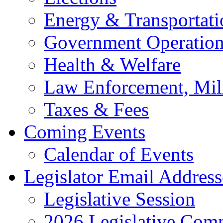
Energy & Transportati
Government Operation
Health & Welfare
Law Enforcement, Mil
Taxes & Fees
Coming Events
Calendar of Events
Legislator Email Address
Legislative Session
2026 Legislative Comm