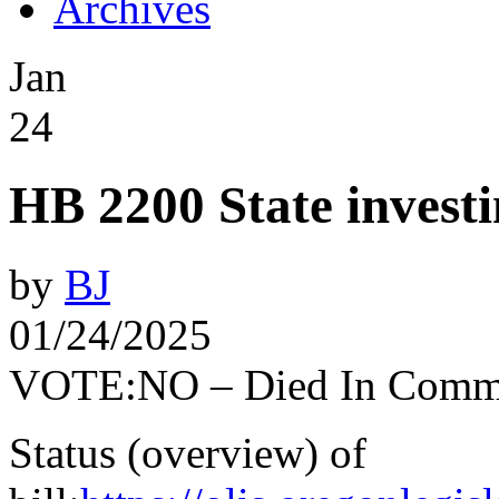
Archives
Jan
24
HB 2200 State investi
by
BJ
01/24/2025
VOTE:NO – Died In Commi
Status (overview) of