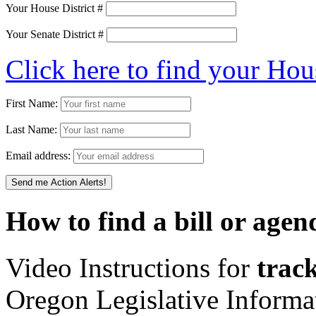
Your House District #
Your Senate District #
Click here to find your Hou
First Name:
Last Name:
Email address:
How to find a bill or agen
Video Instructions for
track
Oregon Legislative Inform