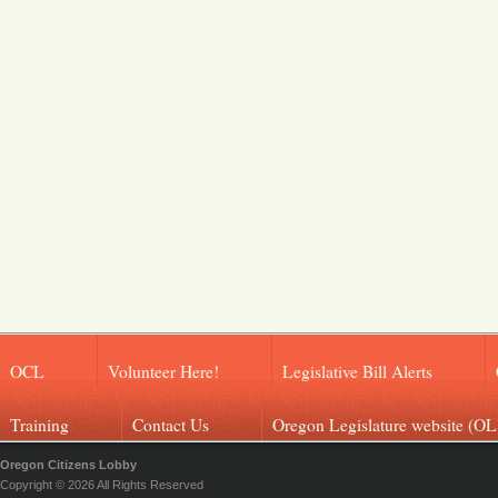
OCL
Volunteer Here!
Legislative Bill Alerts
Training
Contact Us
Oregon Legislature website (OL
Oregon Citizens Lobby
Copyright © 2026 All Rights Reserved