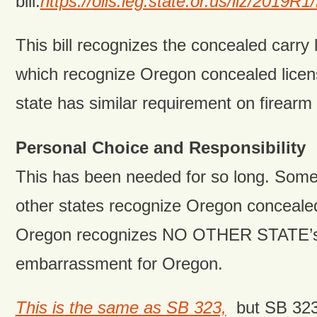
bill:
https://olis.leg.state.or.us/liz/201
This bill recognizes the concealed carry l
which recognize Oregon concealed licens
state has similar requirement on firearm
Personal Choice and Responsibility
This has been needed for so long. Som
other states recognize Oregon concealed
Oregon recognizes NO OTHER STATE’s l
embarrassment for Oregon.
This is the same as SB 323,
but SB 323 