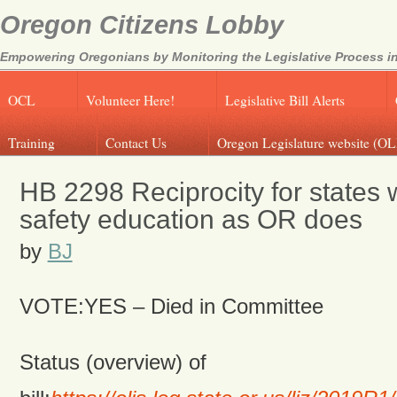
Oregon Citizens Lobby
Empowering Oregonians by Monitoring the Legislative Process in
OCL
Volunteer Here!
Legislative Bill Alerts
Training
Contact Us
Oregon Legislature website (OL
HB 2298 Reciprocity for states 
safety education as OR does
by
BJ
VOTE:YES –
Died in Committee
Status (overview) of