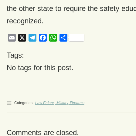
the other state to require the safety educ
recognized.
Email
X
Telegram
Facebook
WhatsApp
Share
Tags:
No tags for this post.
Categories :
Law Enforc., Military, Firearms
Comments are closed.