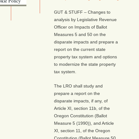
kie Policy
ebsite (OLIS)
GUT & STUFF – Changes to
analysis by Legislative Revenue
Officer on Impacts of Ballot
Measures 5 and 50 on the
disparate impacts and prepare a
report on the current state
property tax system and options
to modernize the state property
tax system.
The LRO shall study and
prepare a report on the
disparate impacts, if any, of
Article XI, section 11b, of the
Oregon Constitution (Ballot
Measure 5 (1990)), and Article
XI, section 11, of the Oregon
Constitution (Ballot Measure 50