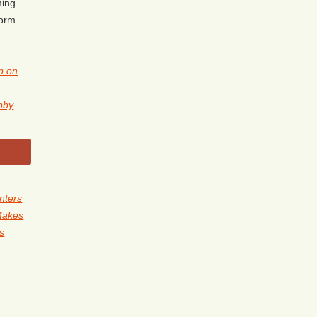
ming
form
p on
obby
nters
Makes
ls