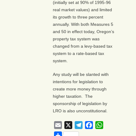
(initially set at 90% of 1995-96
real market values) and limited
its growth to three percent
annually. With both Measures 5
and 50 in effect today, Oregon’s
property tax system was
changed from a levy-based tax
system to a rate-based tax
system.
Any study will be slanted with
intentions for legislation to
create more money through
higher taxation. The
sponsorship of legislation by
LRO is also unconstitutional.
Email
X
Telegram
Facebook
WhatsApp
Share