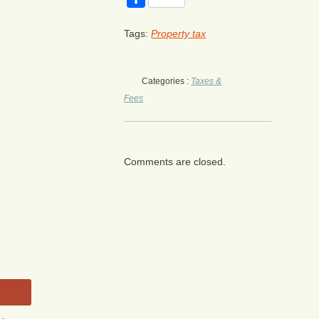
Tags:
Property tax
Categories :
Taxes &
Fees
Comments are closed.