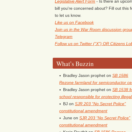
Legislative Alert Form
- Is there an upco
bill you're concerned about? Fill out this 
to let us know.
Like us on Facebook
Join us in the War Room discussion grou
Telegram
Follow us on Twitter (“X”) OR Citizens L
What’s Buzzin
Bradley Jason prophet
on
SB 1586
Rezone farmland for semiconductor ce
Bradley Jason prophet
on
SB 1538 
school responsible for protecting illega
BJ
on
SJR 203 “No Secret Police”
constitutional amendment
June
on
SJR 203 “No Secret Police”
constitutional amendment