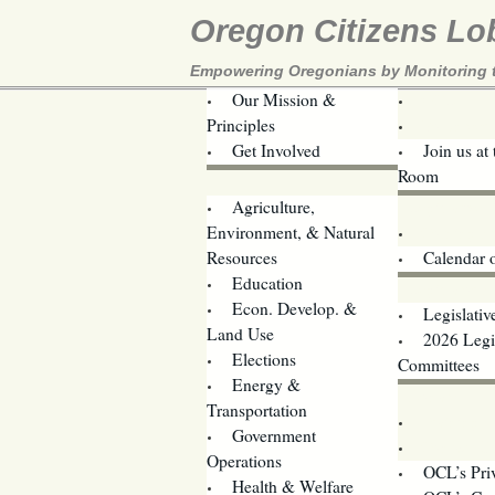
Oregon Citizens Lo
Empowering Oregonians by Monitoring th
Our Mission &
OCL
Principles
Volunteer 
Get Involved
Join us at
Room
Agriculture,
Legislative B
Environment, & Natural
Coming Ev
Resources
Calendar 
Education
Legislator 
Econ. Develop. &
Legislativ
Land Use
2026 Legis
Elections
Committees
Energy &
Donate
Transportation
Training
Government
Contact U
Operations
OCL’s Pri
Health & Welfare