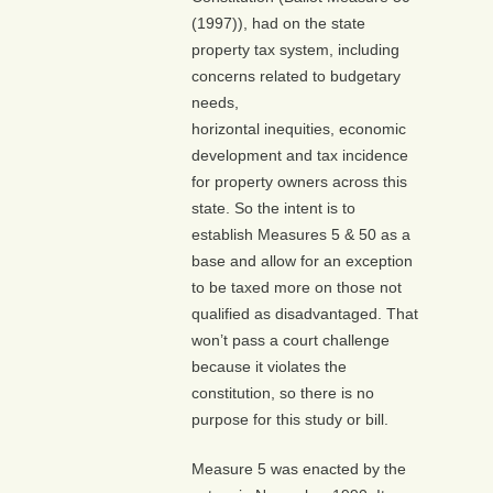
(1997)), had on the state
property tax system, including
concerns related to budgetary
needs,
horizontal inequities, economic
development and tax incidence
for property owners across this
state. So the intent is to
establish Measures 5 & 50 as a
base and allow for an exception
to be taxed more on those not
qualified as disadvantaged. That
won’t pass a court challenge
because it violates the
constitution, so there is no
purpose for this study or bill.
Measure 5 was enacted by the