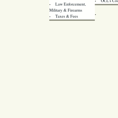
OCL’s Coo
Law Enforcement,
Legislature w
Military & Firearms
Archives
Taxes & Fees