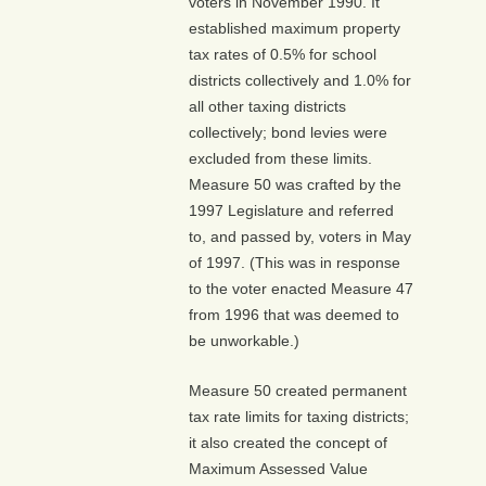
voters in November 1990. It
established maximum property
tax rates of 0.5% for school
districts collectively and 1.0% for
all other taxing districts
collectively; bond levies were
excluded from these limits.
Measure 50 was crafted by the
1997 Legislature and referred
to, and passed by, voters in May
of 1997. (This was in response
to the voter enacted Measure 47
from 1996 that was deemed to
be unworkable.)
Measure 50 created permanent
tax rate limits for taxing districts;
it also created the concept of
Maximum Assessed Value