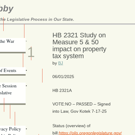
bby
e Legislative Process in Our State.
Here!
HB 2321 Study on
JUN
 the War
Measure 5 & 50
1
impact on property
tax system
ill Alerts
ents
by
BJ
of Events
06/01/2025
Email Addresses
e Session
HB 2321A
lative
VOTE:NO – PASSED – Signed
into Law, Gov Kotek 7-17-25
s
Status (overview) of
vacy Policy
bill:
https://olis.oregonlegislature.gov/liz
Oregon