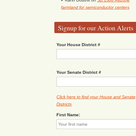
Karin Douthit
on
SB 1586 Rezone
farmland for semiconductor centers
Signup for our Action Alerts
Your House District #
Your Senate District #
Click here to find your House and Senate
Districts
First Name: