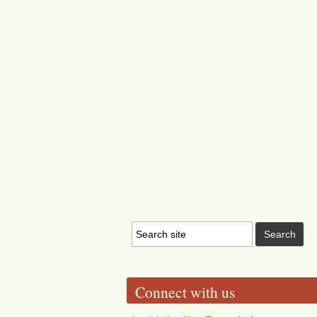
Connect with us