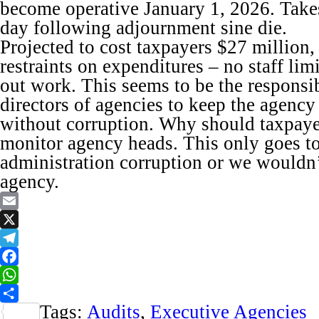
become operative January 1, 2026. Takes
day following adjournment sine die.
Projected to cost taxpayers $27 million,
restraints on expenditures – no staff lim
out work. This seems to be the responsib
directors of agencies to keep the agency 
without corruption. Why should taxpaye
monitor agency heads. This only goes to
administration corruption or we wouldn’
agency.
Email
X
Telegram
Facebook
WhatsApp
Tags:
Audits
,
Executive Agencies
Share