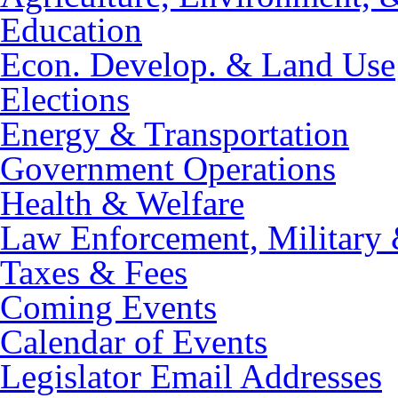
Education
Econ. Develop. & Land Use
Elections
Energy & Transportation
Government Operations
Health & Welfare
Law Enforcement, Military 
Taxes & Fees
Coming Events
Calendar of Events
Legislator Email Addresses