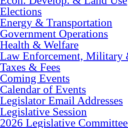
Econ. Develop. & Land Use
Elections
Energy & Transportation
Government Operations
Health & Welfare
Law Enforcement, Military 
Taxes & Fees
Coming Events
Calendar of Events
Legislator Email Addresses
Legislative Session
2026 Legislative Committee