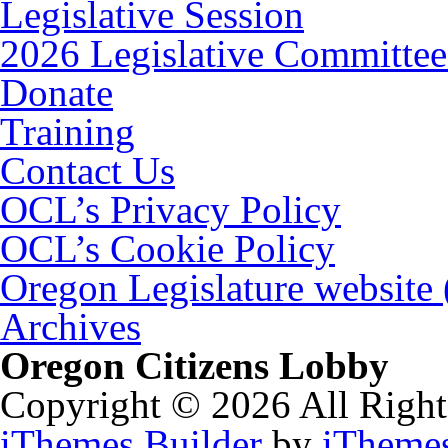
Legislative Session
2026 Legislative Committee
Donate
Training
Contact Us
OCL’s Privacy Policy
OCL’s Cookie Policy
Oregon Legislature website
Archives
Oregon Citizens Lobby
Copyright © 2026 All Right
iThemes Builder
by
iTheme