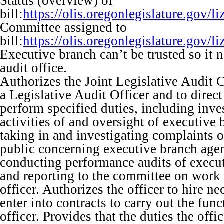
Status (overview) of
bill:
https://olis.oregonlegislature.go
Committee assigned to
bill:
https://olis.oregonlegislature.go
Executive branch can’t be trusted so it 
audit office.
Authorizes the Joint Legislative Audit 
a Legislative Audit Officer and to direct 
perform specified duties, including inve
activities of and oversight of executive
taking in and investigating complaints 
public concerning executive branch age
conducting performance audits of execu
and reporting to the committee on work
officer. Authorizes the officer to hire ne
enter into contracts to carry out the fun
officer. Provides that the duties the off