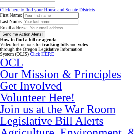
Click here to find your House and Senate Districts
First Name:
Last Name:
Email address:
How to find a bill or agenda
Video Instructions for
tracking bills
and
votes
through the Oregon Legislative Information
System (OLIS)
Click HERE
OCL
Our Mission & Principles
Get Involved
Volunteer Here!
Join us at the War Room
Legislative Bill Alerts
Agriculture, Environment, 