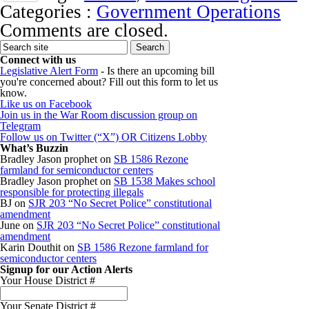
Categories :
Government Operations
Comments are closed.
Connect with us
Legislative Alert Form
- Is there an upcoming bill
you're concerned about? Fill out this form to let us
know.
Like us on Facebook
Join us in the War Room discussion group on
Telegram
Follow us on Twitter (“X”) OR Citizens Lobby
What’s Buzzin
Bradley Jason prophet
on
SB 1586 Rezone
farmland for semiconductor centers
Bradley Jason prophet
on
SB 1538 Makes school
responsible for protecting illegals
BJ
on
SJR 203 “No Secret Police” constitutional
amendment
June
on
SJR 203 “No Secret Police” constitutional
amendment
Karin Douthit
on
SB 1586 Rezone farmland for
semiconductor centers
Signup for our Action Alerts
Your House District #
Your Senate District #