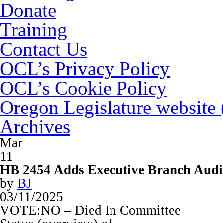
Donate
Training
Contact Us
OCL’s Privacy Policy
OCL’s Cookie Policy
Oregon Legislature website
Archives
Mar
11
HB 2454 Adds Executive Branch Audi
by
BJ
03/11/2025
VOTE:NO – Died In Committee