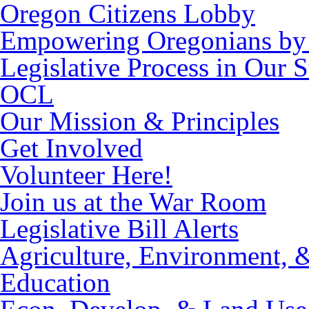
Oregon Citizens Lobby
Empowering Oregonians by 
Legislative Process in Our S
OCL
Our Mission & Principles
Get Involved
Volunteer Here!
Join us at the War Room
Legislative Bill Alerts
Agriculture, Environment, 
Education