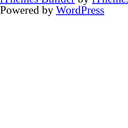
Powered by
WordPress