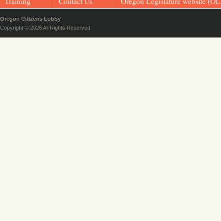
Training
Contact Us
Oregon Legislature website (OL
Oregon Citizens Lobby
Copyright © 2026 All Rights Reserved