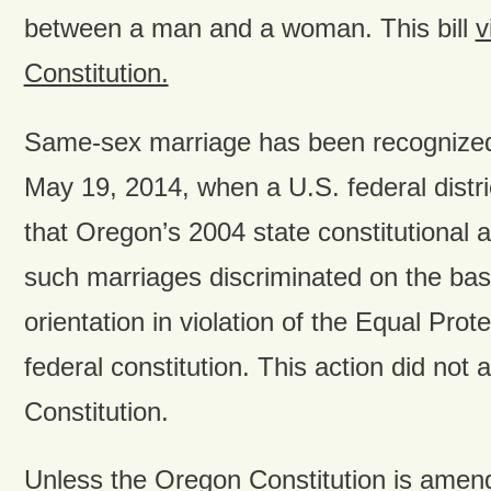
between a man and a woman. This bill
v
Constitution.
Same-sex marriage has been recognized
May 19, 2014, when a U.S. federal distri
that Oregon’s 2004 state constitutiona
such marriages discriminated on the bas
orientation in violation of the Equal Prot
federal constitution. This action did not
Constitution.
Unless the Oregon Constitution is amended