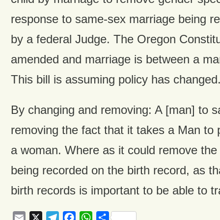
response to same-sex marriage being r
by a federal Judge. The Oregon Constitu
amended and marriage is between a m
This bill is assuming policy has changed.
By changing and removing: A [man] to sa
removing the fact that it takes a Man to
a woman. Where as it could remove the b
being recorded on the birth record, as th
birth records is important to be able to t
Email
X
Telegram
Facebook
WhatsApp
Share