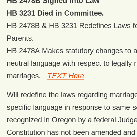
HB 2478B Signed into Law
HB 3231 Died in Committee.
HB 2478B & HB 3231 Redefines Laws fo
Parents.
HB 2478A Makes statutory changes to a
neutral language with respect to legally
marriages.
TEXT Here
Will redefine the laws regarding marria
specific language in response to same-s
recognized in Oregon by a federal Judg
Constitution has not been amended and 