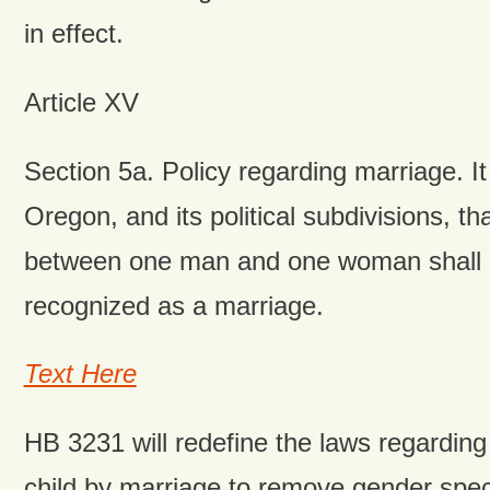
in effect.
Article XV
Section 5a. Policy regarding marriage. It 
Oregon, and its political subdivisions, th
between one man and one woman shall be
recognized as a marriage.
Text Here
HB 3231 will redefine the laws regarding
child by marriage to remove gender spec