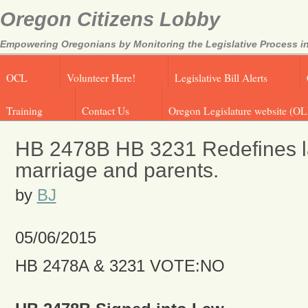
Oregon Citizens Lobby
Empowering Oregonians by Monitoring the Legislative Process in
OCL
Volunteer Here!
Legislative Bill Alerts
Training
Contact Us
Oregon Legislature website (OL
HB 2478B HB 3231 Redefines l
marriage and parents.
by
BJ
05/06/2015
HB 2478A & 3231 VOTE:NO