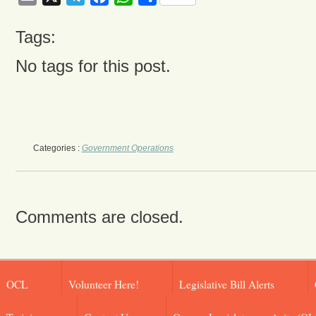
Tags:
No tags for this post.
Categories :
Government Operations
Comments are closed.
OCL
Volunteer Here!
Legislative Bill Alerts