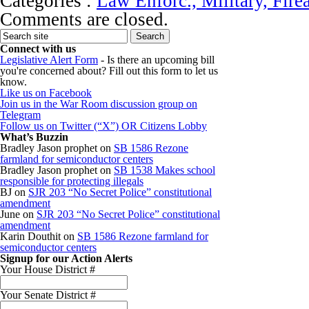
Categories :
Law Enforc., Military, Fire
Comments are closed.
Connect with us
Legislative Alert Form
- Is there an upcoming bill
you're concerned about? Fill out this form to let us
know.
Like us on Facebook
Join us in the War Room discussion group on
Telegram
Follow us on Twitter (“X”) OR Citizens Lobby
What’s Buzzin
Bradley Jason prophet
on
SB 1586 Rezone
farmland for semiconductor centers
Bradley Jason prophet
on
SB 1538 Makes school
responsible for protecting illegals
BJ
on
SJR 203 “No Secret Police” constitutional
amendment
June
on
SJR 203 “No Secret Police” constitutional
amendment
Karin Douthit
on
SB 1586 Rezone farmland for
semiconductor centers
Signup for our Action Alerts
Your House District #
Your Senate District #