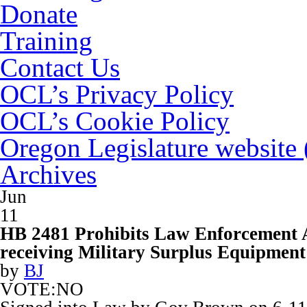
Donate
Training
Contact Us
OCL’s Privacy Policy
OCL’s Cookie Policy
Oregon Legislature website
Archives
Jun
11
HB 2481 Prohibits Law Enforcement 
receiving Military Surplus Equipment
by
BJ
VOTE:NO