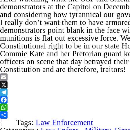
demonstrators at the Capitol on December
and considering how tyrannical our go
I really don’t want them to have armore
demonstrators point blank in the face w
munitions is flat out excessive force. W
Constitutional right to be in our state H
Commie Kate and her Pretorian guard ke
officers on scene that day betrayed their
Constitution and are therefore, traitors!
Email
X
Telegram
Facebook
WhatsApp
Tags:
Law Enforcement
Share