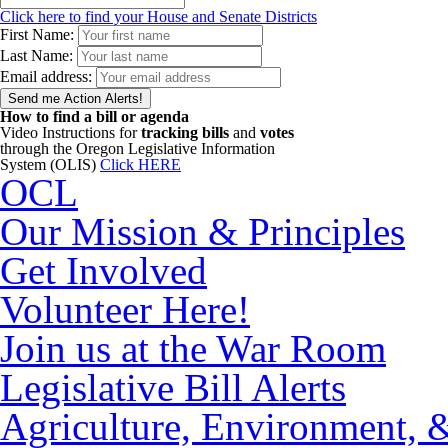
Click here to find your House and Senate Districts
First Name:
Last Name:
Email address:
How to find a bill or agenda
Video Instructions for
tracking bills
and
votes
through the Oregon Legislative Information
System (OLIS)
Click HERE
OCL
Our Mission & Principles
Get Involved
Volunteer Here!
Join us at the War Room
Legislative Bill Alerts
Agriculture, Environment, 