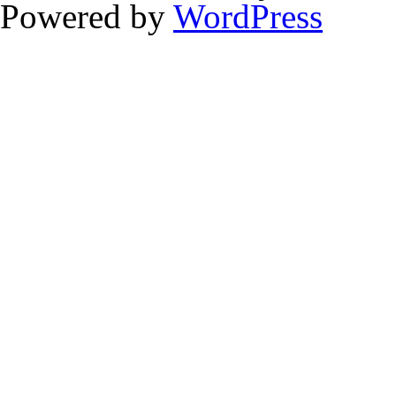
Powered by
WordPress