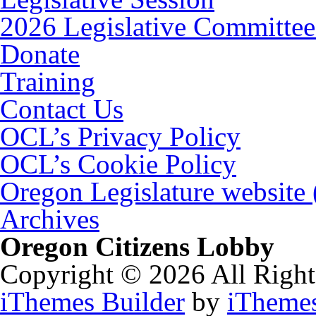
2026 Legislative Committee
Donate
Training
Contact Us
OCL’s Privacy Policy
OCL’s Cookie Policy
Oregon Legislature website
Archives
Oregon Citizens Lobby
Copyright © 2026 All Right
iThemes Builder
by
iTheme