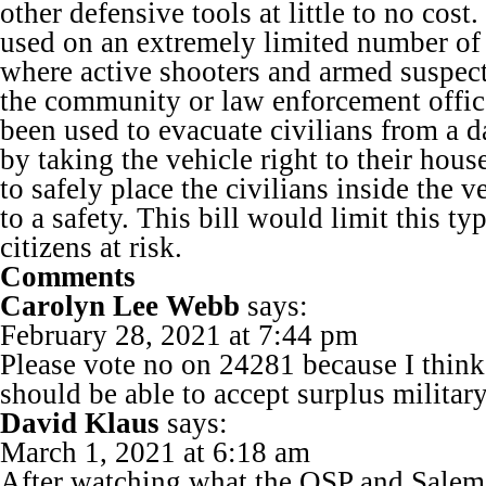
other defensive tools at little to no cost
used on an extremely limited number of c
where active shooters and armed suspect
the community or law enforcement offic
been used to evacuate civilians from a d
by taking the vehicle right to their hous
to safely place the civilians inside the 
to a safety. This bill would limit this ty
citizens at risk.
Comments
Carolyn Lee Webb
says:
February 28, 2021 at 7:44 pm
Please vote no on 24281 because I thin
should be able to accept surplus militar
David Klaus
says:
March 1, 2021 at 6:18 am
After watching what the OSP and Salem