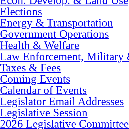
Econ. Develop. & Land Use
Elections
Energy & Transportation
Government Operations
Health & Welfare
Law Enforcement, Military 
Taxes & Fees
Coming Events
Calendar of Events
Legislator Email Addresses
Legislative Session
2026 Legislative Committee