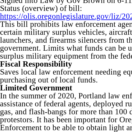
Signed into Law by Gov Brown on 6-11
Status (overview) of bill:
https://olis.oregonlegislature.gov/li
This bill prohibits law enforcement age
certain military surplus vehicles, aircra
launchers, and firearms silencers from th
government. Limits what funds can be u
surplus military equipment from the fed
Fiscal Responsibility
Saves local law enforcement needing e
purchasing out of local funds.
Limited Government
In the summer of 2020, Portland law en
assistance of federal agents, deployed ru
gas, and flash-bangs for more than 100 
protestors. It has been important for O
Enforcement to be able to obtain light 