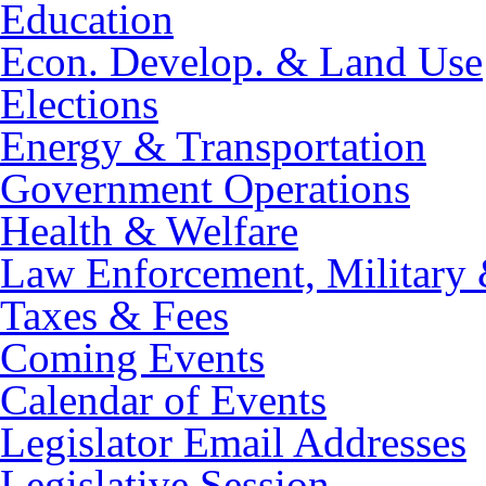
Education
Econ. Develop. & Land Use
Elections
Energy & Transportation
Government Operations
Health & Welfare
Law Enforcement, Military 
Taxes & Fees
Coming Events
Calendar of Events
Legislator Email Addresses
Legislative Session