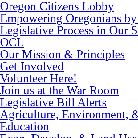
Oregon Citizens Lobby
Empowering Oregonians by 
Legislative Process in Our S
OCL
Our Mission & Principles
Get Involved
Volunteer Here!
Join us at the War Room
Legislative Bill Alerts
Agriculture, Environment, 
Education