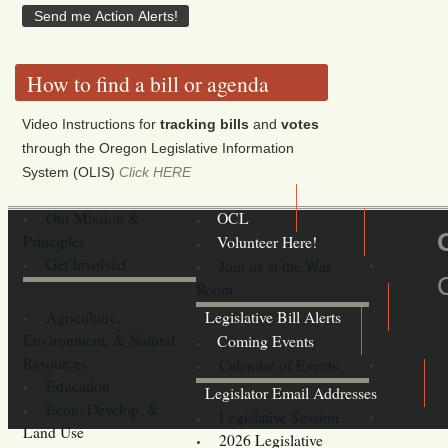
How to find a bill or agenda
Video Instructions for
tracking bills
and
votes
through the Oregon Legislative Information
System (OLIS)
Click HERE
Our Mission &
OCL
Principles
Volunteer Here!
Get Involved
Join us at the War
Room
Agriculture,
Legislative Bill Alerts
Environment, & Natural
Coming Events
Resources
Calendar of Events
Education
Legislator Email Addresses
Econ. Develop. &
Legislative Session
Land Use
2026 Legislative