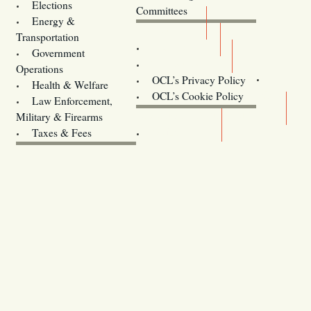
Elections
Committees
Energy &
Donate
Transportation
Training
Government
Contact Us
Operations
OCL’s Privacy Policy
Health & Welfare
Oregon
OCL’s Cookie Policy
Law Enforcement,
Legislature website (OLIS)
Military & Firearms
Archives
Taxes & Fees