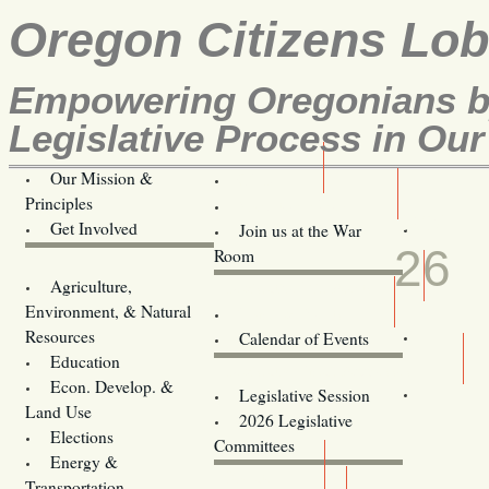
Oregon Citizens Lo
Empowering Oregonians by
Legislative Process in Our
Our Mission &
OCL
Principles
Volunteer Here!
JUN
Get Involved
Join us at the War
26
Room
Agriculture,
Legislative Bill Alerts
Environment, & Natural
Coming Events
Resources
Calendar of Events
Education
Legislator Email Addresses
Econ. Develop. &
Legislative Session
Land Use
2026 Legislative
Elections
Committees
Energy &
Donate
Transportation