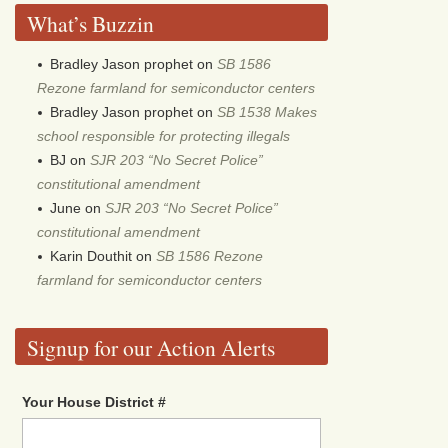
What’s Buzzin
Bradley Jason prophet
on
SB 1586
Rezone farmland for semiconductor centers
Bradley Jason prophet
on
SB 1538 Makes
school responsible for protecting illegals
BJ
on
SJR 203 “No Secret Police”
constitutional amendment
June
on
SJR 203 “No Secret Police”
constitutional amendment
Karin Douthit
on
SB 1586 Rezone
farmland for semiconductor centers
Signup for our Action Alerts
Your House District #