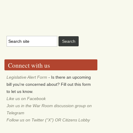
Connect with us
Legislative Alert Form
- Is there an upcoming
bill you're concerned about? Fill out this form
to let us know.
Like us on Facebook
Join us in the War Room discussion group on
Telegram
Follow us on Twitter (“X”) OR Citizens Lobby