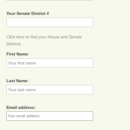
Your Senate District #
Click here to find your House and Senate
Districts
First Name:
Last Name:
Email address: