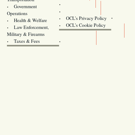
Training
Government
Contact Us
Operations
OCL’s Privacy Policy
Health & Welfare
Oregon
OCL’s Cookie Policy
Law Enforcement,
Legislature website (OLIS)
Military & Firearms
Archives
Taxes & Fees