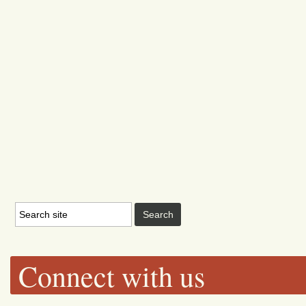
Connect with us