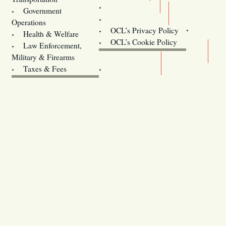
Training
Government
Contact Us
Operations
OCL’s Privacy Policy
Health & Welfare
Oregon
OCL’s Cookie Policy
Law Enforcement,
Legislature website (OLIS)
Military & Firearms
Archives
Taxes & Fees