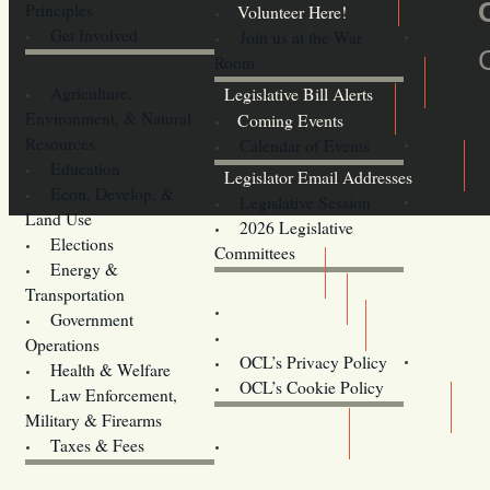
Principles
Volunteer Here!
Get Involved
Join us at the War
Room
Agriculture,
Legislative Bill Alerts
Environment, & Natural
Coming Events
Resources
Calendar of Events
Education
Legislator Email Addresses
Econ. Develop. &
Legislative Session
Land Use
2026 Legislative
Elections
Committees
Energy &
Donate
Transportation
Training
Government
Contact Us
Operations
OCL’s Privacy Policy
Health & Welfare
Oregon
OCL’s Cookie Policy
Law Enforcement,
Legislature website (OLIS)
Military & Firearms
Archives
Taxes & Fees