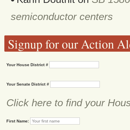
semiconductor centers
Signup for our Action Al
Your House District #
Your Senate District #
Click here to find your Hou
First Name: