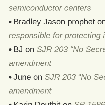
semiconductor centers
Bradley Jason prophet
o
responsible for protecting i
BJ
on
SJR 203 “No Secret
amendment
June
on
SJR 203 “No Secr
amendment
Karin Douthit
on
SB 1586