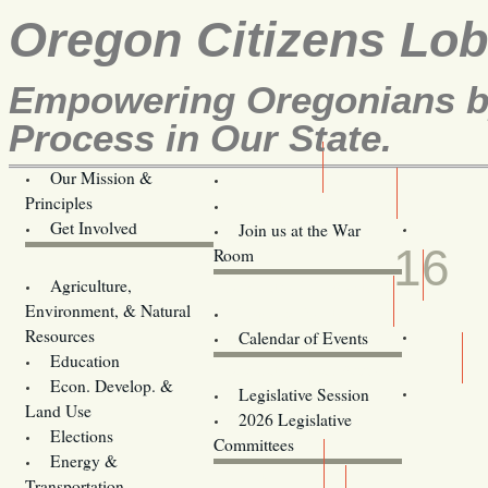
Oregon Citizens Lo
Empowering Oregonians by
Process in Our State.
Our Mission &
OCL
Principles
Volunteer Here!
APR
Get Involved
Join us at the War
16
Room
Agriculture,
Legislative Bill Alerts
Environment, & Natural
Coming Events
Resources
Calendar of Events
Education
Legislator Email Addresses
Econ. Develop. &
Legislative Session
Land Use
2026 Legislative
Elections
Committees
Energy &
Donate
Transportation