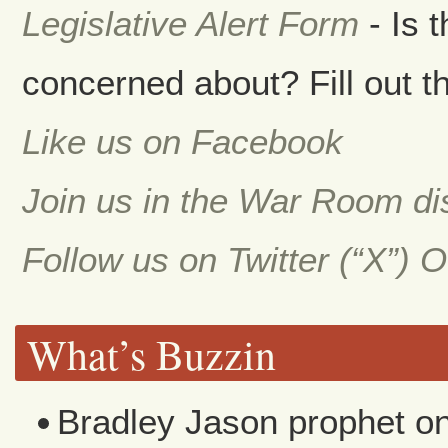
Legislative Alert Form
- Is 
concerned about? Fill out th
Like us on Facebook
Join us in the War Room d
Follow us on Twitter (“X”) 
What’s Buzzin
Bradley Jason prophet
o