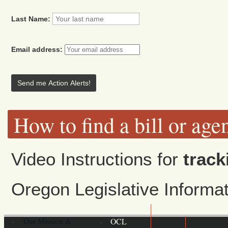
Last Name:
Email address:
How to find a bill or age
Video Instructions for
track
Oregon Legislative Inform
Our Mission &
OCL