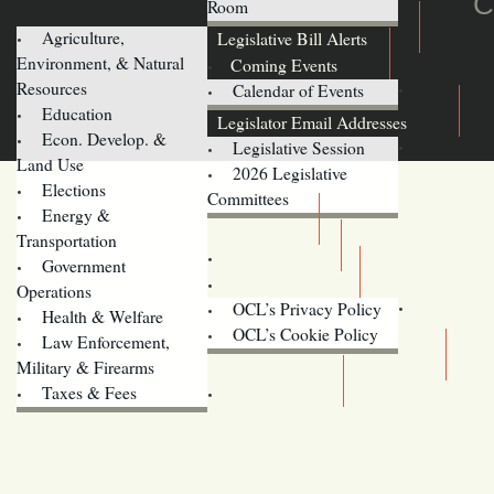
C
Room
Agriculture,
Legislative Bill Alerts
Environment, & Natural
Coming Events
Resources
Calendar of Events
Education
Legislator Email Addresses
Econ. Develop. &
Legislative Session
Land Use
2026 Legislative
Elections
Committees
Energy &
Donate
Transportation
Training
Government
Contact Us
Operations
OCL’s Privacy Policy
Health & Welfare
Oregon
OCL’s Cookie Policy
Law Enforcement,
Legislature website (OLIS)
Military & Firearms
Archives
Taxes & Fees