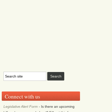
Connect with us
Legislative Alert Form
- Is there an upcoming