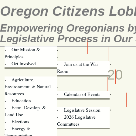
Oregon Citizens Lob
Empowering Oregonians by
Legislative Process in Our 
Our Mission &
OCL
Principles
Volunteer Here!
MAR
Get Involved
Join us at the War
20
Room
Agriculture,
Legislative Bill Alerts
Environment, & Natural
Coming Events
Resources
Calendar of Events
Education
Legislator Email Addresses
Econ. Develop. &
Legislative Session
Land Use
2026 Legislative
Elections
Committees
Energy &
Donate
Transportation