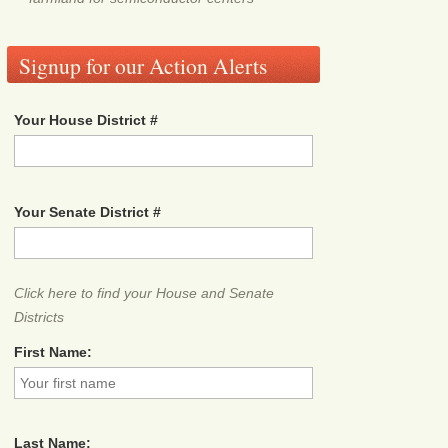
Signup for our Action Alerts
Your House District #
Your Senate District #
Click here to find your House and Senate
Districts
First Name:
Last Name: