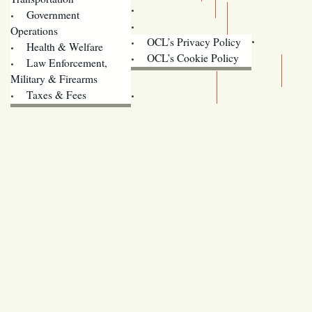
Training
Government
Contact Us
Operations
OCL’s Privacy Policy
Health & Welfare
Oregon
OCL’s Cookie Policy
Law Enforcement,
Legislature website (OLIS)
Military & Firearms
Archives
Taxes & Fees