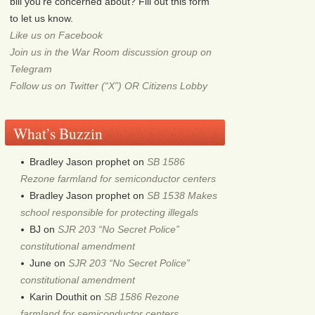
bill you're concerned about? Fill out this form
to let us know.
Like us on Facebook
Join us in the War Room discussion group on
Telegram
Follow us on Twitter (“X”) OR Citizens Lobby
What’s Buzzin
Bradley Jason prophet
on
SB 1586
Rezone farmland for semiconductor centers
Bradley Jason prophet
on
SB 1538 Makes
school responsible for protecting illegals
BJ
on
SJR 203 “No Secret Police”
constitutional amendment
June
on
SJR 203 “No Secret Police”
constitutional amendment
Karin Douthit
on
SB 1586 Rezone
farmland for semiconductor centers