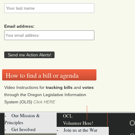
Email address:
How to find a bill or agenda
Video Instructions for
tracking bills
and
votes
through the Oregon Legislative Information
System (OLIS)
Click HERE
Our Mission &
OCL
O
Principles
Volunteer Here!
Get Involved
Join us at the War