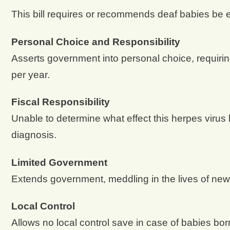
This bill requires or recommends deaf babies be 
Personal Choice and Responsibility
Asserts government into personal choice, requiring ac
per year.
Fiscal Responsibility
Unable to determine what effect this herpes virus 
diagnosis.
Limited Government
Extends government, meddling in the lives of new
Local Control
Allows no local control save in case of babies born i