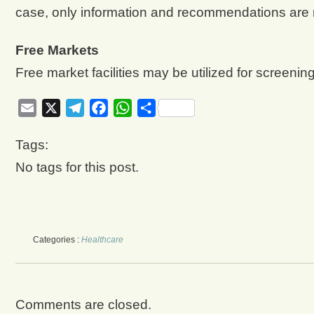
case, only information and recommendations are
Free Markets
Free market facilities may be utilized for screening
Email
X
Telegram
Facebook
WhatsApp
Share
Tags:
No tags for this post.
Categories :
Healthcare
Comments are closed.