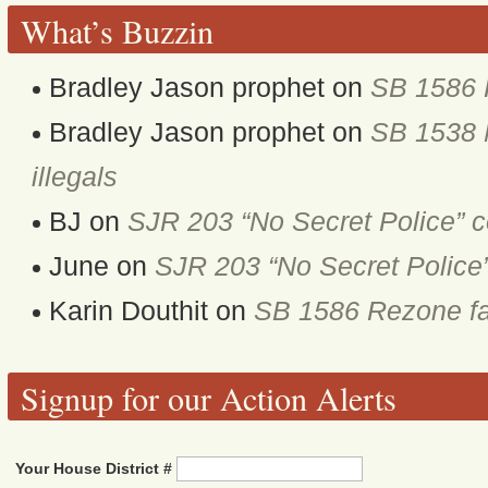
What’s Buzzin
Bradley Jason prophet
on
SB 1586 
Bradley Jason prophet
on
SB 1538 M
illegals
BJ
on
SJR 203 “No Secret Police” 
June
on
SJR 203 “No Secret Police
Karin Douthit
on
SB 1586 Rezone fa
Signup for our Action Alerts
Your House District #