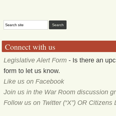
Connect with us
Legislative Alert Form
- Is there an upc
form to let us know.
Like us on Facebook
Join us in the War Room discussion g
Follow us on Twitter (“X”) OR Citizens