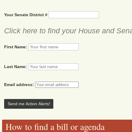
Your Senate District #
Click here to find your House and Sena
First Name:
Last Name:
Email address:
How to find a bill or agenda