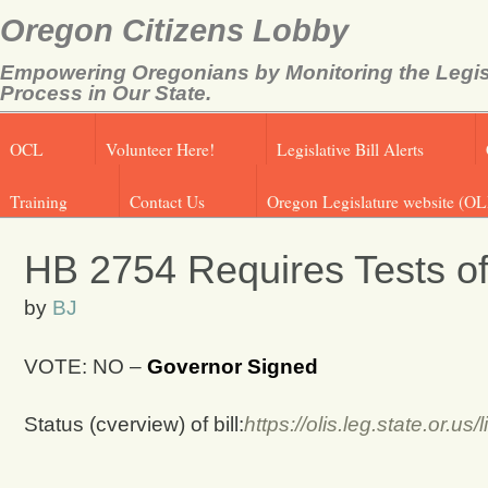
Oregon Citizens Lobby
Empowering Oregonians by Monitoring the Legis
Process in Our State.
OCL
Volunteer Here!
Legislative Bill Alerts
Training
Contact Us
Oregon Legislature website (OL
HB 2754 Requires Tests o
by
BJ
VOTE: NO –
Governor Signed
Status (cverview) of bill:
https://olis.leg.state.or