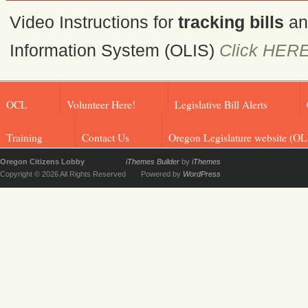
Video Instructions for
tracking bills
a
Information System (OLIS)
Click HER
OCL
Volunteer Here!
Legislative Bill Alerts
Training
Contact Us
Oregon Legislature website (OL
Oregon Citizens Lobby
iThemes Builder
by
iThemes
Copyright © 2026 All Rights Reserved
Powered by
WordPress