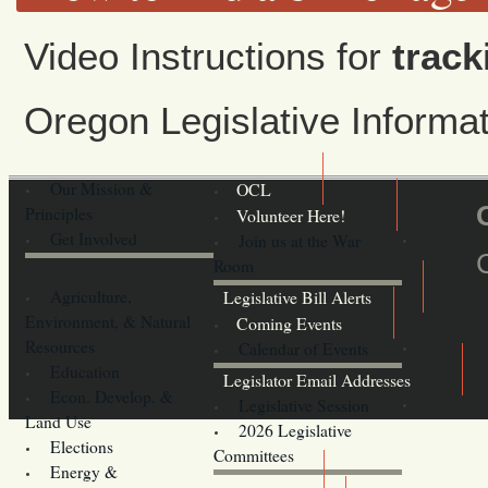
Video Instructions for
track
Oregon Legislative Inform
Our Mission &
OCL
Principles
Volunteer Here!
Get Involved
Join us at the War
Room
Agriculture,
Legislative Bill Alerts
Environment, & Natural
Coming Events
Resources
Calendar of Events
Education
Legislator Email Addresses
Econ. Develop. &
Legislative Session
Land Use
2026 Legislative
Elections
Committees
Energy &
Donate