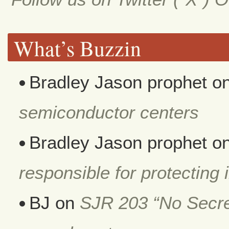
What’s Buzzin
Bradley Jason prophet
o
semiconductor centers
Bradley Jason prophet
o
responsible for protecting i
BJ
on
SJR 203 “No Secret