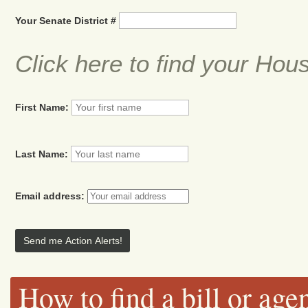
Your Senate District #
Click here to find your Hou
First Name:
Last Name:
Email address:
How to find a bill or age