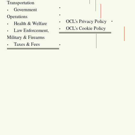
Transportation
Training
Government
Contact Us
Operations
OCL’s Privacy Policy
Health & Welfare
Oregon
OCL’s Cookie Policy
Law Enforcement,
Legislature website (OLIS)
Military & Firearms
Archives
Taxes & Fees