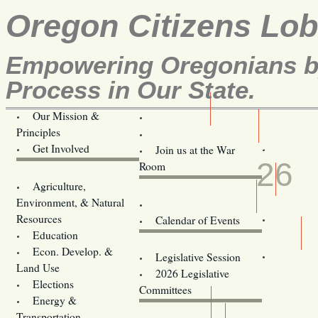
Oregon Citizens Lo
Empowering Oregonians by
Process in Our State.
Our Mission &
OCL
Principles
Volunteer Here!
JUN
Get Involved
Join us at the War
26
Room
Agriculture,
Legislative Bill Alerts
Environment, & Natural
Coming Events
Resources
Calendar of Events
Education
Legislator Email Addresses
Econ. Develop. &
Legislative Session
Land Use
2026 Legislative
Elections
Committees
Energy &
Donate
Transportation