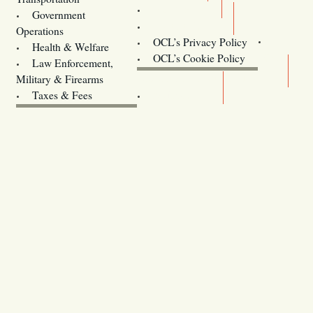
Training
Government
Contact Us
Operations
OCL’s Privacy Policy
Health & Welfare
Oregon
OCL’s Cookie Policy
Law Enforcement,
Legislature website (OLIS)
Military & Firearms
Archives
Taxes & Fees