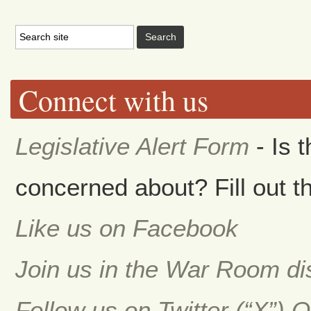
Connect with us
Legislative Alert Form
- Is 
concerned about? Fill out th
Like us on Facebook
Join us in the War Room d
Follow us on Twitter (“X”) 