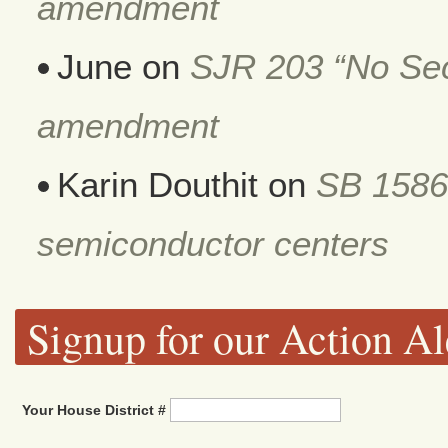
amendment
June
on
SJR 203 “No Secr
amendment
Karin Douthit
on
SB 1586
semiconductor centers
Signup for our Action Al
Your House District #